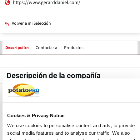
https://www.gerarddaniel.com/
Volver a mi Selección
Contactar a
Productos
Descripción
Solapas
principales
Descripción de la compañía
Gerard Daniel Worldwide is the largest manufacturer and
distributor of wire cloth and wire cloth products in North
America, offering filtration & separation solutions to
customers worldwide.
Cookies & Privacy Notice
We use cookies to personalise content and ads, to provide
They offer many different solutions to separate, sort, clean,
social media features and to analyse our traffic. We also
and filter during the production of food and beverage