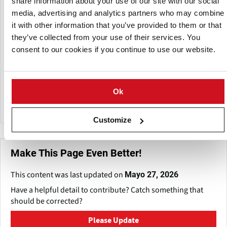
share information about your use of our site with our social
products in the food processing industries. Conforming to
media, advertising and analytics partners who may combine
stringent FDA, CFIA, and CE requirements, their products
it with other information that you’ve provided to them or that
and expertise will help you maximize your throughput and
lower your cost of operation.
they’ve collected from your use of their services. You
consent to our cookies if you continue to use our website.
Their Vibratory Separating machines allow you to sort
dried goods such as flour, spices, powdered milk, or other
similar products by particle size. Machines can have several
Ok
tiers, allowing different-sized particles to be graded and
collected all at once in their separate sizes.
Customize
Make This Page Even Better!
This content was last updated on
Mayo 27, 2026
Have a helpful detail to contribute? Catch something that
should be corrected?
Please Update