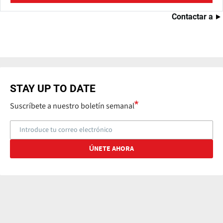
Contactar a
STAY UP TO DATE
Suscríbete a nuestro boletín semanal