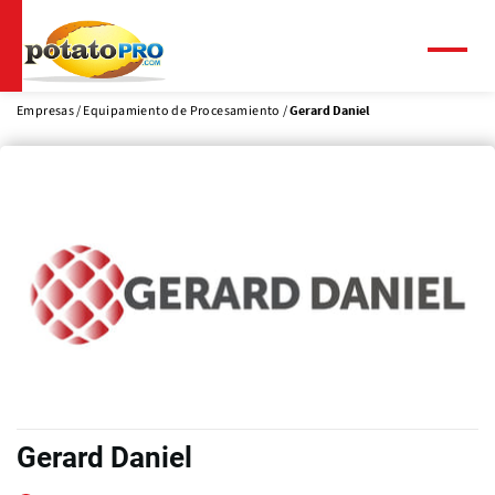
Pasar
al
contenido
Menú
principal
Empresas
Equipamiento de Procesamiento
Gerard Daniel
Gerard Daniel