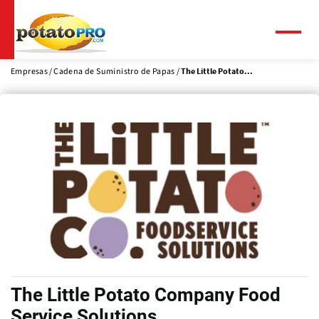
Pasar
al
contenido
Menú
principal
Empresas
Cadena de Suministro de Papas
The Little Potato...
The Little Potato Company Food
Service Solutions