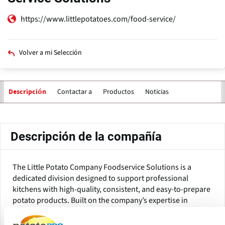
https://www.littlepotatoes.com/food-service/
Volver a mi Selección
Contactar a
Productos
Noticias
Descripción
Solapas
principales
Descripción de la compañía
The Little Potato Company Foodservice Solutions is a
dedicated division designed to support professional
kitchens with high-quality, consistent, and easy-to-prepare
potato products. Built on the company’s expertise in
breeding and growing specialty Creamer potatoes, the
division focuses on helping operators deliver reliable