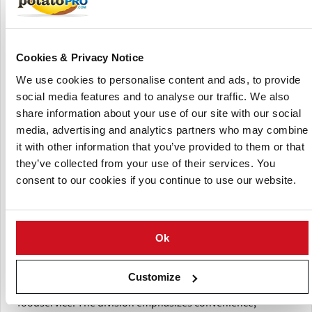
results with minimal effort. The potatoes are grown by
family farms across North America, harvested at peak
maturity, and developed for superior flavor, texture, and
year-round availability.
Cookies & Privacy Notice
We use cookies to personalise content and ads, to provide
The Foodservice Solutions portfolio is tailored for
social media features and to analyse our traffic. We also
efficiency in real kitchen environments, offering uniform-
share information about your use of our site with our social
sized potatoes that require no peeling or cutting and cook
media, advertising and analytics partners who may combine
quickly across multiple applications. With consistent sizing
it with other information that you’ve provided to them or that
(minimal variation) and dependable quality, these products
they’ve collected from your use of their services. You
help reduce prep time, streamline operations, and
minimize food waste. In addition, sous-vide options
consent to our cookies if you continue to use our website.
provide fully cooked, ready-to-heat solutions that enable
faster service without compromising taste or presentation.
Ok
Designed for versatility, Little Potato Company Foodservice
Solutions can be used across a wide range of menu
formats—from breakfast and sides to main dishes—making
Customize
them ideal for restaurants, hospitality, and institutional
foodservice. The division emphasizes convenience,