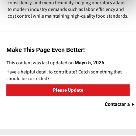
consistency, and menu flexibility, helping operators adapt
to modern industry demands such as labor efficiency and
cost control while maintaining high-quality food standards.
Make This Page Even Better!
This content was last updated on
Mayo 5, 2026
Have a helpful detail to contribute? Catch something that
should be corrected?
Please Update
Contactar a