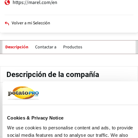
https://marel.com/en
Volver a mi Selección
Contactar a
Productos
Descripción
Solapas
principales
Descripción de la compañía
Marel's Wiri office is one of the company's locations in New
Zealand. Located in Wiri, Auckland, the office forms part of
Marel's global network, supporting the company's
operations and customer presence in the New Zealand
Cookies & Privacy Notice
food processing industry.
We use cookies to personalise content and ads, to provide
social media features and to analyse our traffic. We also