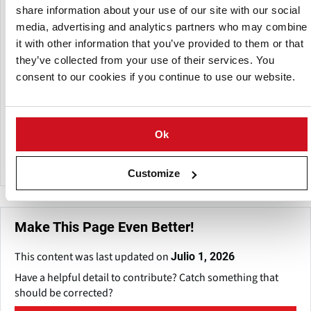
share information about your use of our site with our social
Subsidiaria de:
media, advertising and analytics partners who may combine
it with other information that you’ve provided to them or that
they’ve collected from your use of their services. You
consent to our cookies if you continue to use our website.
Ok
Marel
Customize
Make This Page Even Better!
This content was last updated on
Julio 1, 2026
Have a helpful detail to contribute? Catch something that
should be corrected?