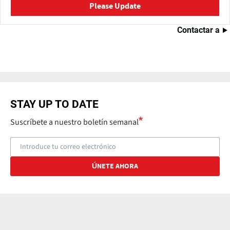
Please Update
Contactar a
STAY UP TO DATE
Suscríbete a nuestro boletín semanal