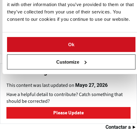
They have a laboratory where in-vitro multiplication is
it with other information that you’ve provided to them or that
carried out. They produce their own seed in differentiated
they’ve collected from your use of their services. You
areas. Their production of the different varieties of
consent to our cookies if you continue to use our website.
commercial potatoes comes from the best soils in the
country. They have cameras for storage. And their model
washing and packing plant has the most modern
technology.
Ok
Customize
Make This Page Even Better!
This content was last updated on
Mayo 27, 2026
Have a helpful detail to contribute? Catch something that
should be corrected?
Please Update
Contactar a