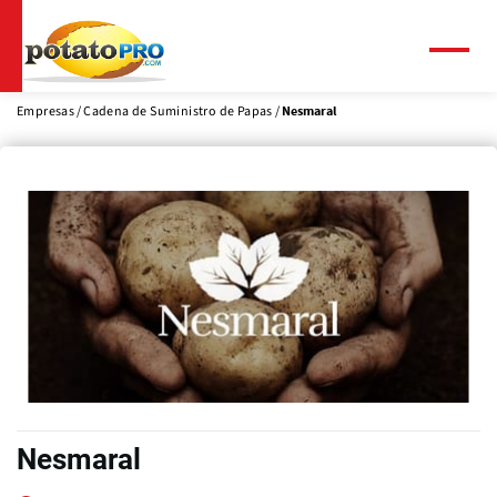
Pasar
al
contenido
Menú
principal
Empresas
Cadena de Suministro de Papas
Nesmaral
Nesmaral