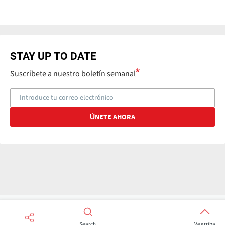
STAY UP TO DATE
Suscríbete a nuestro boletín semanal
Search
Ve arriba