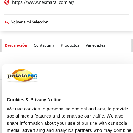
https://www.nesmaral.com.ar/
Volver a mi Selección
Contactar a
Productos
Variedades
Descripción
Solapas
principales
Descripción de la compañía
Nesmaral specializes in the production, storage, washing
and bagging of potatoes for fresh consumption, and on a
Cookies & Privacy Notice
smaller scale they produce soybeans, corn and wheat.
We use cookies to personalise content and ads, to provide
Every year they produce, wash and bag potatoes for the
local and export markets. Their strength is in integrating all
social media features and to analyse our traffic. We also
the steps of the production chain.
share information about your use of our site with our social
media, advertising and analytics partners who may combine