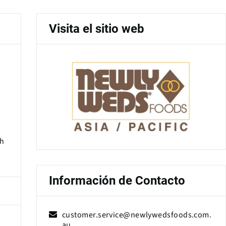
Visita el sitio web
gh
Información de Contacto
customer.service@newlywedsfoods.com.
au