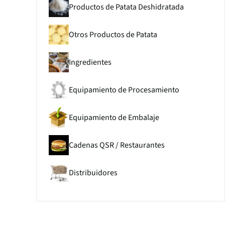
Productos de Patata Deshidratada
Otros Productos de Patata
Ingredientes
Equipamiento de Procesamiento
Equipamiento de Embalaje
Cadenas QSR / Restaurantes
Distribuidores