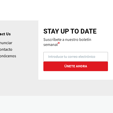
STAY UP TO DATE
act Us
Suscríbete a nuestro boletín
nunciar
semanal
ontacto
onócenos