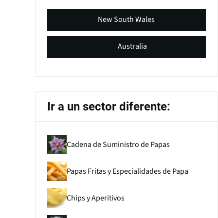
New South Wales
Australia
Ir a un sector diferente:
Cadena de Suministro de Papas
Papas Fritas y Especialidades de Papa
Chips y Aperitivos