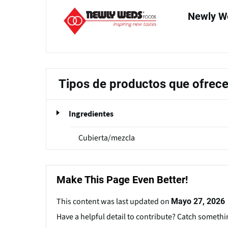
Newly W
Tipos de productos que ofrec
Ingredientes
Cubierta/mezcla
Make This Page Even Better!
This content was last updated on
Mayo 27, 2026
Have a helpful detail to contribute? Catch somethi