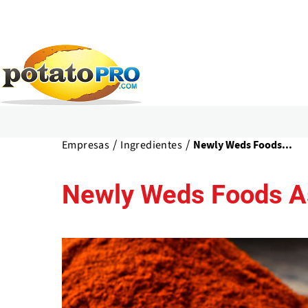
Pasar
al
Empresas
Ingredientes
Newly Weds Foods...
contenido
principal
Newly Weds Foods As