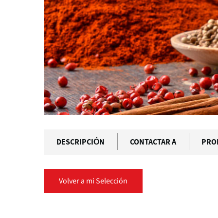
DESCRIPCIÓN
CONTACTAR A
PRO
Volver a mi Selección
Solapas