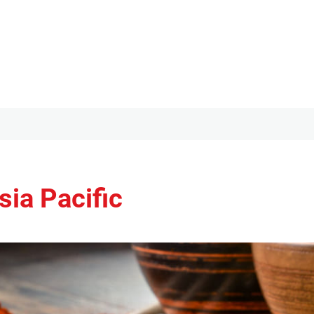
ia Pacific