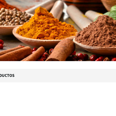
DUCTOS