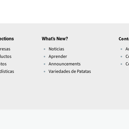
ections
What’s New?
Cont
resas
Noticias
A
ductos
Aprender
C
ntos
Announcements
C
dísticas
Variedades de Patatas