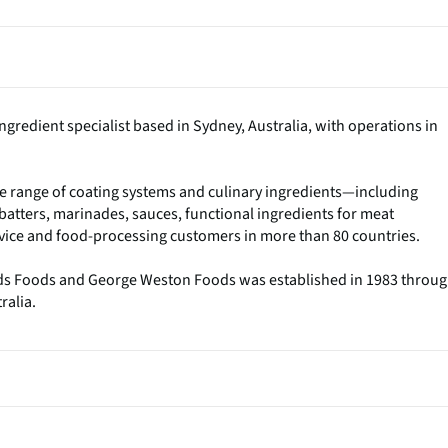
gredient specialist based in Sydney, Australia, with operations in
 range of coating systems and culinary ingredients—including
tters, marinades, sauces, functional ingredients for meat
ice and food-processing customers in more than 80 countries.
ds Foods and George Weston Foods was established in 1983 throu
ralia.