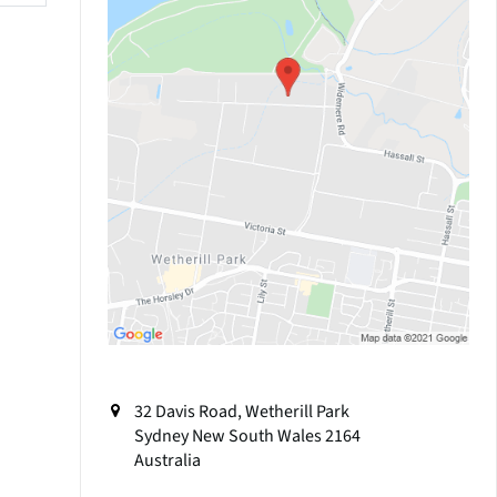
32 Davis Road, Wetherill Park
Sydney
New South Wales
2164
Australia