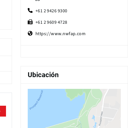
+61 2 9426 9300
+61 2 9609 4728
https://www.nwfap.com
Ubicación
e