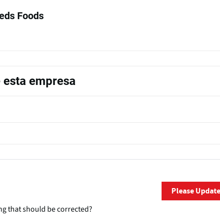
eds Foods
e esta empresa
Please Updat
ng that should be corrected?