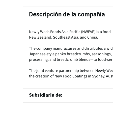
principales
Descripción de la compañía
Newly Weds Foods Asia Pacific (NWFAP) is a food in
New Zealand, Southeast Asia, and China.
The company manufactures and distributes a wide
Japanese-style panko breadcrumbs, seasonings, ba
processing, and breadcrumb blends—to food-serv
The joint venture partnership between Newly We
the creation of New Food Coatings in Sydney, Aust
Subsidiaria de: