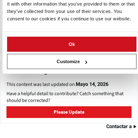
Management Practices (BMPs), such as precision fertilizer
it with other information that you’ve provided to them or that
application, irrigation management, weather monitoring
they’ve collected from your use of their services. You
systems, and water conservation strategies, to promote
consent to our cookies if you continue to use our website.
sustainable farming on sandy soils. These approaches
enhance crop quality, resource efficiency, and long-term
farm productivity.
Ok
Customize
Make This Page Even Better!
This content was last updated on
Mayo 14, 2026
Have a helpful detail to contribute? Catch something that
should be corrected?
Please Update
Contactar a