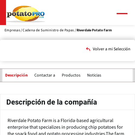
Pasar
al
contenido
Menú
principal
Empresas
Cadena de Suministro de Papas
Riverdale Potato Farm
Volver a mi Selección
Contactar a
Productos
Noticias
Descripción
Solapas
principales
Descripción de la compañía
Riverdale Potato Farm is a Florida-based agricultural
enterprise that specializes in producing chip potatoes for
the snack food and potato processing industries.The farm