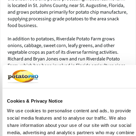
is located in St. Johns County, near St. Augustine, Florida,
and grows potatoes primarily for potato chip manufacture,
supplying processing-grade potatoes to the area snack
food business.
In addition to potatoes, Riverdale Potato Farm grows
onions, cabbage, sweet corn, leafy greens, and other
vegetable crops as part of its diverse farming activities.
Richard and Bryan Jones own and run Riverdale Potato
Farm, which has been involved in Florida agriculture since
the late 1950s. The multi-generational farming operation
concentrates on commercial potato cultivation and
vegetable production suitable for Florida's growing
conditions.The farm is well-known in the state potato
business for producing chip potatoes that are utilized in
Cookies & Privacy Notice
large-scale snack processing and food manufacture.
We use cookies to personalise content and ads, to provide
social media features and to analyse our traffic. We also
Riverdale Potato Farm employs advanced farming methods
and water management technologies to ensure effective
share information about your use of our site with our social
crop production. The enterprise has used Best
media, advertising and analytics partners who may combine