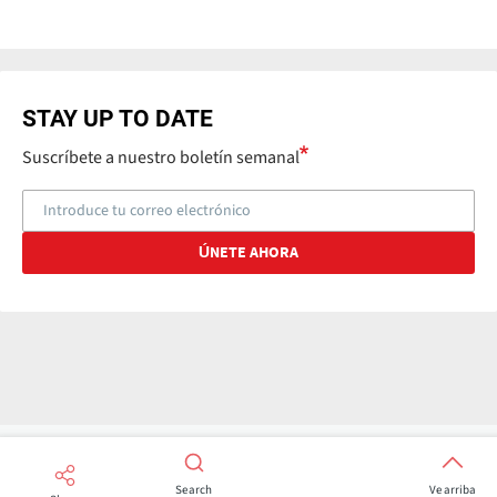
STAY UP TO DATE
Suscríbete a nuestro boletín semanal
Search
Ve arriba