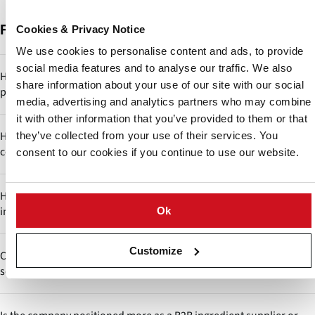
Frequently Asked Questions
Cookies & Privacy Notice
We use cookies to personalise content and ads, to provide
social media features and to analyse our traffic. We also
How relevant is starch innovation in emerging industries like
share information about your use of our site with our social
plant-based foods and bioplastics?
media, advertising and analytics partners who may combine
it with other information that you’ve provided to them or that
Highly relevant. Starch is a key component in texture replication
How does Siddharth Starch differentiate itself in a highly
they’ve collected from your use of their services. You
(plant-based meat) and biodegradable materials. If Siddharth
commoditized starch market?
consent to our cookies if you continue to use our website.
invests in R&D, it could transition into a next-generation
biomaterials supplier.
The company positions itself through application-specific starch
How does starch modification impact functionality across
customization rather than competing only on bulk commodity
industries?
Ok
pricing. By offering modified and pregelatinized starches tailored
for food, pharma and industrial uses, it shifts from a commodity
Modified starches can be engineered for acid resistance, shear
supplier to a solution provider, which improves margins and
Customize
Could Siddharth Starch integrate backward into potato
stability, freeze-thaw stability or controlled viscosity, enabling use
customer stickiness.
sourcing for better control?
in sauces, tablets, cosmetics and adhesives. This reflects the
company’s ability to bridge food and non-food industries with a
Yes, backward integration through farmer partnerships or contract
single raw material base.