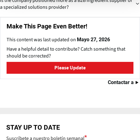
Is the company positioned more as a B2B ingredient supplier or
farming could ensure consistent quality and pricing. This would
a specialized solutions provider?
align with trends seen in agro-processing companies aiming for
traceability and supply stability.
While fundamentally B2B, its product range suggests movement
Make This Page Even Better!
toward customized ingredient solutions, especially for food
processors and pharma companies. This shift increases value
This content was last updated on
Mayo 27, 2026
addition and long-term contracts.
Have a helpful detail to contribute? Catch something that
should be corrected?
Please Update
Contactar a
STAY UP TO DATE
Suscríbete a nuestro boletín semanal