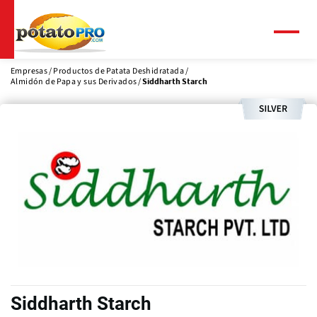
Pasar
al
contenido
Menú
principal
Empresas
Productos de Patata Deshidratada
Almidón de Papa y sus Derivados
Siddharth Starch
Siddharth Starch