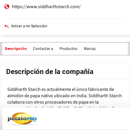
https://www.siddharthstarch.com/
Volver a mi Selección
Contactar a
Productos
Marcas
Descripción
Descripción de la compañía
Siddharth Starch es actualmente el único fabricante de
almidón de papa nativo ubicado en India. Siddharth Starch
colabora con otros procesadores de papa en la
recuperación de almidón. Siddharth Starch también ofrece
su experiencia en reutilización/reciclaje de agua.