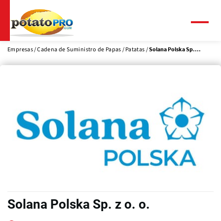
Pasar
al
contenido
Menú
principal
Empresas
Cadena de Suministro de Papas
Patatas
Solana Polska Sp....
Solana Polska Sp. z o. o.