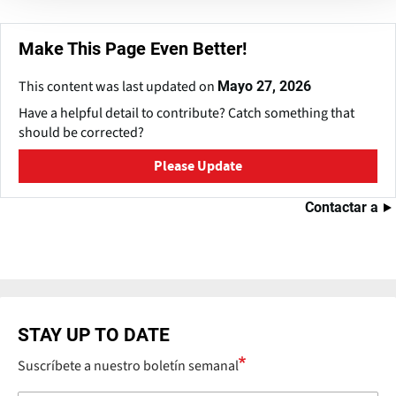
Make This Page Even Better!
This content was last updated on
Mayo 27, 2026
Have a helpful detail to contribute? Catch something that
should be corrected?
Please Update
Contactar a
STAY UP TO DATE
Suscríbete a nuestro boletín semanal