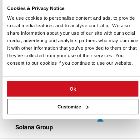
content, and processing suitability.
Cookies & Privacy Notice
Each year, Solana Polska introduces new varieties that
We use cookies to personalise content and ads, to provide
align with market demands, supporting high production
social media features and to analyse our traffic. We also
profitability for farmers and delivering diverse options
share information about your use of our site with our social
tailored to edible and processing needs.
media, advertising and analytics partners who may combine
it with other information that you’ve provided to them or that
they’ve collected from your use of their services. You
Subsidiaria de:
consent to our cookies if you continue to use our website.
Ok
Customize
Solana Group