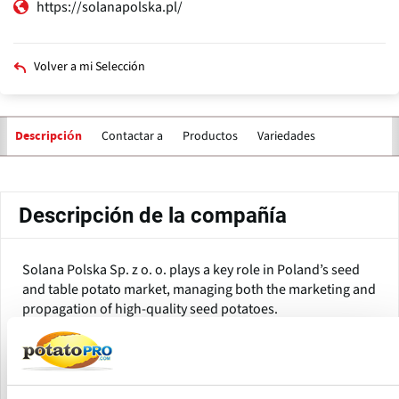
https://solanapolska.pl/
Volver a mi Selección
Contactar a
Productos
Variedades
Descripción
Solapas
principales
Descripción de la compañía
Solana Polska Sp. z o. o. plays a key role in Poland’s seed
and table potato market, managing both the marketing and
propagation of high-quality seed potatoes.
Over the years, Solana Polska has established itself as a top
domestic provider, offering a range of potato varieties that
meet producers’ high standards for yield, taste, starch