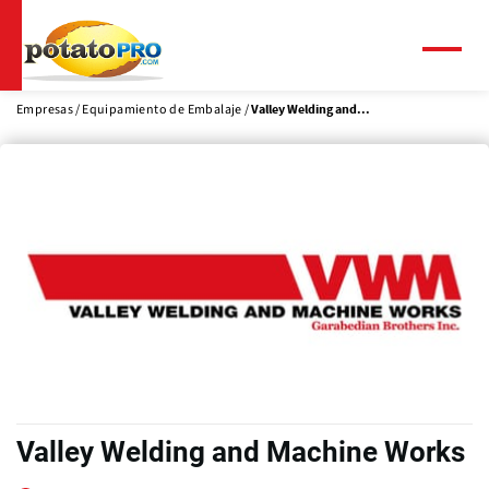
Pasar
al
contenido
Menú
principal
Empresas
Equipamiento de Embalaje
Valley Welding and...
Valley Welding and Machine Works