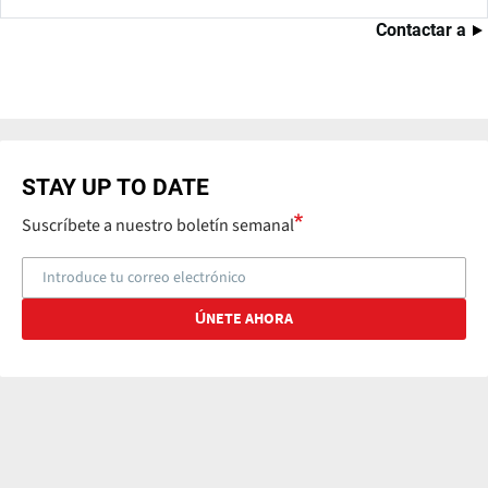
Contactar a
STAY UP TO DATE
Suscríbete a nuestro boletín semanal