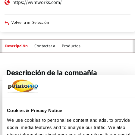
https://vwmworks.com/
Volver a mi Selección
Contactar a
Productos
Descripción
Solapas
principales
Descripción de la compañía
Valley Welding and Machine Works (VWM), founded in 1946,
focuses on designing and producing innovative processing
equipment for the global food sector.
Cookies & Privacy Notice
Their product line includes conveyors, dehydration
We use cookies to personalise content and ads, to provide
systems, dewatering equipment, elevators, flavoring
social media features and to analyse our traffic. We also
coaters, food pumps, mixing systems, and packaging
share information about your use of our site with our social