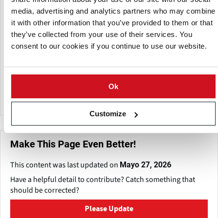
systems.
media, advertising and analytics partners who may combine
it with other information that you’ve provided to them or that
VWM serves a variety of sectors, including almond and nut
they’ve collected from your use of their services. You
processing, raisin processing, and frozen fruit and
consent to our cookies if you continue to use our website.
vegetable processing.
The company is known for its unique designs and quality
equipment, which strive to increase productivity and
Ok
product yields in food processing operations.
Customize
Make This Page Even Better!
This content was last updated on
Mayo 27, 2026
Have a helpful detail to contribute? Catch something that
should be corrected?
Please Update