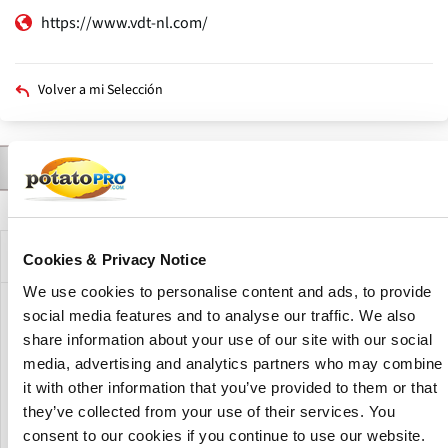
https://www.vdt-nl.com/
Volver a mi Selección
Contactar a
Productos
Descripción
Solapas
principales
Descripción de la compañía
Cookies & Privacy Notice
We use cookies to personalise content and ads, to provide
social media features and to analyse our traffic. We also
Van Dijk Technics specializes in agricultural storage and
processing solutions, drawing on Dutch engineering
share information about your use of our site with our social
experience built up since the early 1990s. The company has
media, advertising and analytics partners who may combine
been active in Ukraine since 2007, where it develops
it with other information that you’ve provided to them or that
customized systems for storing and handling crops, with
they’ve collected from your use of their services. You
local offices providing technical support and consultation.
consent to our cookies if you continue to use our website.