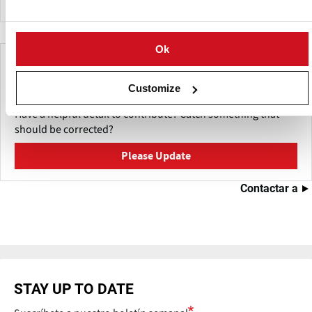
Ok
Make This Page Even Better!
Customize
This content was last updated on
Julio 29, 2026
Have a helpful detail to contribute? Catch something that
should be corrected?
Please Update
Contactar a
STAY UP TO DATE