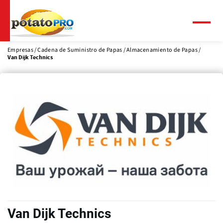
Pasar
al
contenido
Menú
principal
Empresas
Cadena de Suministro de Papas
Almacenamiento de Papas
Van Dijk Technics
Van Dijk Technics