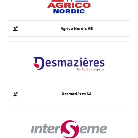
Agrico Nordic AB
Desmazières SA