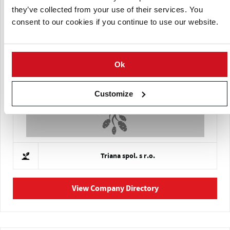
they’ve collected from your use of their services. You
consent to our cookies if you continue to use our website.
NÖ. Agricultural Cooperative Association (NOES)
Ok
Customize
Triana spol. s r.o.
View Company Directory