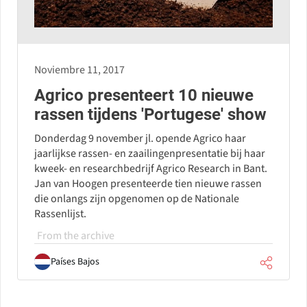
Noviembre 11, 2017
Agrico presenteert 10 nieuwe
rassen tijdens 'Portugese' show
Donderdag 9 november jl. opende Agrico haar
jaarlijkse rassen- en zaailingenpresentatie bij haar
kweek- en researchbedrijf Agrico Research in Bant.
Jan van Hoogen presenteerde tien nieuwe rassen
die onlangs zijn opgenomen op de Nationale
Rassenlijst.
From the archive
Países Bajos