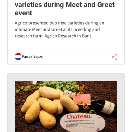
varieties during Meet and Greet
event
Agrico presented two new varieties during an
intimate Meet and Greet at its breeding and
research farm, Agrico Research in Bant.
Países Bajos