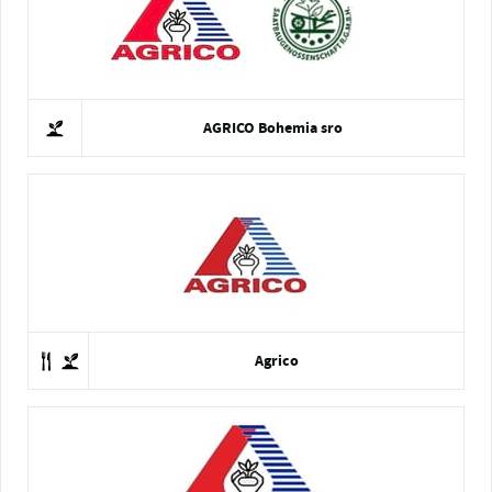
AGRICO Bohemia sro
Agrico