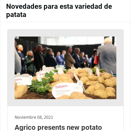
Novedades para esta variedad de
patata
Noviembre 08, 2021
Agrico presents new potato