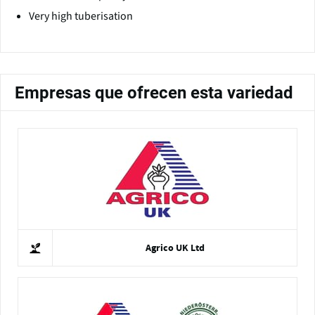
Very high tuberisation
Empresas que ofrecen esta variedad
Agrico UK Ltd