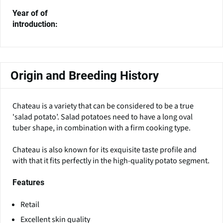
Year of of
introduction:
Origin and Breeding History
Chateau is a variety that can be considered to be a true
'salad potato’. Salad potatoes need to have a long oval
tuber shape, in combination with a firm cooking type.
Chateau is also known for its exquisite taste profile and
with that it fits perfectly in the high-quality potato segment.
Features
Retail
Excellent skin quality