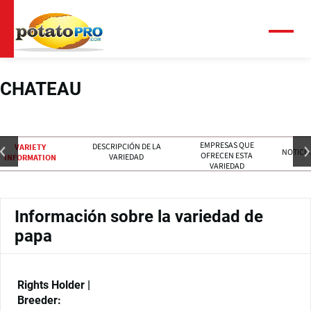
Pasar
al
contenido
Menú
principal
CHATEAU
EMPRESAS QUE
DESCRIPCIÓN DE LA
VARIETY
NOTICIA
OFRECEN ESTA
VARIEDAD
INFORMATION
VARIEDAD
Información sobre la variedad de
papa
Rights Holder |
Breeder: