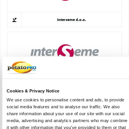
Interseme d.o.o.
Interseme
Cookies & Privacy Notice
We use cookies to personalise content and ads, to provide
social media features and to analyse our traffic. We also
share information about your use of our site with our social
media, advertising and analytics partners who may combine
it with other information that you’ve provided to them or that