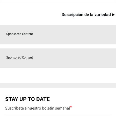
Descripción de la variedad
Sponsored Content
Sponsored Content
STAY UP TO DATE
Suscríbete a nuestro boletín semanal