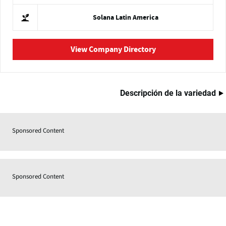
Solana Latin America
View Company Directory
Descripción de la variedad
Sponsored Content
Sponsored Content