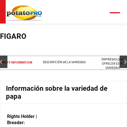
Pasar
al
contenido
Menú
principal
FIGARO
EMPRESAS QUE
DESCRIPCIÓN DE LA VARIEDAD
ARIETY INFORMATION
OFRECEN ESTA
VARIEDAD
Información sobre la variedad de
papa
Rights Holder |
Breeder: