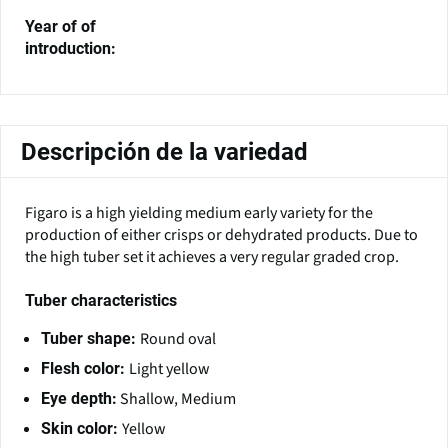
Year of of
introduction:
Descripción de la variedad
Figaro is a high yielding medium early variety for the
production of either crisps or dehydrated products. Due to
the high tuber set it achieves a very regular graded crop.
Tuber characteristics
Round oval
Tuber shape:
Light yellow
Flesh color:
Shallow, Medium
Eye depth:
Yellow
Skin color: