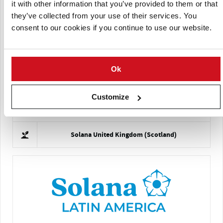
it with other information that you’ve provided to them or that
they’ve collected from your use of their services. You
consent to our cookies if you continue to use our website.
Solana France
Ok
Customize
Solana United Kingdom (Scotland)