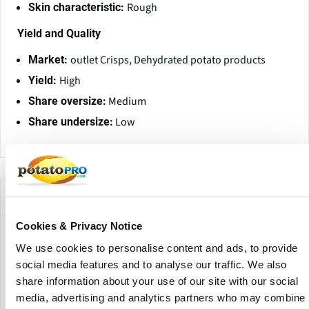
Rough
Skin characteristic:
Yield and Quality
outlet Crisps, Dehydrated potato products
Market:
High
Yield:
Medium
Share oversize:
Low
Share undersize:
Empresas que ofrecen esta variedad
Cookies & Privacy Notice
We use cookies to personalise content and ads, to provide
social media features and to analyse our traffic. We also
share information about your use of our site with our social
media, advertising and analytics partners who may combine