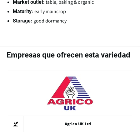
table, baking & organic
Market outlet:
early maincrop
Maturity:
good dormancy
Storage:
Empresas que ofrecen esta variedad
Agrico UK Ltd