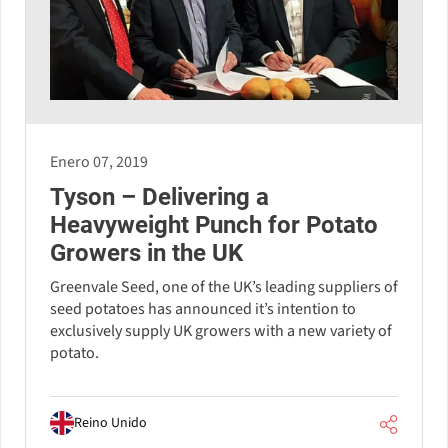
Enero 07, 2019
Tyson – Delivering a
Heavyweight Punch for Potato
Growers in the UK
Greenvale Seed, one of the UK’s leading suppliers of
seed potatoes has announced it’s intention to
exclusively supply UK growers with a new variety of
potato.
Reino Unido