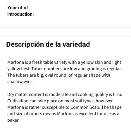
Year of of
introduction:
Descripción de la variedad
Marfona is a fresh table variety with a yellow skin and light
yellow flesh.Tuber numbers are low and grading is regular.
The tubers are big, oval round, of regular shape with
shallow eyes.
Dry matter content is moderate and cooking quality is firm.
Cultivation can take place on most soil types, however
Marfona is rather susceptible to Common Scab. The shape
and size of tubers means Marfona is excellent for use as a
baker.