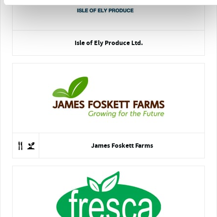
Isle of Ely Produce Ltd.
James Foskett Farms