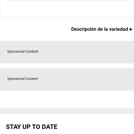
Descripción de la variedad
Sponsored Content
Sponsored Content
STAY UP TO DATE