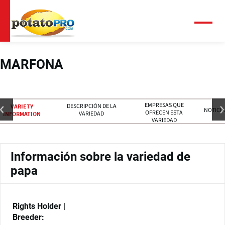
Pasar
al
contenido
Menú
principal
MARFONA
EMPRESAS QUE
DESCRIPCIÓN DE LA
VARIETY
NOTICIA
OFRECEN ESTA
VARIEDAD
INFORMATION
VARIEDAD
Información sobre la variedad de
papa
Rights Holder |
Breeder: