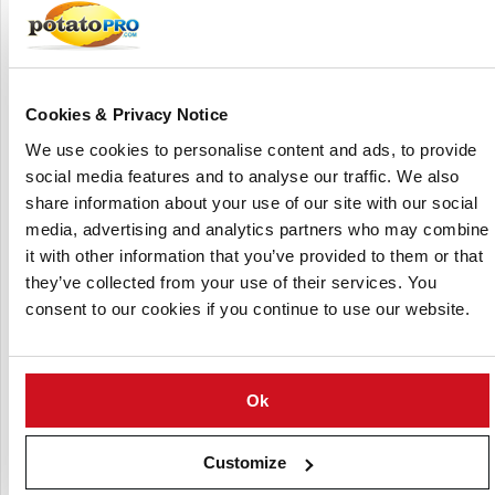
Cookies & Privacy Notice
E. Park & Sons
We use cookies to personalise content and ads, to provide
social media features and to analyse our traffic. We also
share information about your use of our site with our social
media, advertising and analytics partners who may combine
it with other information that you’ve provided to them or that
they’ve collected from your use of their services. You
consent to our cookies if you continue to use our website.
Home Farm (Nacton) Ltd
Ok
Customize