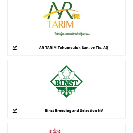
AR TARIM Tohumculuk San. ve Tic. AŞ
Binst Breeding and Selection NV