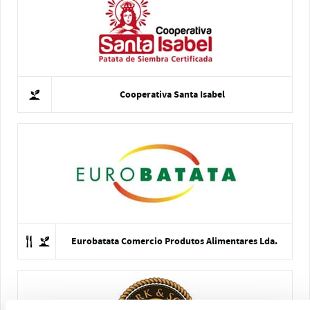
Cooperativa Santa Isabel
Eurobatata Comercio Produtos Alimentares Lda.