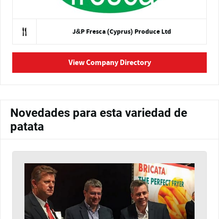
J&P Fresca (Cyprus) Produce Ltd
View Company Directory
Novedades para esta variedad de
patata