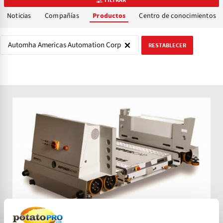
Noticias
Compañías
Centro de conocimientos
Productos
Automha Americas Automation Corp
RESTABLECER