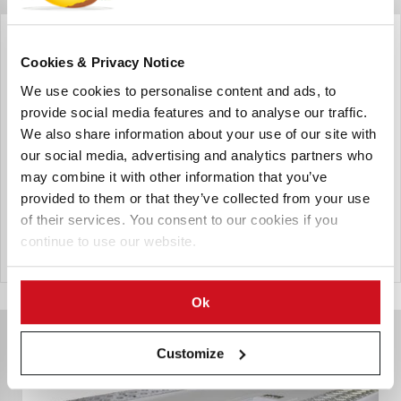
Automha Americas Automation Corp
Autosatmover- Fully Automated
Cookies & Privacy Notice
If you require maximum storage density, higher
We use cookies to personalise content and ads, to
throughput, and increased redundancy over traditional
provide social media features and to analyse our traffic.
Crane Systems this can be the right solution for your
We also share information about your use of our site with
company. A Fully Automated Solution controlled by
our social media, advertising and analytics partners who
Automha Software, that doesn't require batteries or
may combine it with other information that you’ve
hydraulics, has become the most popular type of Deep-
provided to them or that they’ve collected from your use
Lane, Fully Automated option in Freezers on the planet.
of their services. You consent to our cookies if you
continue to use our website.
Send Inquiry
Ok
Customize