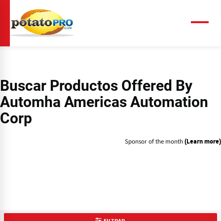
Pasar
al
contenido
Menú
principal
Buscar Productos Offered By
Automha Americas Automation
Corp
Sponsor of the month
(Learn more)
FILTRAR