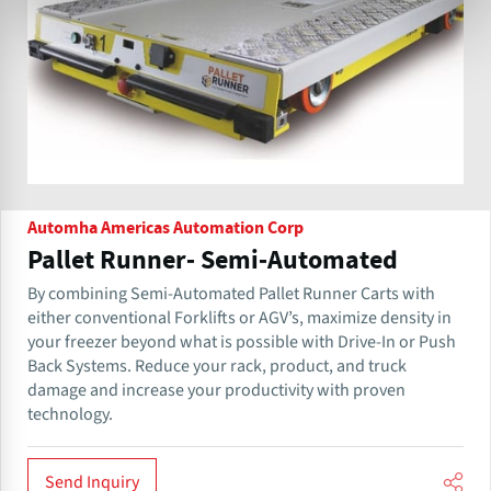
Automha Americas Automation Corp
Pallet Runner- Semi-Automated
By combining Semi-Automated Pallet Runner Carts with
either conventional Forklifts or AGV’s, maximize density in
your freezer beyond what is possible with Drive-In or Push
Back Systems. Reduce your rack, product, and truck
damage and increase your productivity with proven
technology.
Send Inquiry