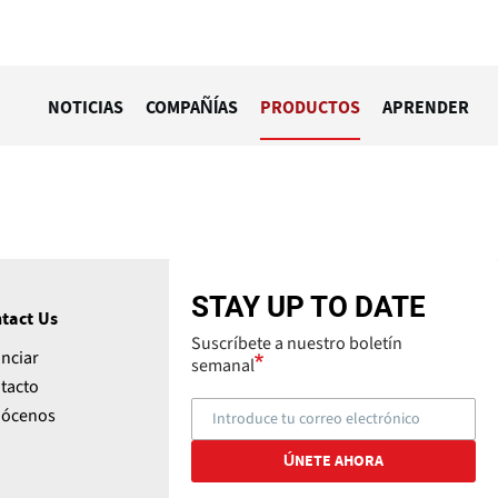
NOTICIAS
COMPAÑÍAS
PRODUCTOS
APRENDER
STAY UP TO DATE
tact Us
Suscríbete a nuestro boletín
nciar
semanal
tacto
ócenos