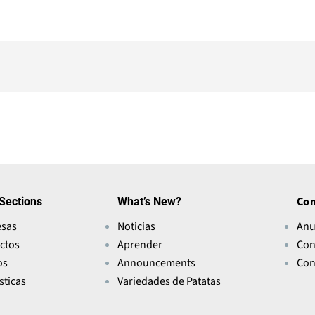
Sections
What’s New?
Con
sas
Noticias
Anu
ctos
Aprender
Con
os
Announcements
Con
sticas
Variedades de Patatas