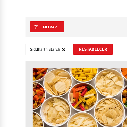
FILTRAR
Siddharth Starch
RESTABLECER