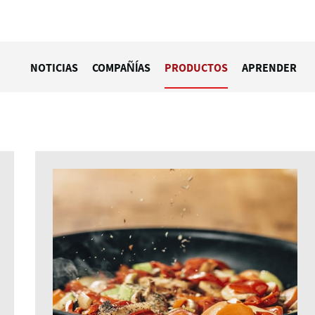
NOTICIAS
COMPAÑÍAS
PRODUCTOS
APRENDER