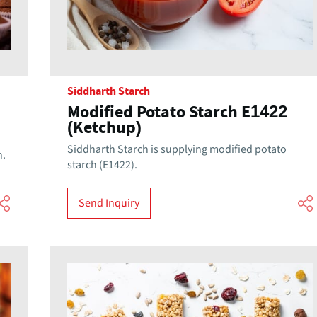
Siddharth Starch
Modified Potato Starch E1422
(Ketchup)
Siddharth Starch is supplying modified potato
h.
starch (E1422).
Send Inquiry