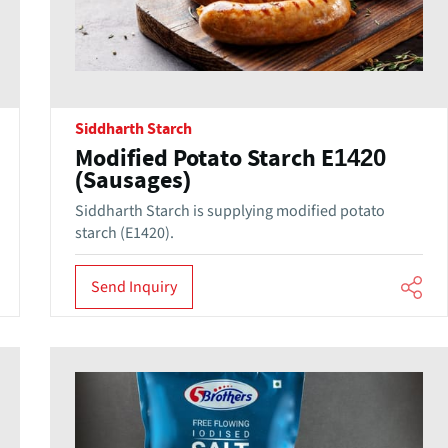
Siddharth Starch
Modified Potato Starch E1420
(Sausages)
Siddharth Starch is supplying modified potato
starch (E1420).
Send Inquiry