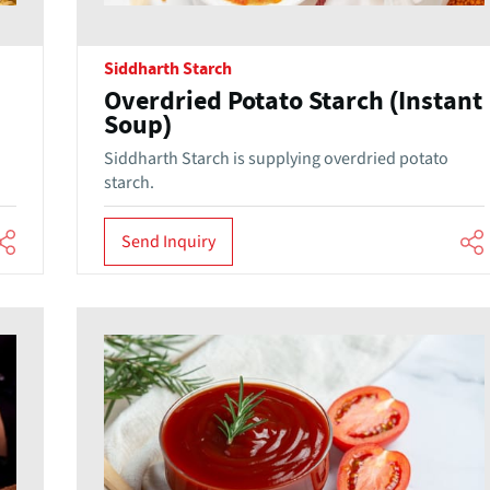
Siddharth Starch
Overdried Potato Starch (Instant
Soup)
Siddharth Starch is supplying overdried potato
starch.
Send Inquiry