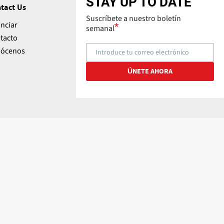
STAY UP TO DATE
tact Us
Suscríbete a nuestro boletín
nciar
semanal
tacto
ócenos