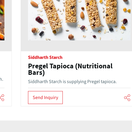
Siddharth Starch
Pregel Tapioca (Nutritional
Bars)
h.
Siddharth Starch is supplying Pregel tapioca.
Send Inquiry