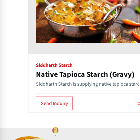
Siddharth Starch
Native Tapioca Starch (Gravy)
Siddharth Starch is supplying native tapioca starc
Send Inquiry