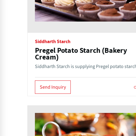
Siddharth Starch
Pregel Potato Starch (Bakery
Cream)
Siddharth Starch is supplying Pregel potato starc
Send Inquiry