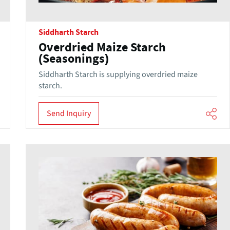
Siddharth Starch
Overdried Maize Starch
(Seasonings)
Siddharth Starch is supplying overdried maize
starch.
Send Inquiry