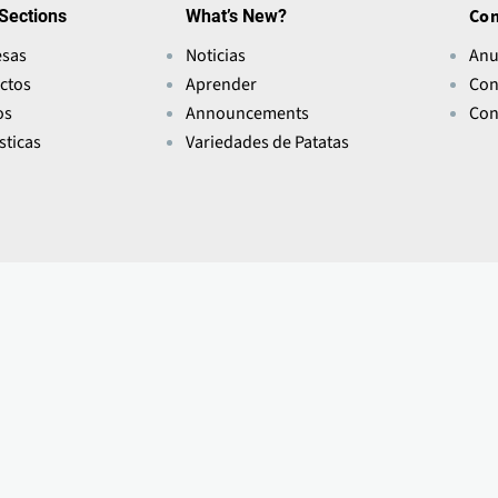
Sections
What’s New?
Con
sas
Noticias
Anu
ctos
Aprender
Con
os
Announcements
Con
sticas
Variedades de Patatas