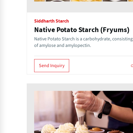
Siddharth Starch
Native Potato Starch (Fryums)
Native Potato Starch is a carbohydrate, consisting
of amylose and amylopectin.
Send Inquiry