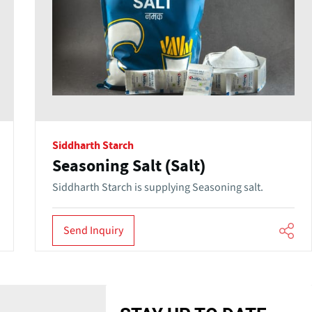
Siddharth Starch
Seasoning Salt (Salt)
Siddharth Starch is supplying Seasoning salt.
Send Inquiry