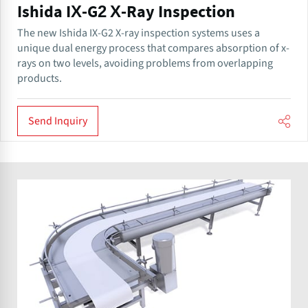
Ishida IX-G2 X-Ray Inspection
The new Ishida IX-G2 X-ray inspection systems uses a
unique dual energy process that compares absorption of x-
rays on two levels, avoiding problems from overlapping
products.
Send Inquiry