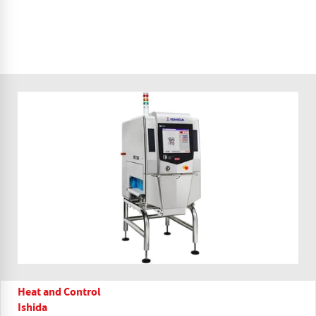
Heat and Control
Ishida