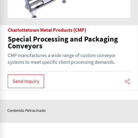
Charlottetown Metal Products (CMP)
Special Processing and Packaging
Conveyors
CMP manufactures a wide range of custom conveyor
systems to meet specific client processing demands.
Send Inquiry
Contenido Patrocinado