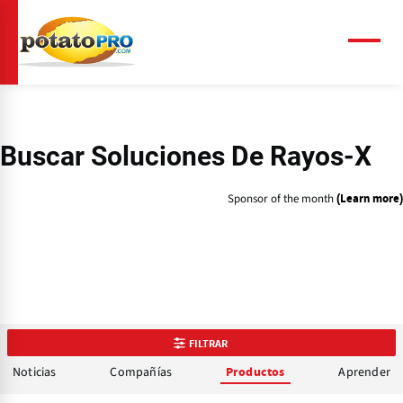
Pasar
al
contenido
Menú
principal
Buscar Soluciones De Rayos-X
Sponsor of the month
(Learn more)
FILTRAR
Noticias
Compañías
Aprender
Productos