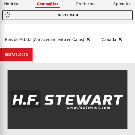
Noticias
Productos
Aprender
Compañías
VER EL MAPA
Bins de Patata (Almacenamiento en Cajas)
Canadá
RESTABLECER