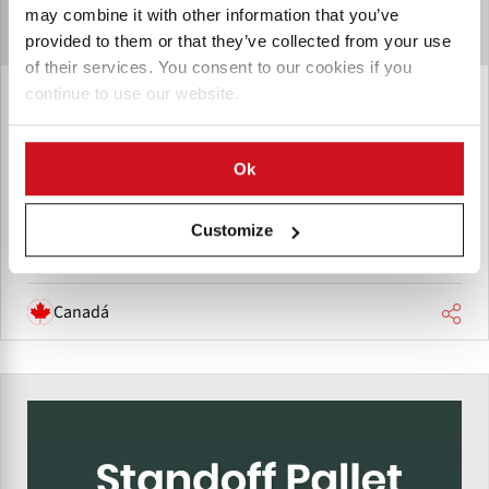
may combine it with other information that you’ve
provided to them or that they’ve collected from your use
of their services. You consent to our cookies if you
continue to use our website.
Michaud Equipment
Michaud Equipment, headquartered in Grand Falls, New
Brunswick, Canada, designs, produces, and supplies
Ok
agricultural equipment for potato handling, planting,
storage, and transportation.
Customize
Canadá