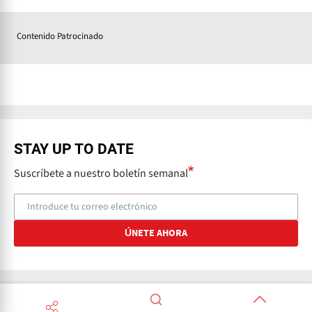
Contenido Patrocinado
STAY UP TO DATE
Suscríbete a nuestro boletín semanal