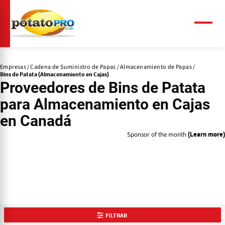
Pasar
al
contenido
Menú
principal
Empresas
Cadena de Suministro de Papas
Almacenamiento de Papas
Bins de Patata (Almacenamiento en Cajas)
Proveedores de
Bins de Patata
para Almacenamiento en Cajas
en Canadá
Sponsor of the month
(Learn more)
FILTRAR