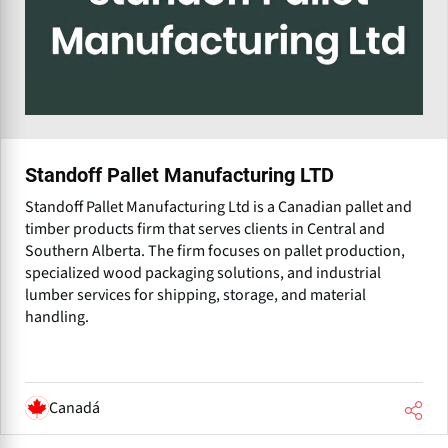
Standoff Pallet Manufacturing LTD
Standoff Pallet Manufacturing Ltd is a Canadian pallet and
timber products firm that serves clients in Central and
Southern Alberta. The firm focuses on pallet production,
specialized wood packaging solutions, and industrial
lumber services for shipping, storage, and material
handling.
Canadá