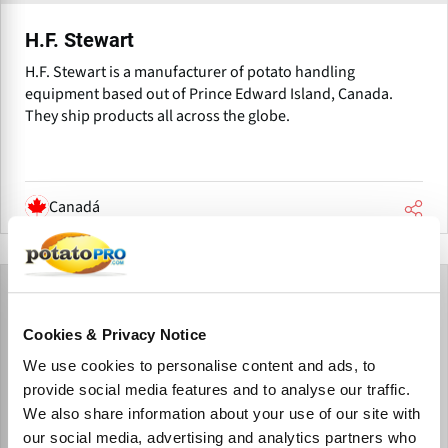
H.F. Stewart
H.F. Stewart is a manufacturer of potato handling
equipment based out of Prince Edward Island, Canada.
They ship products all across the globe.
Canadá
Cookies & Privacy Notice
We use cookies to personalise content and ads, to
provide social media features and to analyse our traffic.
We also share information about your use of our site with
our social media, advertising and analytics partners who