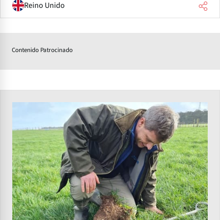
Reino Unido
Contenido Patrocinado