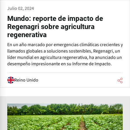
Julio 02, 2024
Mundo: reporte de impacto de
Regenagri sobre agricultura
regenerativa
En un año marcado por emergencias climáticas crecientes y
llamados globales a soluciones sostenibles, Regenagri, un
líder mundial en agricultura regenerativa, ha anunciado un
desempeño impresionante en su Informe de Impacto.
Reino Unido