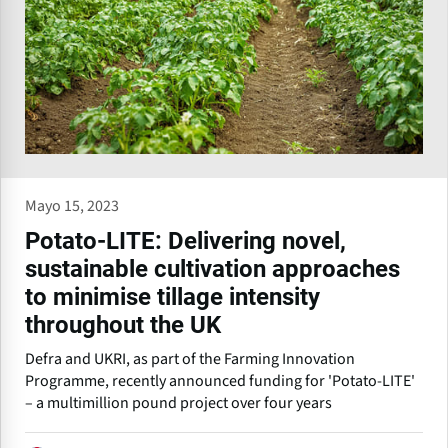
Mayo 15, 2023
Potato-LITE: Delivering novel,
sustainable cultivation approaches
to minimise tillage intensity
throughout the UK
Defra and UKRI, as part of the Farming Innovation
Programme, recently announced funding for 'Potato-LITE'
– a multimillion pound project over four years