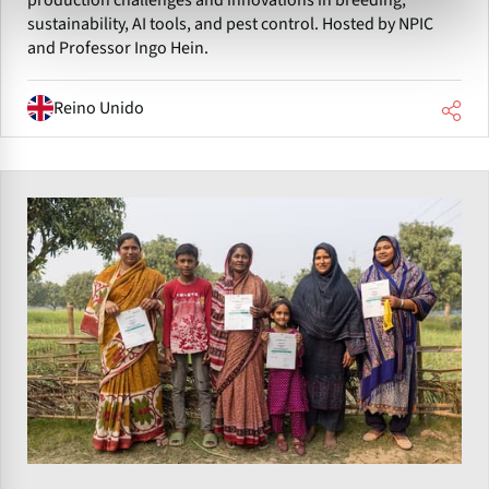
sustainability, AI tools, and pest control. Hosted by NPIC
and Professor Ingo Hein.
Reino Unido