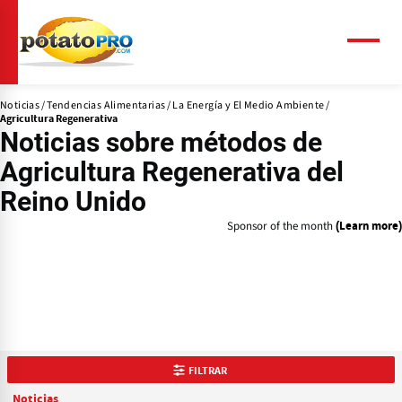
Pasar
al
contenido
Menú
principal
Noticias
Tendencias Alimentarias
La Energía y El Medio Ambiente
Agricultura Regenerativa
Noticias
sobre métodos de
Agricultura Regenerativa del
Reino Unido
Sponsor of the month
(Learn more)
FILTRAR
Noticias