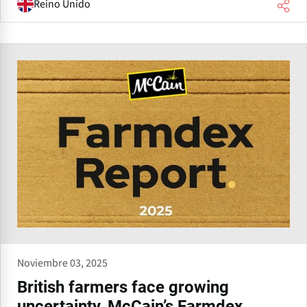
Reino Unido
Noviembre 03, 2025
British farmers face growing
uncertainty, McCain’s Farmdex