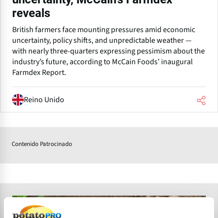
reveals
British farmers face mounting pressures amid economic
uncertainty, policy shifts, and unpredictable weather —
with nearly three-quarters expressing pessimism about the
industry’s future, according to McCain Foods’ inaugural
Farmdex Report.
Reino Unido
Contenido Patrocinado