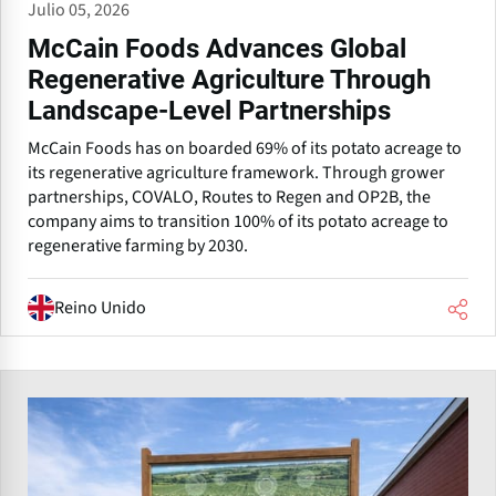
Julio 05, 2026
McCain Foods Advances Global
Regenerative Agriculture Through
Landscape-Level Partnerships
McCain Foods has on boarded 69% of its potato acreage to
its regenerative agriculture framework. Through grower
partnerships, COVALO, Routes to Regen and OP2B, the
company aims to transition 100% of its potato acreage to
regenerative farming by 2030.
Reino Unido