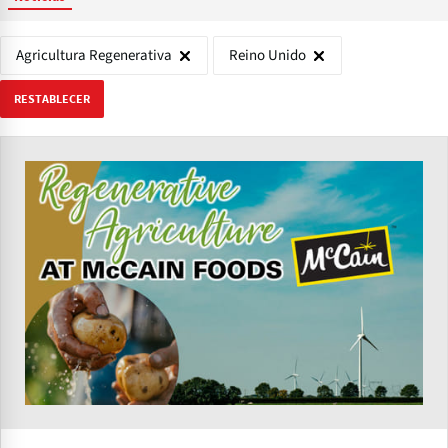
Agricultura Regenerativa
Reino Unido
RESTABLECER