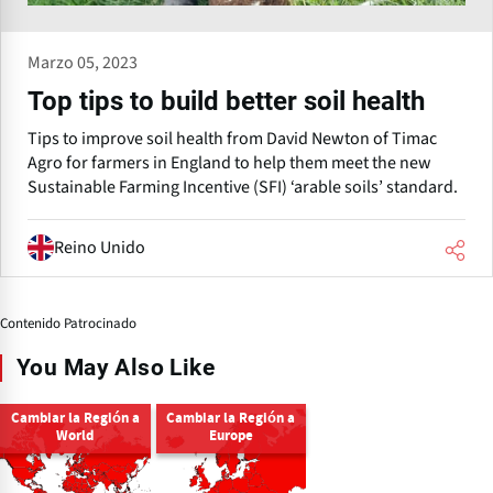
Marzo 05, 2023
Top tips to build better soil health
Tips to improve soil health from David Newton of Timac
Agro for farmers in England to help them meet the new
Sustainable Farming Incentive (SFI) ‘arable soils’ standard.
Reino Unido
Contenido Patrocinado
You May Also Like
Cambiar la Región a
Cambiar la Región a
World
Europe