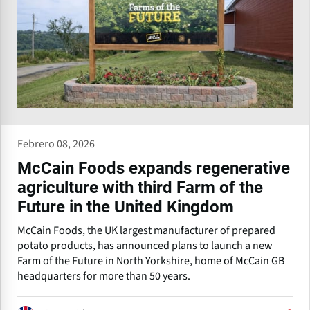
Febrero 08, 2026
McCain Foods expands regenerative
agriculture with third Farm of the
Future in the United Kingdom
McCain Foods, the UK largest manufacturer of prepared
potato products, has announced plans to launch a new
Farm of the Future in North Yorkshire, home of McCain GB
headquarters for more than 50 years.