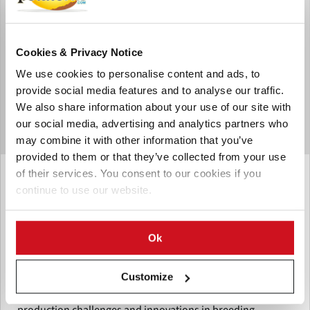
Cookies & Privacy Notice
We use cookies to personalise content and ads, to
provide social media features and to analyse our traffic.
We also share information about your use of our site with
our social media, advertising and analytics partners who
may combine it with other information that you’ve
provided to them or that they’ve collected from your use
Mayo 28, 2025
of their services. You consent to our cookies if you
continue to use our website.
James Hutton Institute to Host
‘Potato – The Path to a Bright Future’
Webinar on International Day of
Ok
Potato
Customize
Join the James Hutton Institute's webinar on May 30,
International Day of Potato, to explore UK potato
production challenges and innovations in breeding,