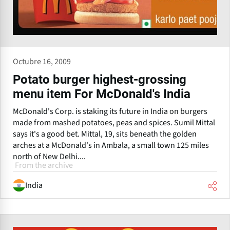
Octubre 16, 2009
Potato burger highest-grossing
menu item For McDonald's India
McDonald's Corp. is staking its future in India on burgers
made from mashed potatoes, peas and spices. Sumil Mittal
says it's a good bet. Mittal, 19, sits beneath the golden
arches at a McDonald's in Ambala, a small town 125 miles
north of New Delhi....
From the archive
India