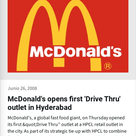
Junio 26, 2008
McDonald's opens first 'Drive Thru'
outlet in Hyderabad
McDonald's, a global fast food giant, on Thursday opened
its first &quot;Drive Thru'' outlet at a HPCL retail outlet in
the city. As part of its strategic tie-up with HPCL to combine