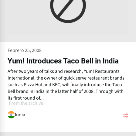
Febrero 25, 2008
Yum! Introduces Taco Bell in India
After two years of talks and research, Yum! Restaurants
International, the owner of quick serve restaurant brands
such as Pizza Hut and KFC, will finally introduce the Taco
Bell brand in India in the latter half of 2008. Through with
its first round of...
From the archive
India