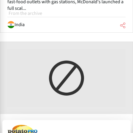
fast-food outlets with gas stations, McDonald's launched a
full scal...
From the archive
India
Junio 11, 2008
McDonald's India plans to spend