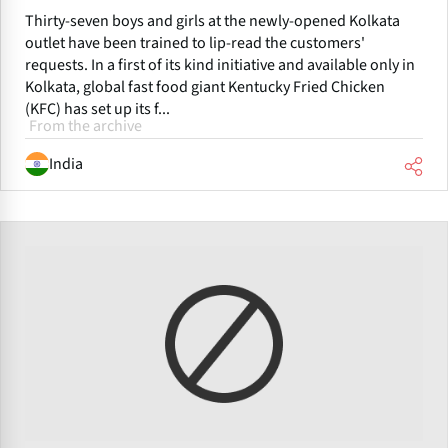
Thirty-seven boys and girls at the newly-opened Kolkata
outlet have been trained to lip-read the customers'
requests. In a first of its kind initiative and available only in
Kolkata, global fast food giant Kentucky Fried Chicken
(KFC) has set up its f...
From the archive
India