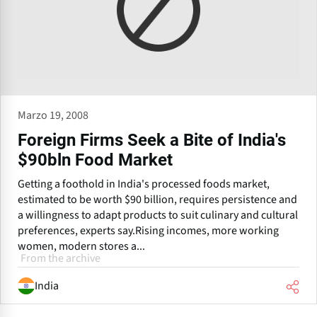
Marzo 19, 2008
Foreign Firms Seek a Bite of India's
$90bln Food Market
Getting a foothold in India's processed foods market,
estimated to be worth $90 billion, requires persistence and
a willingness to adapt products to suit culinary and cultural
preferences, experts say.Rising incomes, more working
women, modern stores a...
From the archive
India