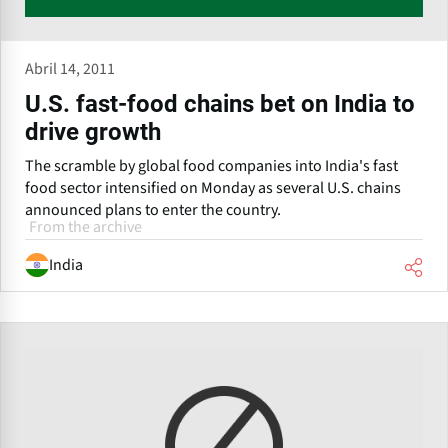
Abril 14, 2011
U.S. fast-food chains bet on India to
drive growth
The scramble by global food companies into India's fast
food sector intensified on Monday as several U.S. chains
announced plans to enter the country.
From the archive
India