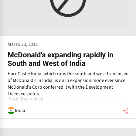
Marzo 23, 2011
McDonald's expanding rapidly in
South and West of India
HardCastle India, which runs the south and west franchisee
of McDonald’s in India, is on in expansion mode ever since
McDonald’s Corp conferred it with the Development
Licensee status.
From the archive
India