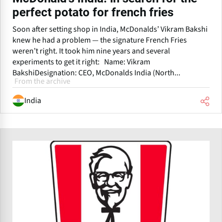
perfect potato for french fries
Soon after setting shop in India, McDonalds’ Vikram Bakshi
knew he had a problem — the signature French Fries
weren’t right. It took him nine years and several
experiments to get it right: Name: Vikram
BakshiDesignation: CEO, McDonalds India (North...
From the archive
India