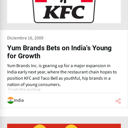
Diciembre 16, 2009
Yum Brands Bets on India's Young
for Growth
Yum Brands Inc. is gearing up for a major expansion in
India early next year, where the restaurant chain hopes to
position KFC and Taco Bell as youthful, hip brands in a
nation of young consumers.
From the archive
India