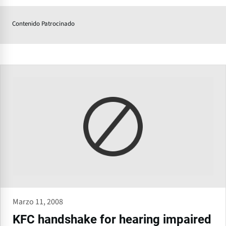
Contenido Patrocinado
Marzo 11, 2008
KFC handshake for hearing impaired