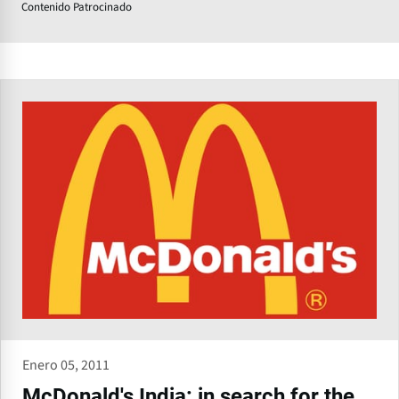
Contenido Patrocinado
Enero 05, 2011
McDonald's India: in search for the