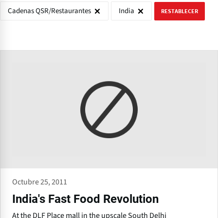
Cadenas QSR/Restaurantes
India
RESTABLECER
Octubre 25, 2011
India's Fast Food Revolution
At the DLF Place mall in the upscale South Delhi