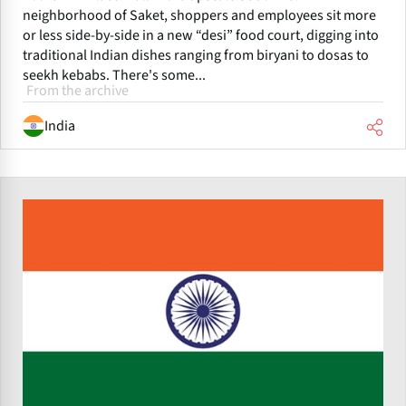
neighborhood of Saket, shoppers and employees sit more
or less side-by-side in a new “desi” food court, digging into
traditional Indian dishes ranging from biryani to dosas to
seekh kebabs. There's some...
From the archive
India