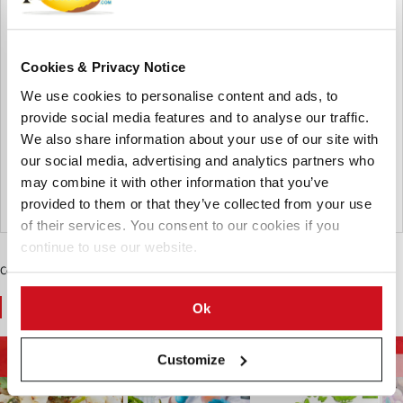
Rs.1 billion to open 15 more
restaurants in Kolkata
Cookies & Privacy Notice
McDonald's India plans to spend Rs.1 billion to open 15
We use cookies to personalise content and ads, to
more restaurants in Kolkata over the next three to five
years. Vikram Bakshi, managing director of Connaught
provide social media features and to analyse our traffic.
Plaza Restaurants Pvt. Ltd., a partner of McDonald's India
We also share information about your use of our site with
(north and east region), sa...
our social media, advertising and analytics partners who
From the archive
may combine it with other information that you’ve
provided to them or that they’ve collected from your use
India
of their services. You consent to our cookies if you
continue to use our website.
Contenido Patrocinado
You May Also Like
Ok
Tendencias
La Energía y El Medio
Salud y Nutrición
Customize
Alimentarias
Ambiente