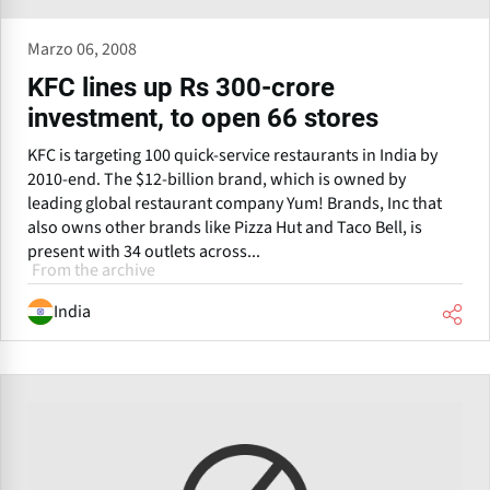
Marzo 06, 2008
KFC lines up Rs 300-crore
investment, to open 66 stores
KFC is targeting 100 quick-service restaurants in India by
2010-end. The $12-billion brand, which is owned by
leading global restaurant company Yum! Brands, Inc that
also owns other brands like Pizza Hut and Taco Bell, is
present with 34 outlets across...
From the archive
India