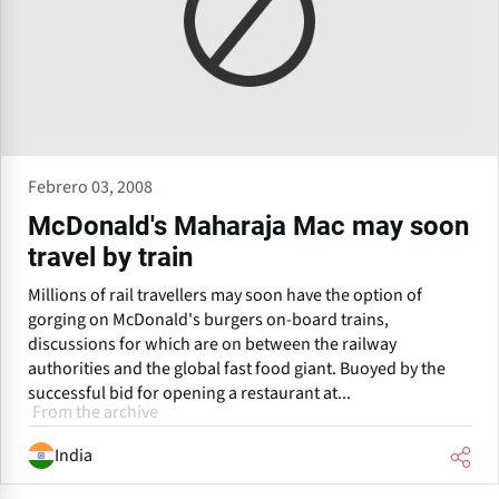
Febrero 03, 2008
McDonald's Maharaja Mac may soon
travel by train
Millions of rail travellers may soon have the option of
gorging on McDonald's burgers on-board trains,
discussions for which are on between the railway
authorities and the global fast food giant. Buoyed by the
successful bid for opening a restaurant at...
From the archive
India