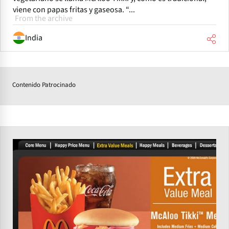
viene con papas fritas y gaseosa. “...
From the archive
India
Contenido Patrocinado