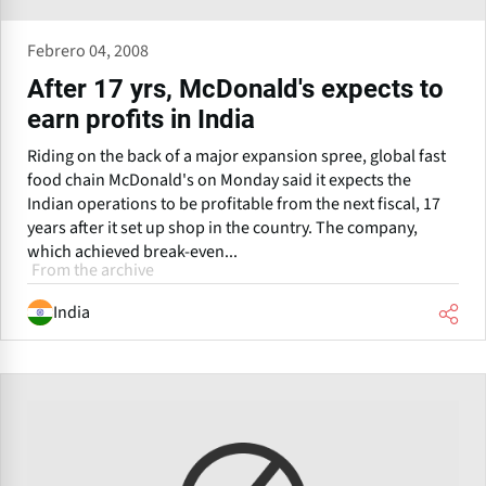
Febrero 04, 2008
After 17 yrs, McDonald's expects to
earn profits in India
Riding on the back of a major expansion spree, global fast
food chain McDonald's on Monday said it expects the
Indian operations to be profitable from the next fiscal, 17
years after it set up shop in the country. The company,
which achieved break-even...
From the archive
India