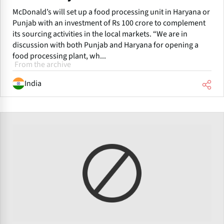
McDonald’s will set up a food processing unit in Haryana or
Punjab with an investment of Rs 100 crore to complement
its sourcing activities in the local markets. “We are in
discussion with both Punjab and Haryana for opening a
food processing plant, wh...
From the archive
India