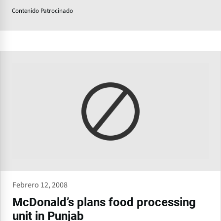
Contenido Patrocinado
Febrero 12, 2008
McDonald’s plans food processing
unit in Punjab