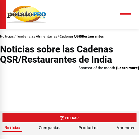
Pasar
al
contenido
Menú
principal
Noticias
Tendencias Alimentarias
Cadenas QSR/Restaurantes
Noticias sobre las
Cadenas
QSR/Restaurantes
de India
Sponsor of the month
(Learn more)
FILTRAR
Compañías
Productos
Aprender
Noticias