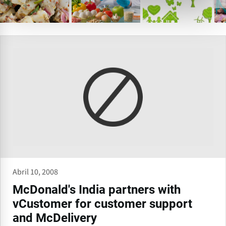
Abril 10, 2008
McDonald's India partners with
vCustomer for customer support
and McDelivery