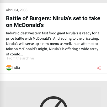
Abril 04, 2008
Battle of Burgers: Nirula's set to take
on McDonald's
India's oldest western fast food giant Nirula’s is ready for a
price battle with McDonald's. And adding to the price zing,
Nirula’s will serve up a new menu as well. In an attempt to
take on McDonald’s might, Nirula’s is offering a wide array
of comfo...
From the archive
India