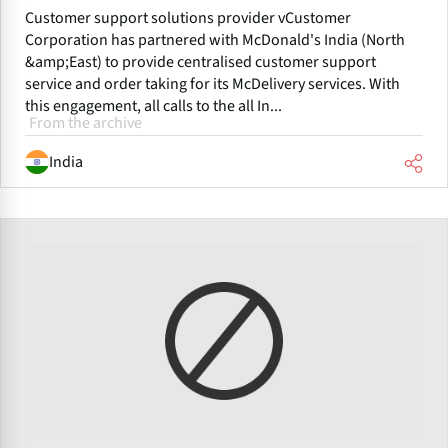
Customer support solutions provider vCustomer
Corporation has partnered with McDonald's India (North
&amp;East) to provide centralised customer support
service and order taking for its McDelivery services. With
this engagement, all calls to the all In...
From the archive
India