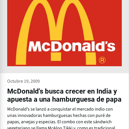
Octubre 19, 2009
McDonald's busca crecer en India y
apuesta a una hamburguesa de papa
McDonald’s se lanzó a conquistar el mercado indio con
unas innovadoras hamburguesas hechas con puré de
papas, arvejas y especias. El combo con este sándwich
vegetariano se llama McAloo Tikki y, como es tradicional,