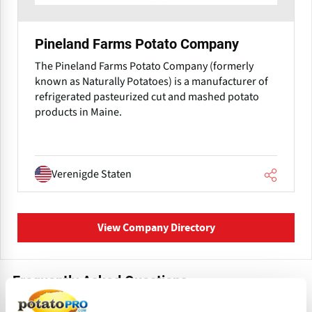
Pineland Farms Potato Company
The Pineland Farms Potato Company (formerly
known as Naturally Potatoes) is a manufacturer of
refrigerated pasteurized cut and mashed potato
products in Maine.
Verenigde Staten
View Company Directory
Frequently Asked Questions