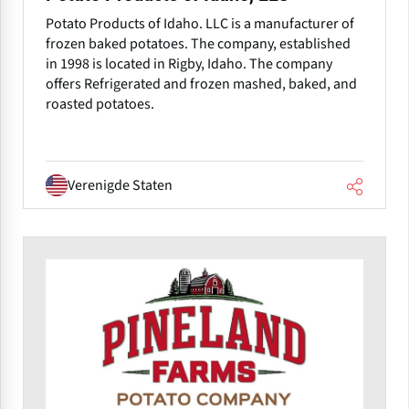
Potato Products of Idaho. LLC is a manufacturer of
frozen baked potatoes. The company, established
in 1998 is located in Rigby, Idaho. The company
offers Refrigerated and frozen mashed, baked, and
roasted potatoes.
Verenigde Staten