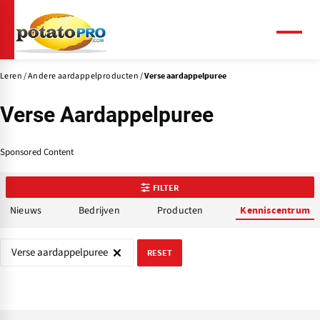
Overslaan
en
naar
Menu
de
inhoud
Leren
Andere aardappelproducten
Verse aardappelpuree
gaan
Verse Aardappelpuree
Sponsored Content
FILTER
Nieuws
Bedrijven
Producten
Kenniscentrum
Verse aardappelpuree
RESET