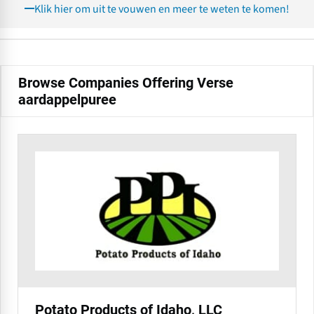
Klik hier om uit te vouwen en meer te weten te komen!
Browse Companies Offering Verse
aardappelpuree
Potato Products of Idaho, LLC