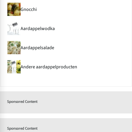
Gnocchi
Aardappelwodka
Aardappelsalade
Andere aardappelproducten
Sponsored Content
Sponsored Content