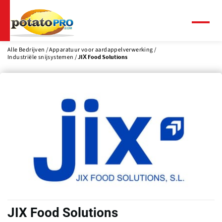
Overslaan
en
naar
Menu
de
inhoud
Alle Bedrijven
Apparatuur voor aardappelverwerking
Industriële snijsystemen
JIX Food Solutions
gaan
JIX Food Solutions