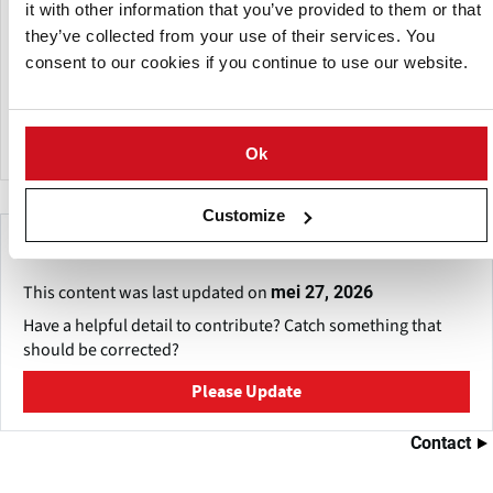
the corporate name "High Technology for Food"),
it with other information that you’ve provided to them or that
guaranteeing avant-garde and quality solutions for the
they’ve collected from your use of their services. You
production of your products.
consent to our cookies if you continue to use our website.
The company is characterized by providing customized
technological solutions and constant innovation.
Ok
Customize
Make This Page Even Better!
This content was last updated on
mei 27, 2026
Have a helpful detail to contribute? Catch something that
should be corrected?
Please Update
Contact