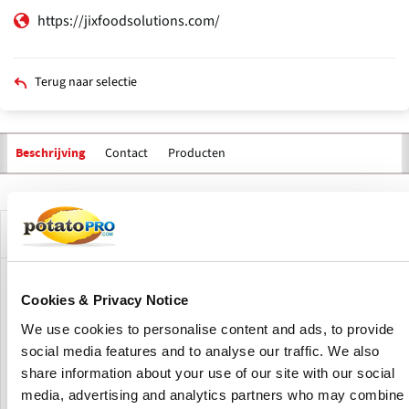
https://jixfoodsolutions.com/
Terug naar selectie
Contact
Producten
Beschrijving
Primaire
tabs
Bedrijfsprofiel
JIX FOOD SOLUTIONS is a company dedicated to the sale of
Cookies & Privacy Notice
machinery, process lines and development of global
projects for the food industry.
We use cookies to personalise content and ads, to provide
social media features and to analyse our traffic. We also
They have a great tradition in the machinery and
share information about your use of our site with our social
equipment sector for the food industry (since 1997, under
media, advertising and analytics partners who may combine