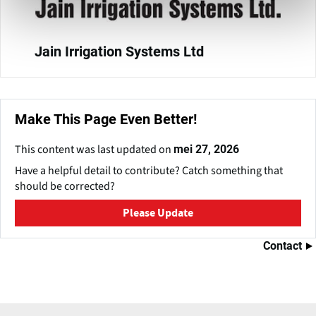
Jain Irrigation Systems Ltd
Make This Page Even Better!
This content was last updated on
mei 27, 2026
Have a helpful detail to contribute? Catch something that
should be corrected?
Please Update
Contact