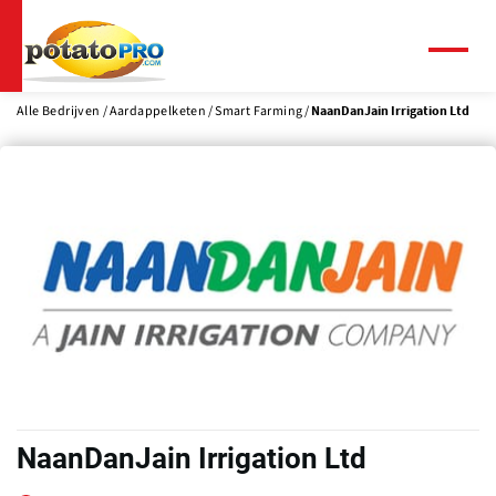
Overslaan
en
naar
Menu
de
inhoud
Alle Bedrijven
Aardappelketen
Smart Farming
NaanDanJain Irrigation Ltd
gaan
NaanDanJain Irrigation Ltd