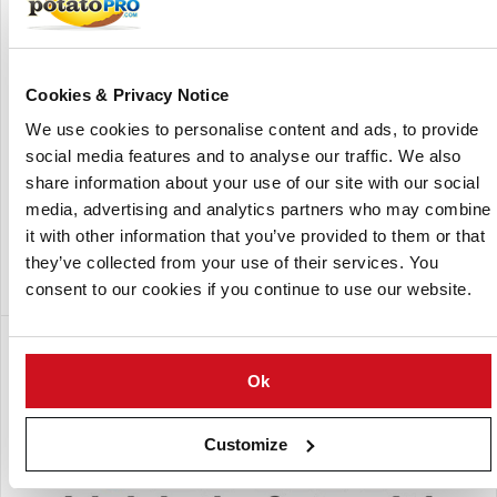
countries, NaanDanJain & Jain offers top quality products
that deliver higher productivity per unit of resources "More
crop for a drop".
The 2007 merger of NaanDanJain and Jain has created an
Cookies & Privacy Notice
enriching with significant expansion of the products
We use cookies to personalise content and ads, to provide
portfolio, R&D activities, and worldwide sales and
social media features and to analyse our traffic. We also
marketing network and created "The One Stop Shop" for
share information about your use of our site with our social
the Water and Agro Sector.
media, advertising and analytics partners who may combine
NaanDanJain is involved in major international agro-
it with other information that you’ve provided to them or that
projects.
they’ve collected from your use of their services. You
consent to our cookies if you continue to use our website.
Een dochteronderneming van:
Ok
Customize