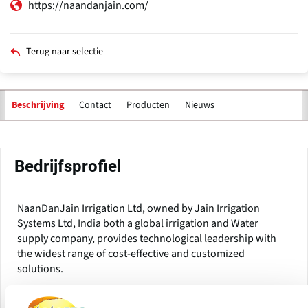
https://naandanjain.com/
Terug naar selectie
Contact
Producten
Nieuws
Beschrijving
Primaire
tabs
Bedrijfsprofiel
NaanDanJain Irrigation Ltd, owned by Jain Irrigation
Systems Ltd, India both a global irrigation and Water
supply company, provides technological leadership with
the widest range of cost-effective and customized
solutions.
With over 70 years of experience in more than 100