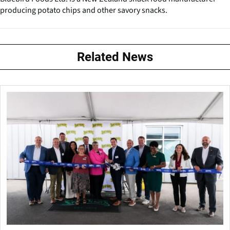
producing potato chips and other savory snacks.
Related News