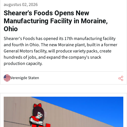
augustus 02, 2026
Shearer's Foods Opens New
Manufacturing Facility in Moraine,
Ohio
Shearer's Foods has opened its 17th manufacturing facility
and fourth in Ohio. The new Moraine plant, built in a former
General Motors facility, will produce variety packs, create
hundreds of jobs, and expand the company's snack
production capacity.
Verenigde Staten