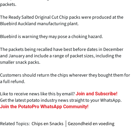
packets.
The Ready Salted Original Cut Chip packs were produced at the
Bluebird Auckland manufacturing plant.
Bluebird is warning they may pose a choking hazard.
The packets being recalled have best before dates in December
and January and include a range of packet sizes, including the
smaller snack packs.
Customers should return the chips wherever they bought them for
a full refund.
Like to receive news like this by email?
Join and Subscribe!
Get the latest potato industry news straight to your WhatsApp.
Join the PotatoPro WhatsApp Community!
Related Topics:
Chips en Snacks
Gezondheid en voeding