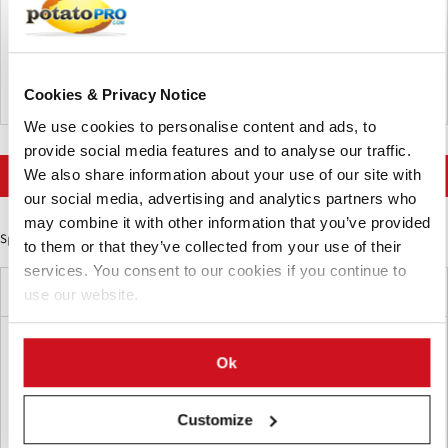
valued at about USD 2.9 billion. The acquisition will give
Intersnack its first major presence in the US snack market,
subject to shareholder and regulatory approvals.
Cookies & Privacy Notice
Verenigde Staten
We use cookies to personalise content and ads, to
provide social media features and to analyse our traffic.
More news on Chips and Snacks
We also share information about your use of our site with
our social media, advertising and analytics partners who
may combine it with other information that you’ve provided
Sponsored Content
to them or that they’ve collected from your use of their
services. You consent to our cookies if you continue to
Latest News
use our website.
Ok
Customize