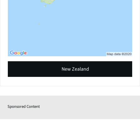
New Zealand
Sponsored Content