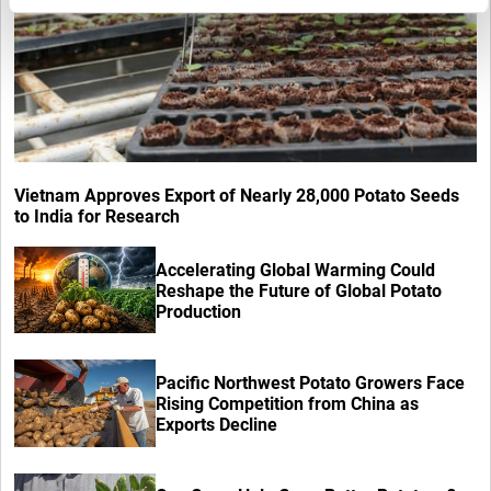
Vietnam Approves Export of Nearly 28,000 Potato Seeds
to India for Research
Accelerating Global Warming Could
Reshape the Future of Global Potato
Production
Pacific Northwest Potato Growers Face
Rising Competition from China as
Exports Decline