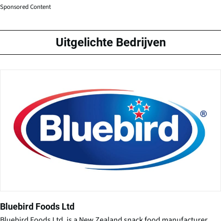
Sponsored Content
Uitgelichte Bedrijven
Bluebird Foods Ltd
Bluebird Foods Ltd. is a New Zealand snack food manufacturer