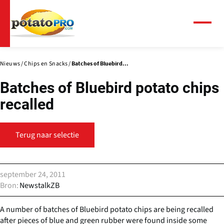
Overslaan
en
naar
Menu
de
inhoud
gaan
Nieuws
Chips en Snacks
Batches of Bluebird...
Batches of Bluebird potato chips
recalled
Terug naar selectie
september 24, 2011
Bron
NewstalkZB
A number of batches of Bluebird potato chips are being recalled
after pieces of blue and green rubber were found inside some