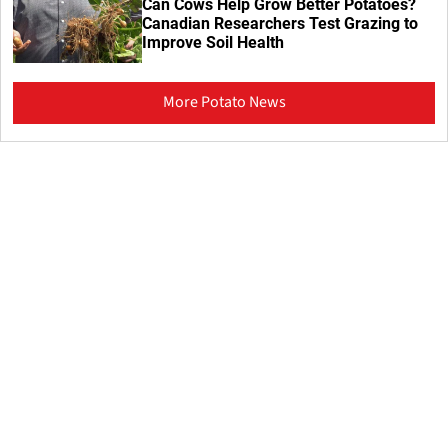
Can Cows Help Grow Better Potatoes?
Canadian Researchers Test Grazing to
Improve Soil Health
More Potato News