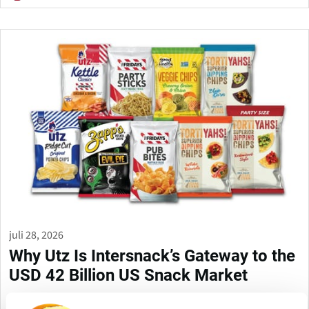
juli 28, 2026
Why Utz Is Intersnack’s Gateway to the
USD 42 Billion US Snack Market
Intersnack Group has agreed to acquire Utz Brands in a deal