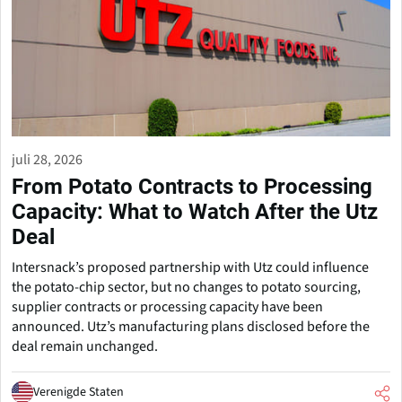
juli 28, 2026
From Potato Contracts to Processing
Capacity: What to Watch After the Utz
Deal
Intersnack’s proposed partnership with Utz could influence
the potato-chip sector, but no changes to potato sourcing,
supplier contracts or processing capacity have been
announced. Utz’s manufacturing plans disclosed before the
deal remain unchanged.
Verenigde Staten