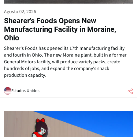
Agosto 02, 2026
Shearer's Foods Opens New
Manufacturing Facility in Moraine,
Ohio
Shearer's Foods has opened its 17th manufacturing facility
and fourth in Ohio. The new Moraine plant, built in a former
General Motors facility, will produce variety packs, create
hundreds of jobs, and expand the company's snack
production capacity.
Estados Unidos