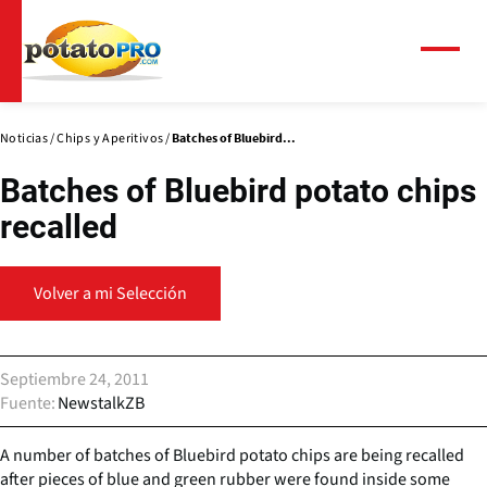
Pasar
al
contenido
Menú
principal
Noticias
Chips y Aperitivos
Batches of Bluebird...
Batches of Bluebird potato chips
recalled
Volver a mi Selección
Septiembre 24, 2011
Fuente
NewstalkZB
A number of batches of Bluebird potato chips are being recalled
after pieces of blue and green rubber were found inside some