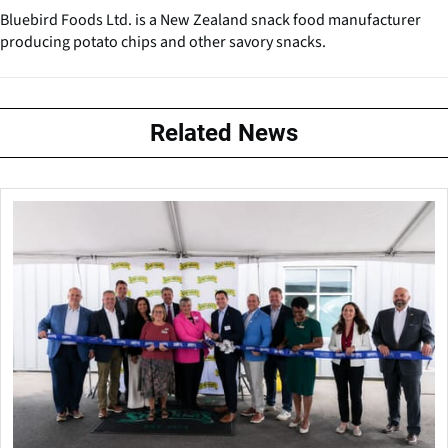
Bluebird Foods Ltd. is a New Zealand snack food manufacturer
producing potato chips and other savory snacks.
Related News