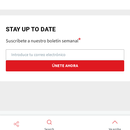
STAY UP TO DATE
Suscríbete a nuestro boletín semanal
Search
Ve arriba