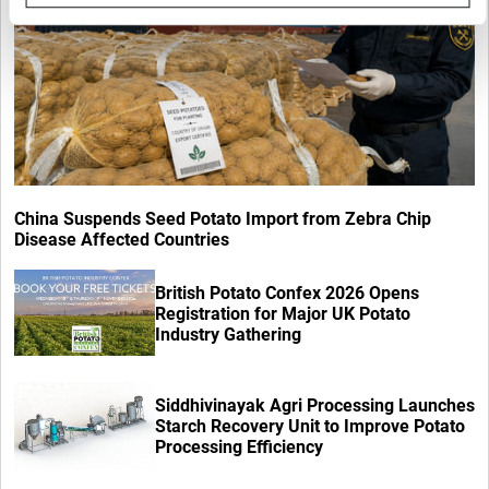
China Suspends Seed Potato Import from Zebra Chip
Disease Affected Countries
British Potato Confex 2026 Opens
Registration for Major UK Potato
Industry Gathering
Siddhivinayak Agri Processing Launches
Starch Recovery Unit to Improve Potato
Processing Efficiency