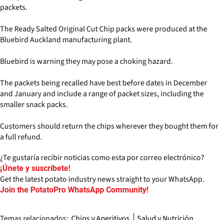
packets.
The Ready Salted Original Cut Chip packs were produced at the
Bluebird Auckland manufacturing plant.
Bluebird is warning they may pose a choking hazard.
The packets being recalled have best before dates in December
and January and include a range of packet sizes, including the
smaller snack packs.
Customers should return the chips wherever they bought them for
a full refund.
¿Te gustaría recibir noticias como esta por correo electrónico?
¡Únete y suscríbete!
Get the latest potato industry news straight to your WhatsApp.
Join the PotatoPro WhatsApp Community!
Temas relacionados:
Chips y Aperitivos
Salud y Nutrición