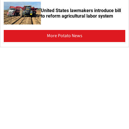
United States lawmakers introduce bill
to reform agricultural labor system
More Potato News