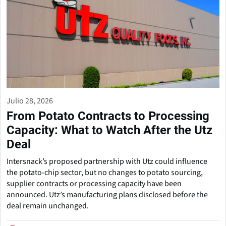
Julio 28, 2026
From Potato Contracts to Processing
Capacity: What to Watch After the Utz
Deal
Intersnack’s proposed partnership with Utz could influence
the potato-chip sector, but no changes to potato sourcing,
supplier contracts or processing capacity have been
announced. Utz’s manufacturing plans disclosed before the
deal remain unchanged.