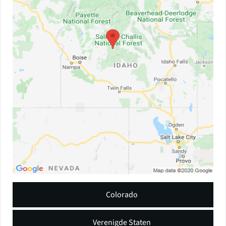
Colorado
Verenigde Staten