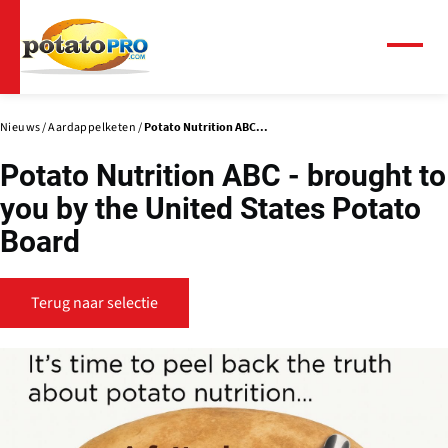
Overslaan
en
naar
Menu
de
inhoud
gaan
Nieuws
Aardappelketen
Potato Nutrition ABC...
Potato Nutrition ABC - brought to
you by the United States Potato
Board
Terug naar selectie