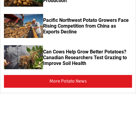
Production
Pacific Northwest Potato Growers Face
Rising Competition from China as
Exports Decline
Can Cows Help Grow Better Potatoes?
Canadian Researchers Test Grazing to
Improve Soil Health
More Potato News