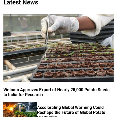
Latest News
Vietnam Approves Export of Nearly 28,000 Potato Seeds
to India for Research
Accelerating Global Warming Could
Reshape the Future of Global Potato