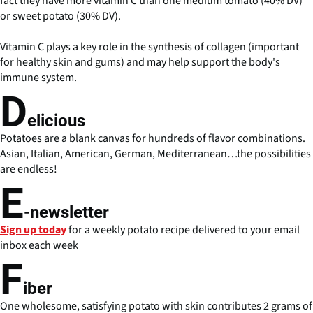
fact they have more vitamin C than one medium tomato (40% DV)
or sweet potato (30% DV).
Vitamin C plays a key role in the synthesis of collagen (important
for healthy skin and gums) and may help support the body's
immune system.
D
elicious
Potatoes are a blank canvas for hundreds of flavor combinations.
Asian, Italian, American, German, Mediterranean…the possibilities
are endless!
E
-newsletter
for a weekly potato recipe delivered to your email
Sign up today
inbox each week
F
iber
One wholesome, satisfying potato with skin contributes 2 grams of