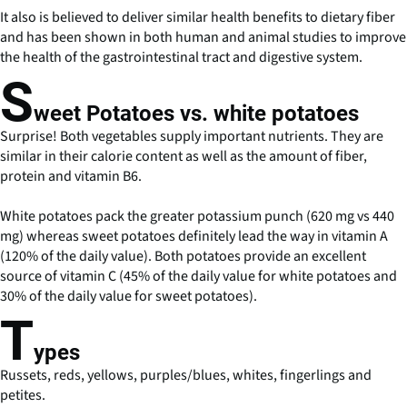
It also is believed to deliver similar health benefits to dietary fiber
and has been shown in both human and animal studies to improve
the health of the gastrointestinal tract and digestive system.
S
weet Potatoes vs. white potatoes
Surprise! Both vegetables supply important nutrients. They are
similar in their calorie content as well as the amount of fiber,
protein and vitamin B6.
White potatoes pack the greater potassium punch (620 mg vs 440
mg) whereas sweet potatoes definitely lead the way in vitamin A
(120% of the daily value). Both potatoes provide an excellent
source of vitamin C (45% of the daily value for white potatoes and
30% of the daily value for sweet potatoes).
T
ypes
Russets, reds, yellows, purples/blues, whites, fingerlings and
petites.