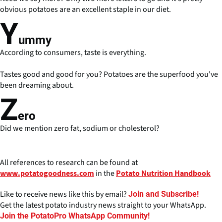
obvious potatoes are an excellent staple in our diet.
Y
ummy
According to consumers, taste is everything.
Tastes good and good for you? Potatoes are the superfood you've
been dreaming about.
Z
ero
Did we mention zero fat, sodium or cholesterol?
All references to research can be found at
in the
www.potatogoodness.com
Potato Nutrition Handbook
Like to receive news like this by email?
Join and Subscribe!
Get the latest potato industry news straight to your WhatsApp.
Join the PotatoPro WhatsApp Community!