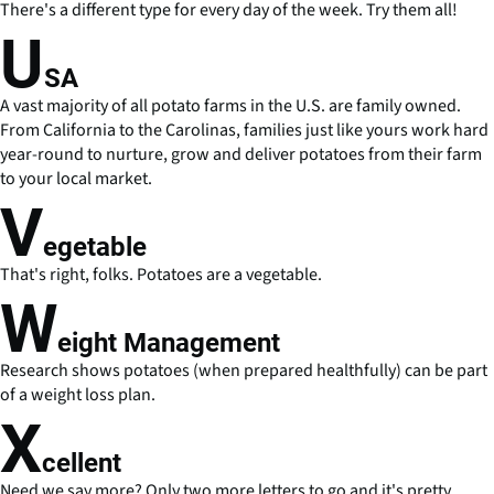
There's a different type for every day of the week. Try them all!
U
SA
A vast majority of all potato farms in the U.S. are family owned.
From California to the Carolinas, families just like yours work hard
year-round to nurture, grow and deliver potatoes from their farm
to your local market.
V
egetable
That's right, folks. Potatoes are a vegetable.
W
eight Management
Research shows potatoes (when prepared healthfully) can be part
of a weight loss plan.
X
cellent
Need we say more? Only two more letters to go and it's pretty