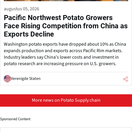
augustus 05, 2026
Pacific Northwest Potato Growers
Face Rising Competition from China as
Exports Decline
Washington potato exports have dropped about 10% as China
expands production and exports across Pacific Rim markets.
Industry leaders say China's lower costs and investment in
potato research are increasing pressure on U.S. growers.
Verenigde Staten
More news on Potato Supply chain
Sponsored Content