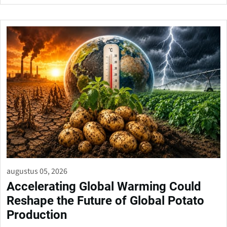
augustus 05, 2026
Accelerating Global Warming Could
Reshape the Future of Global Potato
Production