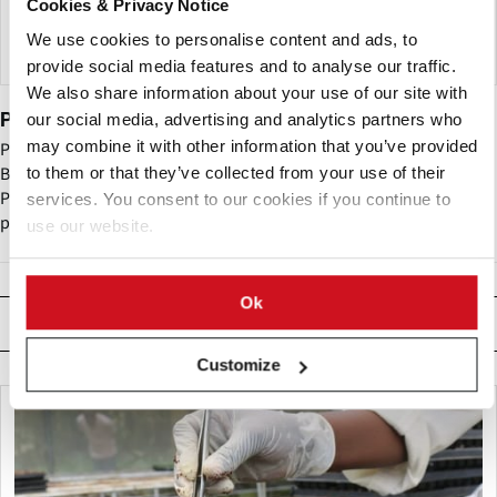
Cookies & Privacy Notice
We use cookies to personalise content and ads, to
provide social media features and to analyse our traffic.
We also share information about your use of our site with
Potatoes USA
our social media, advertising and analytics partners who
may combine it with other information that you’ve provided
Potatoes USA - until recently named the United States Potato
Board (USPB) - is the nation’s potato marketing organization.
to them or that they’ve collected from your use of their
Potatoes USA is the central organizing force in implementing
services. You consent to our cookies if you continue to
programs that will increase demand for potatoes.
use our website.
Ok
Related News
Customize