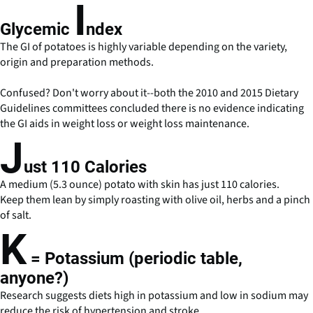
I
Glycemic
ndex
The GI of potatoes is highly variable depending on the variety,
origin and preparation methods.
Confused? Don't worry about it--both the 2010 and 2015 Dietary
Guidelines committees concluded there is no evidence indicating
the GI aids in weight loss or weight loss maintenance.
J
ust 110 Calories
A medium (5.3 ounce) potato with skin has just 110 calories.
Keep them lean by simply roasting with olive oil, herbs and a pinch
of salt.
K
= Potassium (periodic table,
anyone?)
Research suggests diets high in potassium and low in sodium may
reduce the risk of hypertension and stroke.