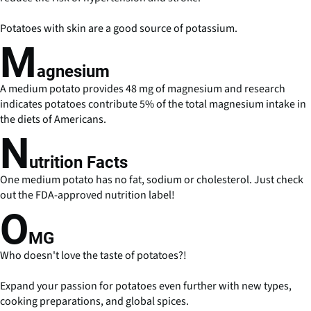
Potatoes with skin are a good source of potassium.
M
agnesium
A medium potato provides 48 mg of magnesium and research
indicates potatoes contribute 5% of the total magnesium intake in
the diets of Americans.
N
utrition Facts
One medium potato has no fat, sodium or cholesterol. Just check
out the FDA-approved nutrition label!
O
MG
Who doesn't love the taste of potatoes?!
Expand your passion for potatoes even further with new types,
cooking preparations, and global spices.