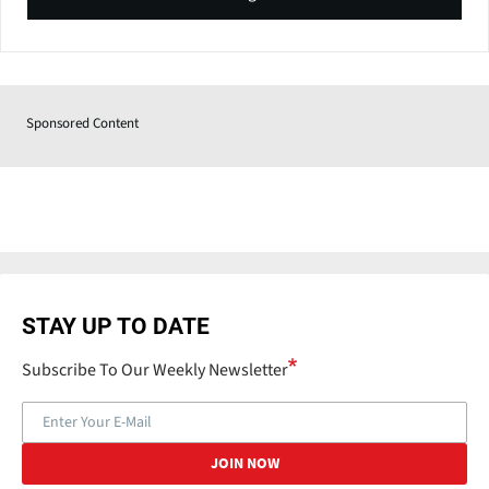
Sponsored Content
STAY UP TO DATE
Subscribe To Our Weekly Newsletter