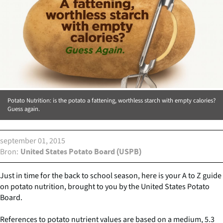
Potato Nutrition: is the potato a fattening, worthless starch with empty calories?
Guess again.
september 01, 2015
Bron
United States Potato Board (USPB)
Just in time for the back to school season, here is your A to Z guide
on potato nutrition, brought to you by the United States Potato
Board.
References to potato nutrient values are based on a medium, 5.3