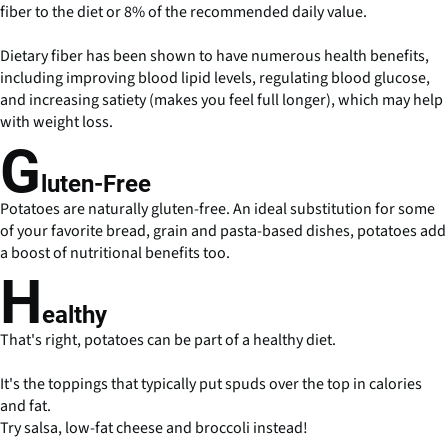
fiber to the diet or 8% of the recommended daily value.
Dietary fiber has been shown to have numerous health benefits,
including improving blood lipid levels, regulating blood glucose,
and increasing satiety (makes you feel full longer), which may help
with weight loss.
G
luten-Free
Potatoes are naturally gluten-free. An ideal substitution for some
of your favorite bread, grain and pasta-based dishes, potatoes add
a boost of nutritional benefits too.
H
ealthy
That's right, potatoes can be part of a healthy diet.
It's the toppings that typically put spuds over the top in calories
and fat.
Try salsa, low-fat cheese and broccoli instead!