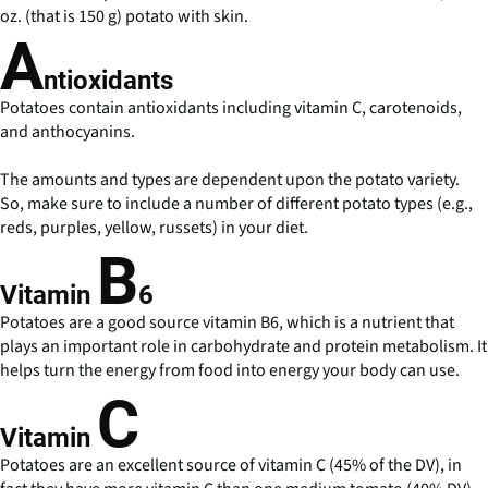
oz. (that is 150 g) potato with skin.
A
ntioxidants
Potatoes contain antioxidants including vitamin C, carotenoids,
and anthocyanins.
The amounts and types are dependent upon the potato variety.
So, make sure to include a number of different potato types (e.g.,
reds, purples, yellow, russets) in your diet.
B
Vitamin
6
Potatoes are a good source vitamin B6, which is a nutrient that
plays an important role in carbohydrate and protein metabolism. It
helps turn the energy from food into energy your body can use.
C
Vitamin
Potatoes are an excellent source of vitamin C (45% of the DV), in