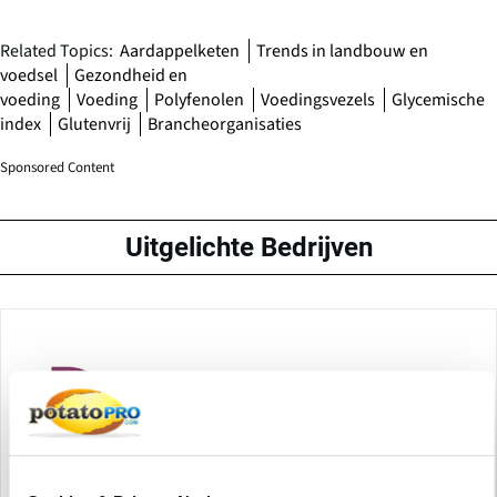
Related Topics:
Aardappelketen
Trends in landbouw en
voedsel
Gezondheid en
voeding
Voeding
Polyfenolen
Voedingsvezels
Glycemische
index
Glutenvrij
Brancheorganisaties
Sponsored Content
Uitgelichte Bedrijven