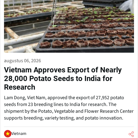
augustus 06, 2026
Vietnam Approves Export of Nearly
28,000 Potato Seeds to India for
Research
Lam Dong, Viet Nam, approved the export of 27,952 potato
seeds from 23 breeding lines to India for research. The
shipment by the Potato, Vegetable and Flower Research Center
supports breeding, variety testing, and potato innovation.
Vietnam