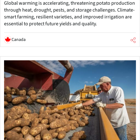
Global warming is accelerating, threatening potato production
through heat, drought, pests, and storage challenges. Climate-
smart farming, resilient varieties, and improved irrigation are
essential to protect future yields and quality.
Canada