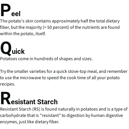
P
eel
The potato's skin contains approximately half the total dietary
fiber, but the majority (> 50 percent) of the nutrients are found
within the potato, itself.
Q
uick
Potatoes come in hundreds of shapes and sizes.
Try the smaller varieties for a quick stove-top meal, and remember
to use the microwave to speed the cook time of all your potato
recipes.
R
esistant Starch
Resistant Starch (RS) is found naturally in potatoes and is a type of
carbohydrate that is "resistant" to digestion by human digestive
enzymes, just like dietary fiber.