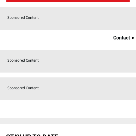
Sponsored Content
Contact
Sponsored Content
Sponsored Content