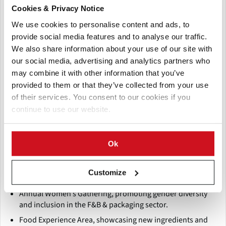
Cookies & Privacy Notice
Quality control and food safety systems
We use cookies to personalise content and ads, to
Labeling, printing, and logistics solutions
provide social media features and to analyse our traffic.
Industry trends like waste reduction, circular economy,
We also share information about your use of our site with
and hygienic practices
our social media, advertising and analytics partners who
may combine it with other information that you’ve
Supporting programs include:
provided to them or that they’ve collected from your use
Conferences and workshops, with expert-led sessions on
of their services. You consent to our cookies if you
export readiness, pest management, food traceability,
continue to use our website.
and sustainability.
Roundtable discussions engaging stakeholders from
industry leaders and global organizations, addressing
Ok
supply chain and packaging challenges in Africa.
VIP matchmaking, designed to pre-schedule meetings
Customize
between exhibitors and qualified buyers or partners.
Annual Women’s Gathering, promoting gender diversity
and inclusion in the F&B & packaging sector.
Food Experience Area, showcasing new ingredients and