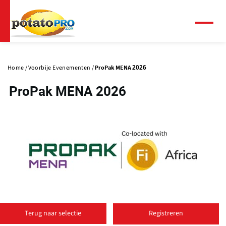
Overslaan
en
naar
Menu
de
Primaire
inhoud
tabs
gaan
Home
Voorbije Evenementen
ProPak MENA 2026
ProPak MENA 2026
(
o
Terug naar selectie
Registreren
p