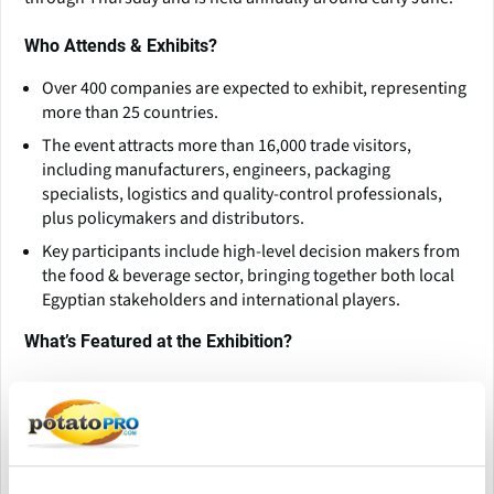
Who Attends & Exhibits?
Over 400 companies are expected to exhibit, representing
more than 25 countries.
The event attracts more than 16,000 trade visitors,
including manufacturers, engineers, packaging
specialists, logistics and quality-control professionals,
plus policymakers and distributors.
Key participants include high-level decision makers from
the food & beverage sector, bringing together both local
Egyptian stakeholders and international players.
What’s Featured at the Exhibition?
ProPak MENA covers comprehensive sectors such as:
Processing and packaging machinery Sustainable
packaging materials and recycling innovations
Industrial automation (AI, IoT, robotics)