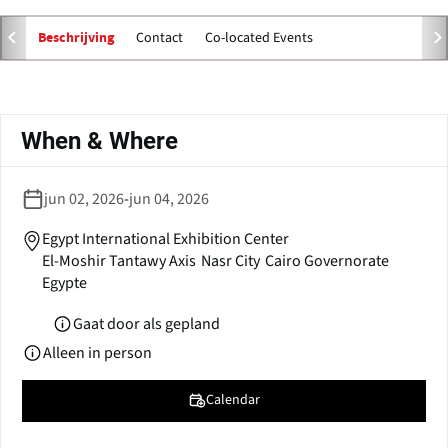
e
n
Contact
Co-located Events
Beschrijving
s
i
n
Primaire
a
tabs
When & Where
n
e
w
jun 02, 2026
-
jun 04, 2026
w
i
Egypt International Exhibition Center
n
El-Moshir Tantawy Axis
Nasr City
Cairo Governorate
d
Egypte
o
w
Gaat door als gepland
)
Alleen in person
Calendar