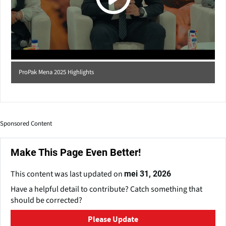
ProPak Mena 2025 Highlights
Sponsored Content
Make This Page Even Better!
This content was last updated on
mei 31, 2026
Have a helpful detail to contribute? Catch something that
should be corrected?
Please Update