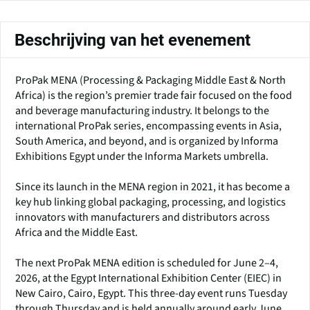
Beschrijving van het evenement
ProPak MENA (Processing & Packaging Middle East & North
Africa) is the region’s premier trade fair focused on the food
and beverage manufacturing industry. It belongs to the
international ProPak series, encompassing events in Asia,
South America, and beyond, and is organized by Informa
Exhibitions Egypt under the Informa Markets umbrella.
Since its launch in the MENA region in 2021, it has become a
key hub linking global packaging, processing, and logistics
innovators with manufacturers and distributors across
Africa and the Middle East.
The next ProPak MENA edition is scheduled for June 2–4,
2026, at the Egypt International Exhibition Center (EIEC) in
New Cairo, Cairo, Egypt. This three-day event runs Tuesday
through Thursday and is held annually around early June.