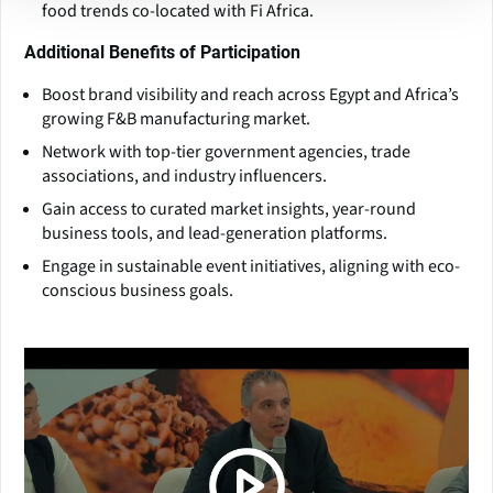
food trends co-located with Fi Africa.
Additional Benefits of Participation
Boost brand visibility and reach across Egypt and Africa’s
growing F&B manufacturing market.
Network with top-tier government agencies, trade
associations, and industry influencers.
Gain access to curated market insights, year-round
business tools, and lead-generation platforms.
Engage in sustainable event initiatives, aligning with eco-
conscious business goals.
(Click picture to watch video)