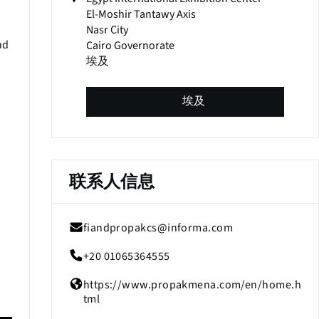
El-Moshir Tantawy Axis
Nasr City
nd
Cairo Governorate
埃及
埃及
联系人信息
fiandpropakcs@informa.com
+20 01065364555
(
o
https://www.propakmena.com/en/home.h
p
(
tml
e
o
n
p