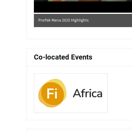
ProPak Mena 2025 Highlights
Co-located Events