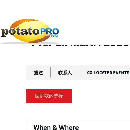
跳
主
转
标
到
主
签
首页
往期活动
ProPak MENA 2026
要
内
ProPak MENA 2026
容
描述
联系人
CO-LOCATED EVENTS
回到我的选择
主
标
When & Where