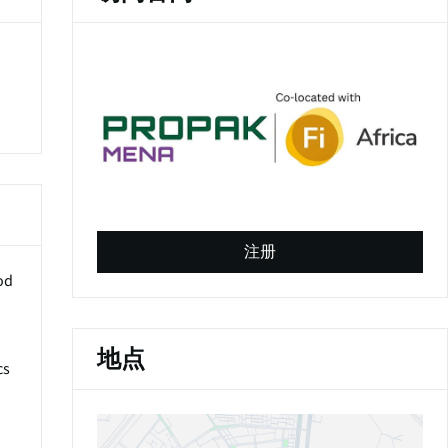
(
o
注册
p
od
e
n
s
i
地点
cs
n
a
n
e