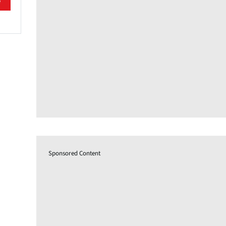
e
Sponsored Content