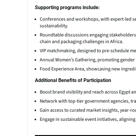
Supporting programs include:
Conferences and workshops, with expert-led se
sustainability.
Roundtable discussions engaging stakeholders 
chain and packaging challenges in Africa.
VIP matchmaking, designed to pre-schedule mee
Annual Women’s Gathering, promoting gender di
Food Experience Area, showcasing new ingredien
Additional Benefits of Participation
Boost brand visibility and reach across Egypt 
Network with top-tier government agencies, tra
Gain access to curated market insights, year-r
Engage in sustainable event initiatives, alignin
(Click picture to watch video)