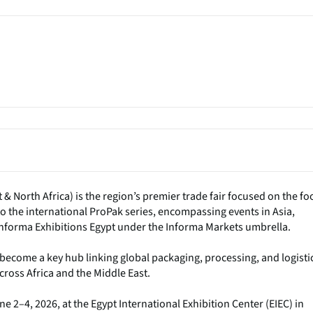
 North Africa) is the region’s premier trade fair focused on the fo
o the international ProPak series, encompassing events in Asia,
Informa Exhibitions Egypt under the Informa Markets umbrella.
s become a key hub linking global packaging, processing, and logisti
ross Africa and the Middle East.
 2–4, 2026, at the Egypt International Exhibition Center (EIEC) in