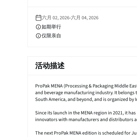
签
六月 02, 2026
-
六月 04, 2026
如期举行
仅限亲自
活动描述
ProPak MENA (Processing & Packaging Middle East &
and beverage manufacturing industry. It belongs t
South America, and beyond, and is organized by 
Since its launch in the MENA region in 2021, it ha
innovators with manufacturers and distributors ac
The next ProPak MENA edition is scheduled for June