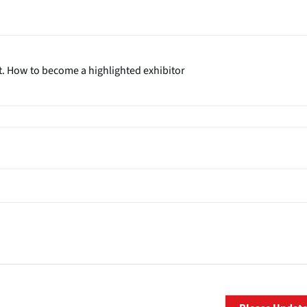
t. How to become a highlighted exhibitor