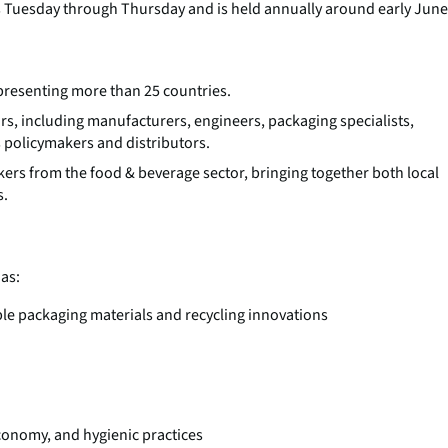
ns Tuesday through Thursday and is held annually around early June
presenting more than 25 countries.
ors, including manufacturers, engineers, packaging specialists,
s policymakers and distributors.
kers from the food & beverage sector, bringing together both local
s.
as:
e packaging materials and recycling innovations
economy, and hygienic practices