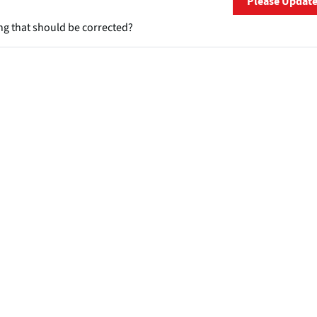
Please Updat
ng that should be corrected?