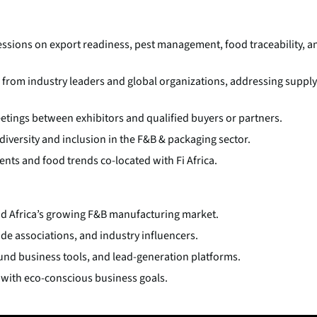
ssions on export readiness, pest management, food traceability, a
from industry leaders and global organizations, addressing supply
tings between exhibitors and qualified buyers or partners.
versity and inclusion in the F&B & packaging sector.
ts and food trends co-located with Fi Africa.
and Africa’s growing F&B manufacturing market.
de associations, and industry influencers.
ound business tools, and lead-generation platforms.
g with eco-conscious business goals.