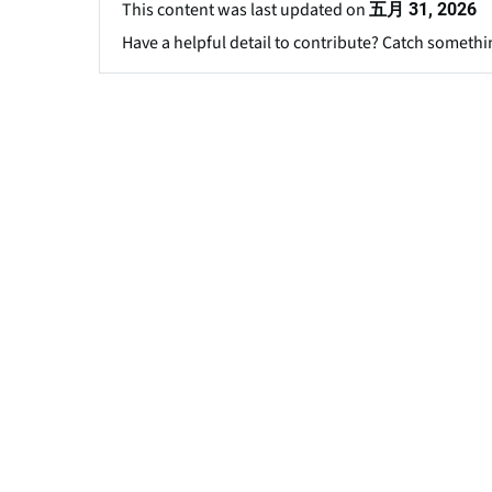
This content was last updated on
五月 31, 2026
Have a helpful detail to contribute? Catch somethi