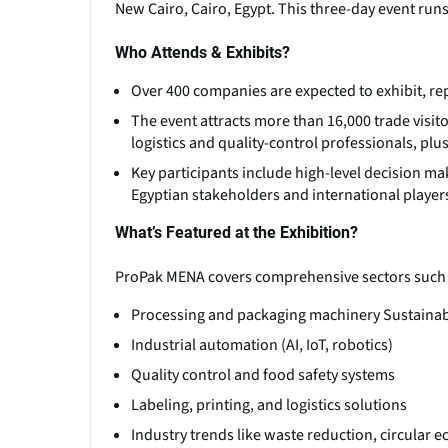
New Cairo, Cairo, Egypt. This three-day event ru
Who Attends & Exhibits?
Over 400 companies are expected to exhibit, re
The event attracts more than 16,000 trade visit
logistics and quality-control professionals, plu
Key participants include high-level decision ma
Egyptian stakeholders and international player
What’s Featured at the Exhibition?
ProPak MENA covers comprehensive sectors such 
Processing and packaging machinery Sustainabl
Industrial automation (AI, IoT, robotics)
Quality control and food safety systems
Labeling, printing, and logistics solutions
Industry trends like waste reduction, circular 