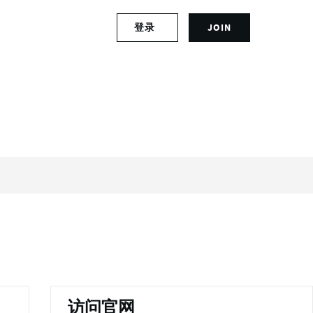
S
登录
JOIN
L
i
o
g
g
n
i
u
n
p
t
f
o
o
y
r
o
a
u
n
r
a
a
c
c
c
c
o
o
u
u
n
n
t
t
访问官网