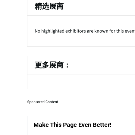
精选展商
No highlighted exhibitors are known for this even
更多展商：
Sponsored Content
Make This Page Even Better!