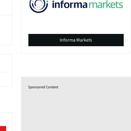
Informa Markets
Sponsored Content