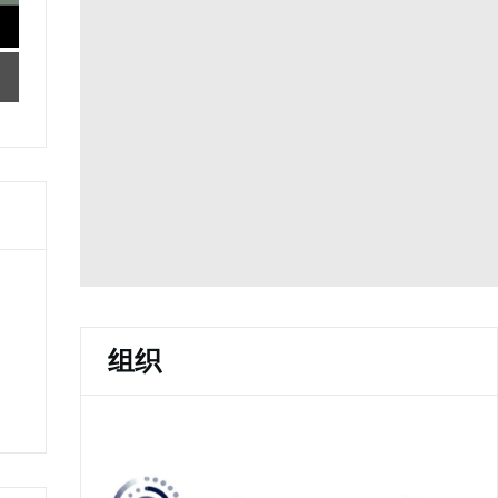
o
n
w
w
d
i
)
o
n
w
d
)
o
w
)
组织