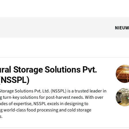
NIEUW
ral Storage Solutions Pvt.
 (NSSPL)
Storage Solutions Pvt. Ltd. (NSSPL) is a trusted leader in
g turn-key solutions for post-harvest needs. With over
des of expertise, NSSPL excels in designing to
ng world-class food processing and cold storage
s.