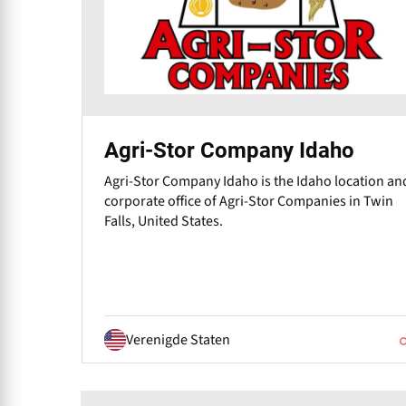
Agri-Stor Company Idaho
Agri-Stor Company Idaho⁠ is the Idaho location an
corporate office of Agri-Stor Companies in Twin
Falls, United States.
Verenigde Staten