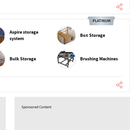
Aspire storage
Box Storage
system
Bulk Storage
Brushing Machines
Sponsored Content