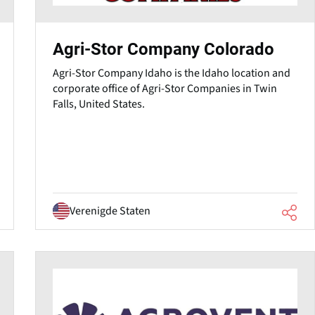
Agri-Stor Company Colorado
Agri-Stor Company Idaho⁠ is the Idaho location and
corporate office of Agri-Stor Companies in Twin
Falls, United States.
Verenigde Staten