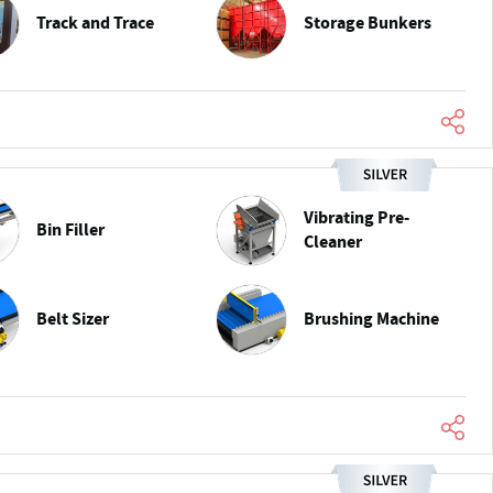
Track and Trace
Storage Bunkers
Vibrating Pre-
Bin Filler
Cleaner
Belt Sizer
Brushing Machine