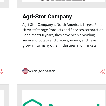
Agri-Stor Company
Agri-Stor Company is North America’s largest Post-
Harvest Storage Products and Services corporation.
t
For almost 60 years, they have been providing
service to potato and onion growers, and have
grown into many other industries and markets.
Verenigde Staten