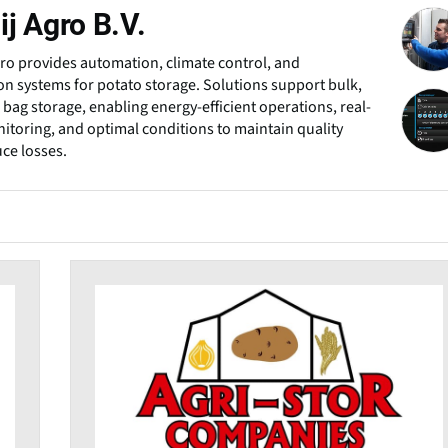
j Agro B.V.
ro provides automation, climate control, and
ion systems for potato storage. Solutions support bulk,
 bag storage, enabling energy-efficient operations, real-
itoring, and optimal conditions to maintain quality
ce losses.