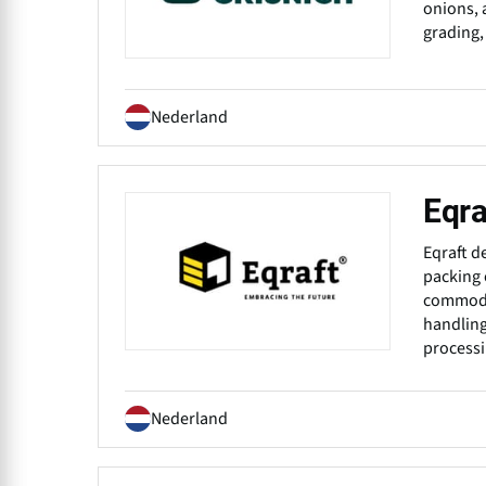
onions, 
grading,
Nederland
Eqra
Eqraft d
packing 
commodit
handling
processi
Nederland