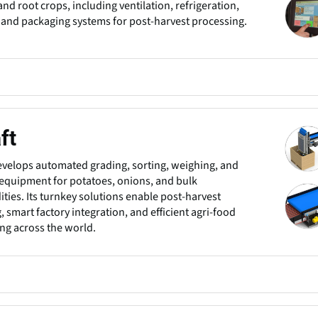
and root crops, including ventilation, refrigeration,
 and packaging systems for post-harvest processing.
ft
evelops automated grading, sorting, weighing, and
equipment for potatoes, onions, and bulk
ies. Its turnkey solutions enable post-harvest
, smart factory integration, and efficient agri-food
ng across the world.