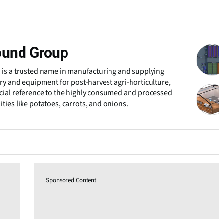
ound Group
 is a trusted name in manufacturing and supplying
y and equipment for post-harvest agri-horticulture,
cial reference to the highly consumed and processed
ies like potatoes, carrots, and onions.
Sponsored Content