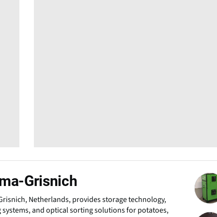
ma-Grisnich
risnich, Netherlands, provides storage technology,
 systems, and optical sorting solutions for potatoes,