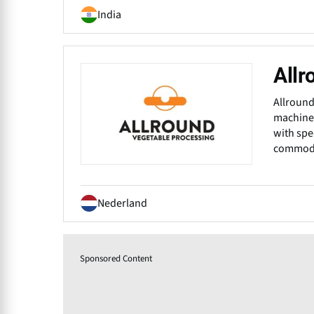
India
Allr
Allround
machiner
with spe
commodit
Nederland
Sponsored Content