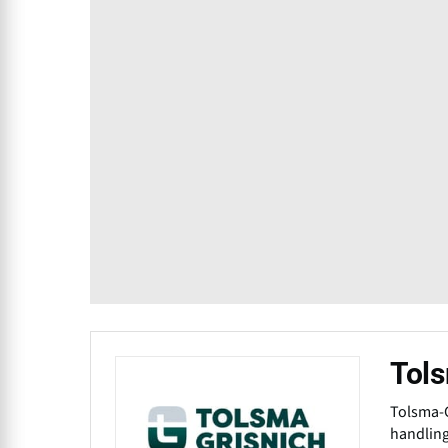
Tols
Tolsma-G
handling