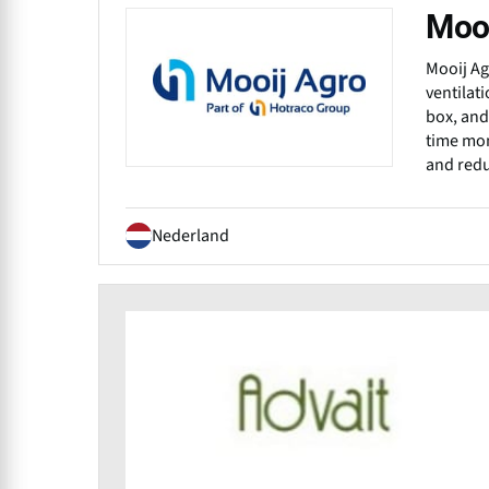
Mooi
Mooij Ag
ventilat
box, and
time mon
and redu
Nederland