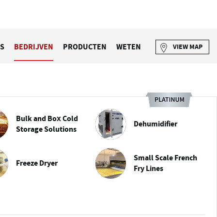
S
BEDRIJVEN
PRODUCTEN
WETEN
VIEW MAP
Bulk and Box Cold
Dehumidifier
Storage Solutions
Small Scale French
Freeze Dryer
Fry Lines