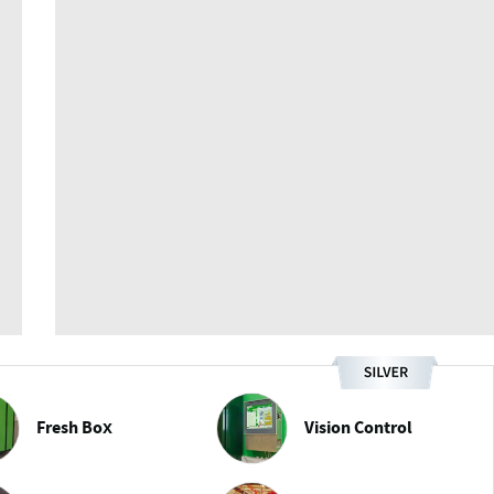
Fresh Box
Vision Control