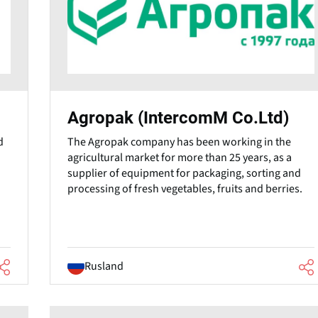
Agropak (IntercomM Co.Ltd)
d
The Agropak company has been working in the
agricultural market for more than 25 years, as a
supplier of equipment for packaging, sorting and
processing of fresh vegetables, fruits and berries.
Rusland