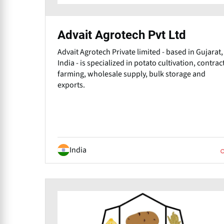
Advait Agrotech Pvt Ltd
Advait Agrotech Private limited - based in Gujarat,
India - is specialized in potato cultivation, contrac
farming, wholesale supply, bulk storage and
exports.
India