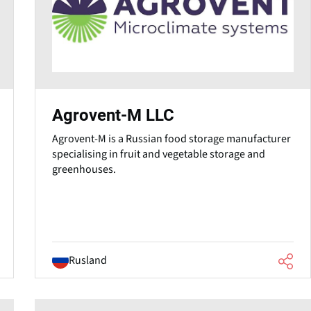
Agrovent-M LLC
Agrovent-M is a Russian food storage manufacturer
specialising in fruit and vegetable storage and
greenhouses.
Rusland