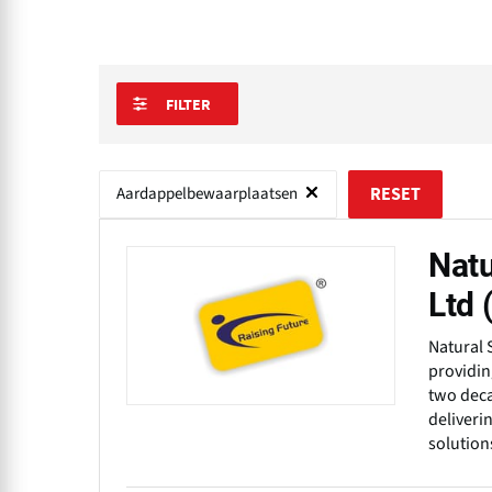
FILTER
Aardappelbewaarplaatsen
RESET
Natu
Ltd
Natural 
providin
two deca
deliveri
solution