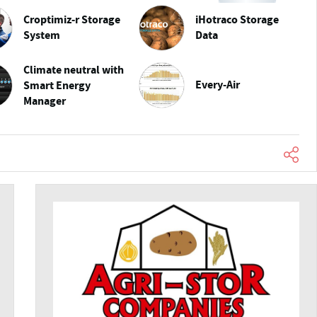
Croptimiz-r Storage
iHotraco Storage
System
Data
Climate neutral with
Every-Air
Smart Energy
Manager