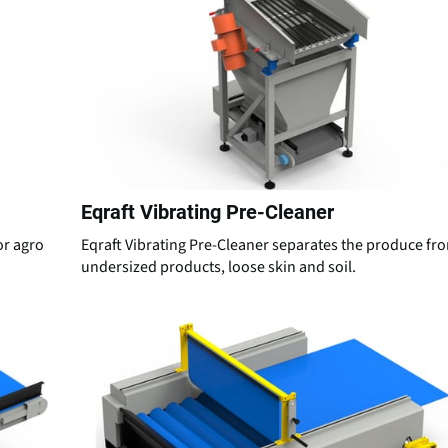
Eqraft Vibrating Pre-Cleaner
for agro
Eqraft Vibrating Pre-Cleaner separates the produce fr
undersized products, loose skin and soil.