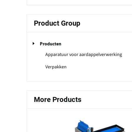
Product Group
Producten
Apparatuur voor aardappelverwerking
Verpakken
More Products