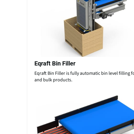
Eqraft Bin Filler
Eqraft Bin Filler is fully automatic bin level filling 
and bulk products.