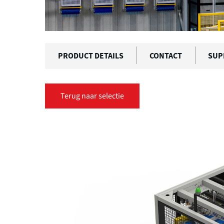
PRODUCT DETAILS
CONTACT
SUP
Terug naar selectie