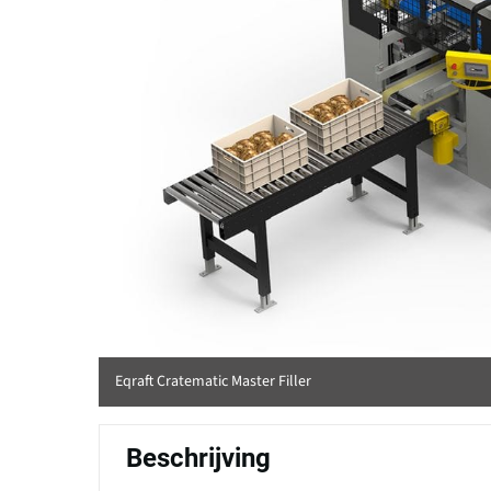
Eqraft Cratematic Master Filler
Beschrijving