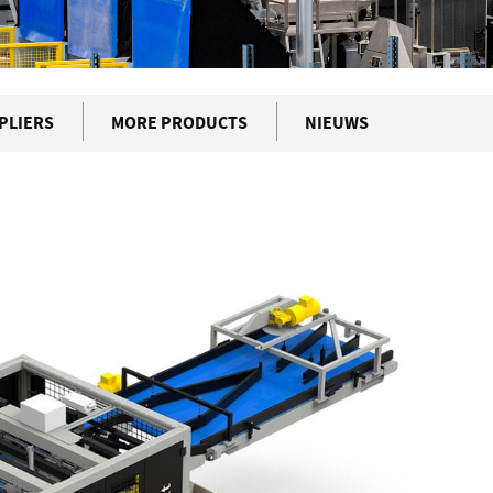
PLIERS
MORE PRODUCTS
NIEUWS