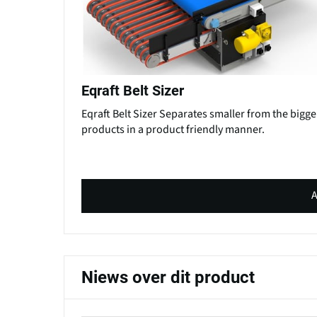
Eqraft Belt Sizer
Eqraft Belt Sizer Separates smaller from the bigge
products in a product friendly manner.
A
Niews over dit product