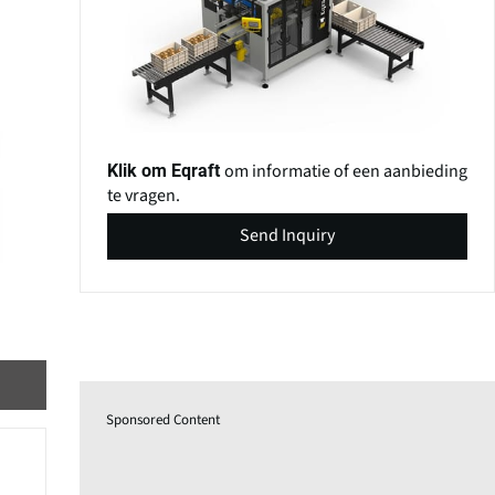
om informatie of een aanbieding
Klik om Eqraft
te vragen.
Send Inquiry
Sponsored Content