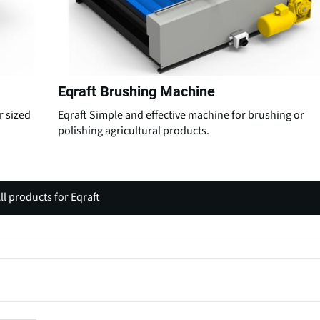
Eqraft Brushing Machine
r sized
Eqraft Simple and effective machine for brushing or
polishing agricultural products.
ll products for Eqraft
(
o
p
e
n
s