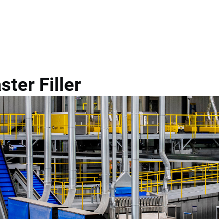
g
Eqraft Cratematic Master...
ter Filler