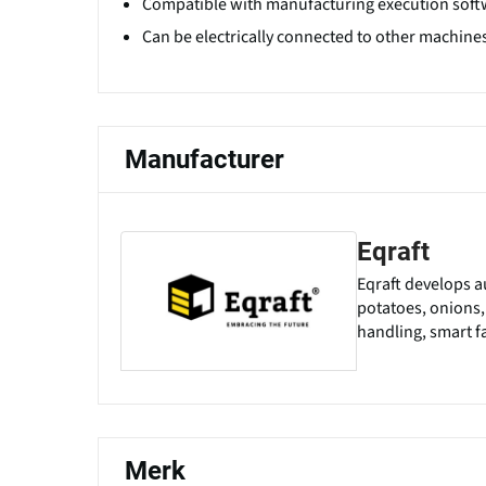
Compatible with manufacturing execution soft
Can be electrically connected to other machines 
Manufacturer
Eqraft
Eqraft develops a
potatoes, onions,
handling, smart fa
Merk