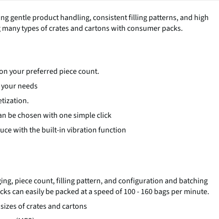
ing gentle product handling, consistent filling patterns, and high
ing many types of crates and cartons with consumer packs.
d on your preferred piece count.
o your needs
tization.
 can be chosen with one simple click
ce with the built-in vibration function
ng, piece count, filling pattern, and configuration and batching
ks can easily be packed at a speed of 100 - 160 bags per minute.
 sizes of crates and cartons