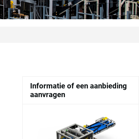
Informatie of een aanbieding
aanvragen