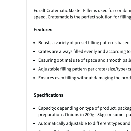
Eqraft Cratematic Master Filler is used for combin
speed. Cratematic is the perfect solution for fill
Features
Boasts a variety of preset filling patterns base
Crates are always filled evenly and according t
Ensuring optimal use of space and smooth palle
Adjustable filling pattern per crate (size/type)
Ensures even filling without damaging the produ
Specifications
Capacity: depending on type of product, packagi
preparation : Onions in 200g - 3kg consumer pac
Automatically adjustable to diff erent types and