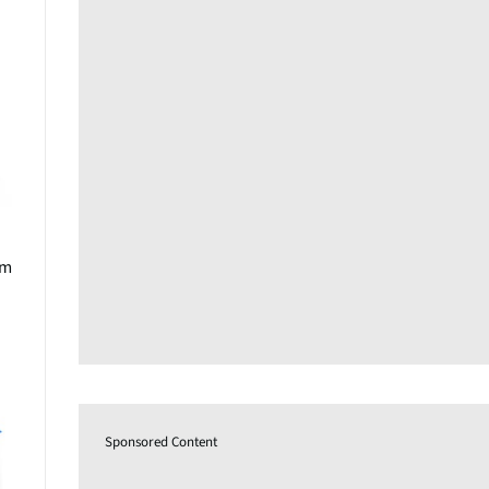
om
Sponsored Content