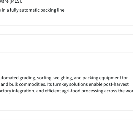
ware (MES).
in a fully automatic packing line
utomated grading, sorting, weighing, and packing equipment for
 and bulk commodities. Its turnkey solutions enable post-harvest
ctory integration, and efficient agri-food processing across the wor