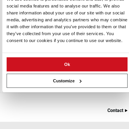
agricultural products in a distribution center.
social media features and to analyse our traffic. We also
share information about your use of our site with our social
Advantages:
media, advertising and analytics partners who may combine
it with other information that you’ve provided to them or that
Quick-drying
they’ve collected from your use of their services. You
Highly controllable product conditions
consent to our cookies if you continue to use our website.
Drying and conditioning of the product with the same
system
Highly controllable product conditions
Ok
A quite inexpensive system
Very flexible system
Customize
Contact