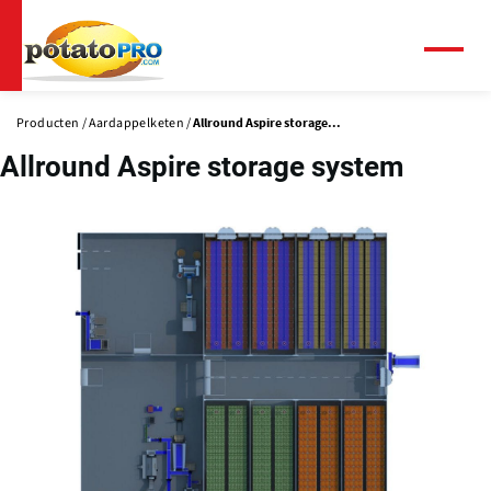
Overslaan
en
naar
Menu
de
inhoud
Producten
Aardappelketen
Allround Aspire storage...
gaan
Allround Aspire storage system