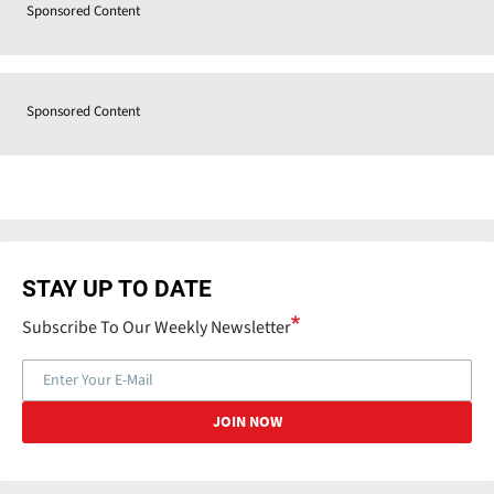
Sponsored Content
Sponsored Content
STAY UP TO DATE
Subscribe To Our Weekly Newsletter