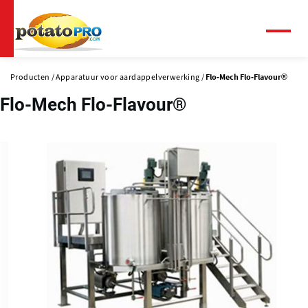
Overslaan
en
naar
Menu
de
inhoud
Producten
Apparatuur voor aardappelverwerking
Flo-Mech Flo-Flavour®
gaan
Flo-Mech Flo-Flavour®