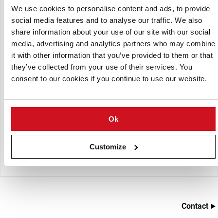
give a continuous process and can be supplied with
We use cookies to personalise content and ads, to provide
manual or fully automatic controls
social media features and to analyse our traffic. We also
share information about your use of our site with our social
The standard unit has 2x 600L tanks (mixing and holding)
media, advertising and analytics partners who may combine
it with other information that you’ve provided to them or that
The combination of the elements ensure a consistently
they’ve collected from your use of their services. You
flavoured product with correct application of oil and
consent to our cookies if you continue to use our website.
flavouring. Making sure what’s in the bag is what it says
on the bag!
By maintaining proportional control of the oil and
flavour application the product quality can be
Ok
maintained and over-use of expensive ingredients
controlled. The whole system is designed for easy
Customize
cleaning and rapid product changes.
Contact