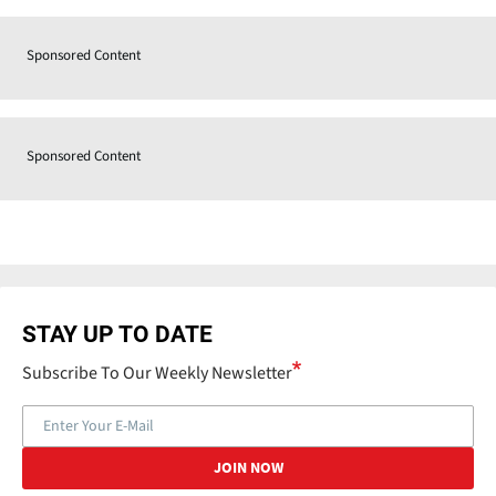
Sponsored Content
Sponsored Content
STAY UP TO DATE
Subscribe To Our Weekly Newsletter