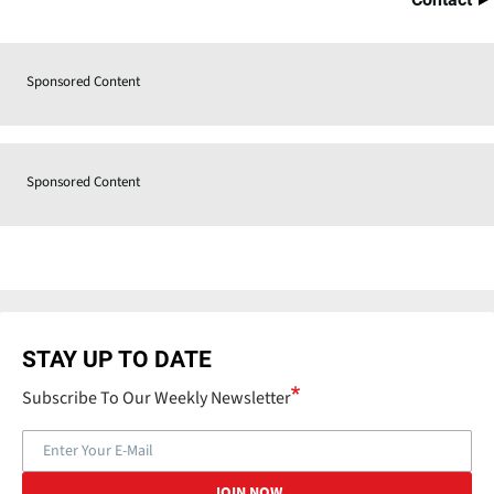
Sponsored Content
Sponsored Content
STAY UP TO DATE
Subscribe To Our Weekly Newsletter