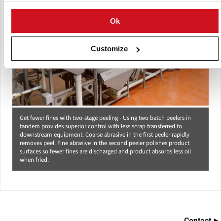
Ok
Customize
Get fewer fines with two-stage peeling - Using two batch peelers in
tandem provides superior control with less scrap transferred to
downstream equipment. Coarse abrasive in the first peeler rapidly
removes peel. Fine abrasive in the second peeler polishes product
surfaces so fewer fines are discharged and product absorbs less oil
when fried.
Contact