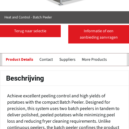
Heat and Control - Batch Peeler
Terug naar selectie
Informatie of een
aanbieding aanvragen
Contact
Suppliers
More Products
Product Details
Beschrijving
Achieve excellent peeling control and high yields of
potatoes with the compact Batch Peeler. Designed for
precision, this system uses two batch peelers in tandem to
deliver polished, peeled potatoes while minimizing peel
loss and reducing fryer cleaning requirements. Unlike
continuous peelers, the batch peeler confines the product