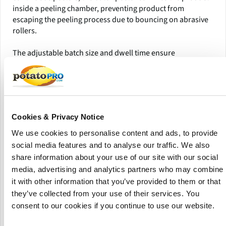
inside a peeling chamber, preventing product from
escaping the peeling process due to bouncing on abrasive
rollers.
The adjustable batch size and dwell time ensure
consistent, repeatable peeling quality and higher yields.
Additionally, the easily interchangeable abrasive surfaces
can be customized to meet specific product requirements,
making this system ideal for achieving superior peeling
performance and efficiency.
Cookies & Privacy Notice
Ideal Applications
We use cookies to personalise content and ads, to provide
social media features and to analyse our traffic. We also
Potato chips
share information about your use of our site with our social
French fries
media, advertising and analytics partners who may combine
Beets and other root vegetables
it with other information that you’ve provided to them or that
they’ve collected from your use of their services. You
Product Highlights
consent to our cookies if you continue to use our website.