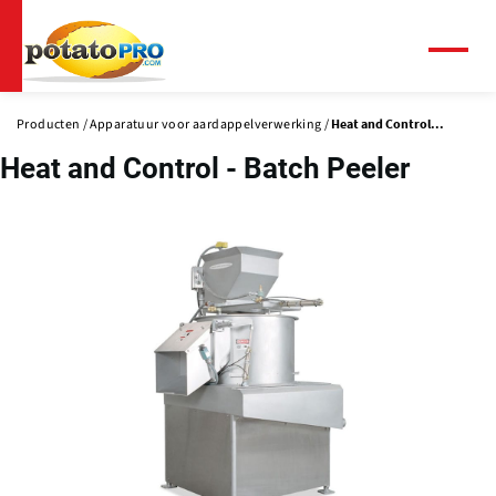
Overslaan
en
naar
Menu
de
inhoud
Producten
Apparatuur voor aardappelverwerking
Heat and Control...
gaan
Heat and Control - Batch Peeler