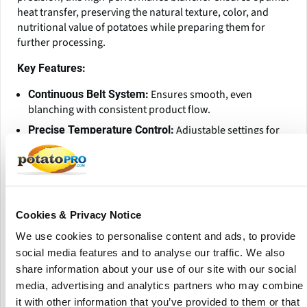
heat transfer, preserving the natural texture, color, and
nutritional value of potatoes while preparing them for
further processing.
Key Features:
Ensures smooth, even
Continuous Belt System:
blanching with consistent product flow.
Adjustable settings for
Precise Temperature Control:
accurate blanching, preventing overcooking.
Hygienic, corrosion-
Stainless Steel Construction:
resistant, and built for long-lasting durability.
Optimized water and heat
Energy-Efficient Design:
Cookies & Privacy Notice
usage to reduce operational costs.
Available in various sizes and
Customizable Options:
We use cookies to personalise content and ads, to provide
configurations to meet different processing capacities.
social media features and to analyse our traffic. We also
share information about your use of our site with our social
Ideal for:
media, advertising and analytics partners who may combine
it with other information that you’ve provided to them or that
French fries & potato chips processing