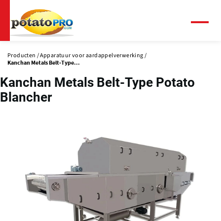
Overslaan
en
naar
Menu
de
inhoud
Producten
Apparatuur voor aardappelverwerking
gaan
Kanchan Metals Belt-Type...
Kanchan Metals Belt-Type Potato
Blancher