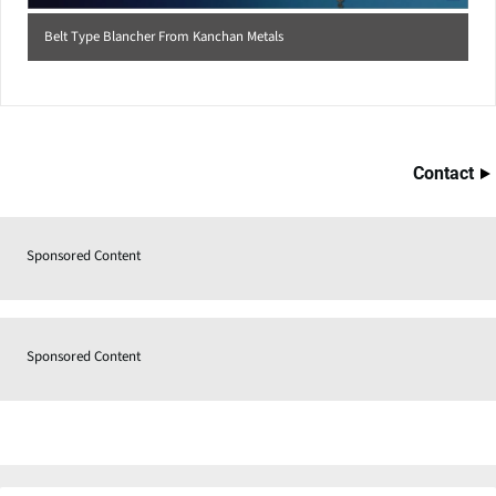
Belt Type Blancher From Kanchan Metals
Contact
Sponsored Content
Sponsored Content