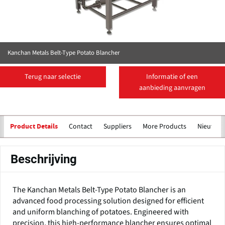
Kanchan Metals Belt-Type Potato Blancher
Terug naar selectie
Informatie of een
aanbieding aanvragen
Contact
Suppliers
More Products
Nieuws
Product Details
Beschrijving
The Kanchan Metals Belt-Type Potato Blancher is an
advanced food processing solution designed for efficient
and uniform blanching of potatoes. Engineered with
precision, this high-performance blancher ensures optimal