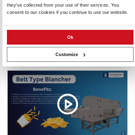
they’ve collected from your use of their services. You
Dehydrated potato products
consent to our cookies if you continue to use our website.
Pre-cooked potato applications
With cutting-edge technology and superior engineering,
the Kanchan Metals Belt-Type Potato Blancher guarantees
Ok
high efficiency, reliability, and enhanced product quality,
making it a must-have for modern food processing
facilities.
Customize
(Click picture to watch video)