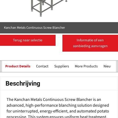
Kanchan Metals Continuous Screw Blancher
Terug naar selectie
Informatie of een
aanbieding aanvragen
Contact
Suppliers
More Products
Nieuws
Product Details
Beschrijving
The Kanchan Metals Continuous Screw Blancher is an
advanced, high-performance blanching solution designed
for uninterrupted, energy-efficient, and automated potato
processing. This system ensures uniform heat treatment,