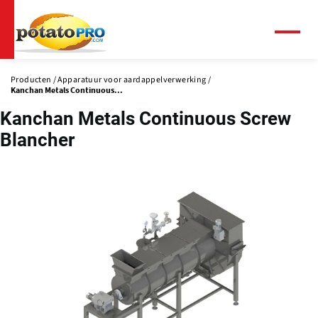
Overslaan
en
naar
Menu
de
inhoud
Producten
Apparatuur voor aardappelverwerking
gaan
Kanchan Metals Continuous...
Kanchan Metals Continuous Screw
Blancher