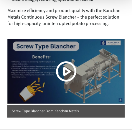
Maximize efficiency and product quality with the Kanchan
Metals Continuous Screw Blancher – the perfect solution
for high-capacity, uninterrupted potato processing.
(Click picture to watch video)
Screw Type Blancher From Kanchan Metals