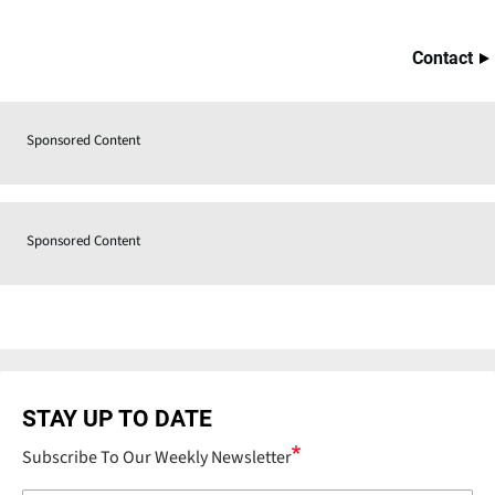
Contact
Sponsored Content
Sponsored Content
STAY UP TO DATE
Subscribe To Our Weekly Newsletter