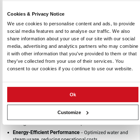
The
Continuous Operation for Maximum Output:
screw-type design allows for seamless, uninterrupted
Cookies & Privacy Notice
production, reducing downtime and increasing
productivity.
We use cookies to personalise content and ads, to provide
social media features and to analyse our traffic. We also
Engineered for large-scale
High-Capacity Processing:
operations, ensuring consistent and efficient blanching
share information about your use of our site with our social
for various potato products such as French fries, chips,
media, advertising and analytics partners who may combine
and frozen potatoes.
it with other information that you’ve provided to them or that
they’ve collected from your use of their services. You
Built with high-
Durable & Hygienic Construction:
quality stainless steel, ensuring durability, food safety
consent to our cookies if you continue to use our website.
compliance, and easy maintenance.
Why Choose Kanchan Metals?
Ok
– Designed for efficiency,
Industry-Leading Innovation
consistency, and reliability in potato processing.
Customize
– Available in various
Customizable & Scalable
configurations to meet different production needs.
– Optimized water and
Energy-Efficient Performance
steam usage, reducing operational costs.