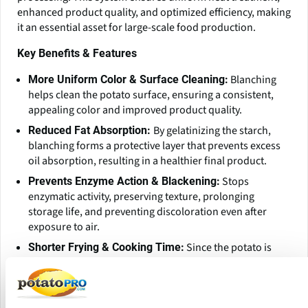
enhanced product quality, and optimized efficiency, making
it an essential asset for large-scale food production.
Key Benefits & Features
Blanching
More Uniform Color & Surface Cleaning:
helps clean the potato surface, ensuring a consistent,
appealing color and improved product quality.
By gelatinizing the starch,
Reduced Fat Absorption:
blanching forms a protective layer that prevents excess
oil absorption, resulting in a healthier final product.
Stops
Prevents Enzyme Action & Blackening:
enzymatic activity, preserving texture, prolonging
storage life, and preventing discoloration even after
exposure to air.
Since the potato is
Shorter Frying & Cooking Time:
partially cooked during blanching, the overall
frying/cooking time is significantly reduced, improving
efficiency.