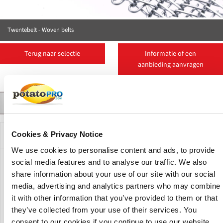
Twentebelt - Woven belts
Terug naar selectie
Informatie of een
aanbieding aanvragen
Contact
Suppliers
More Products
Product Details
Beschrijving
Cookies & Privacy Notice
We use cookies to personalise content and ads, to provide
social media features and to analyse our traffic. We also
Woven belts, also referred to as balanced weave belts, can
share information about your use of our site with our social
be used for a virtually infinite number of applications.
media, advertising and analytics partners who may combine
Ranging from super strong for conveying heavy loads over
large widths or conveying very hot products to very dense
it with other information that you’ve provided to them or that
weaves for small products, unsorted goods or products
they’ve collected from your use of their services. You
requiring stable support.
consent to our cookies if you continue to use our website.