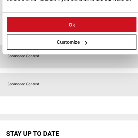
Ok
Contact
Customize
Sponsored Content
Sponsored Content
STAY UP TO DATE