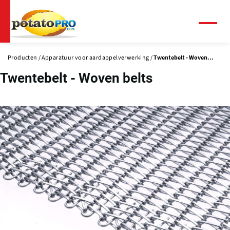
Overslaan
en
naar
Menu
de
inhoud
Producten
Apparatuur voor aardappelverwerking
Twentebelt - Woven...
gaan
Twentebelt - Woven belts