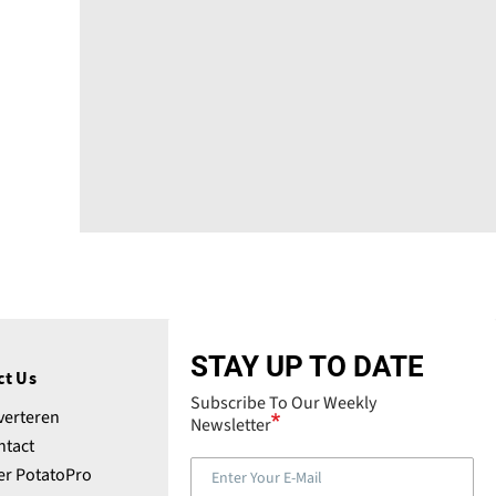
STAY UP TO DATE
ct Us
Subscribe To Our Weekly
verteren
Newsletter
ntact
er PotatoPro