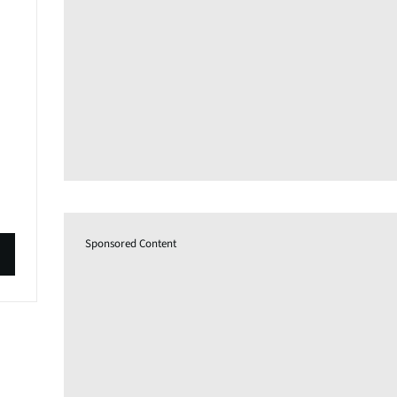
Sponsored Content