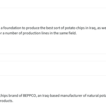
 a foundation to produce the best sort of potato chips in Iraq, as we
or a number of production lines in the same field.
 chips brand of BEPPCO, an Iraq-based manufacturer of natural pot
roducts.