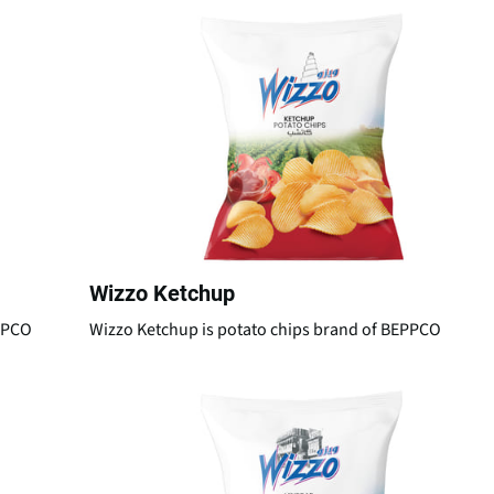
Wizzo Ketchup
EPPCO
Wizzo Ketchup is potato chips brand of BEPPCO