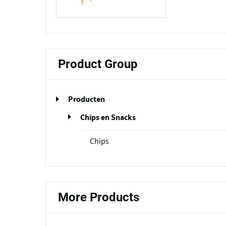
Product Group
Producten
Chips en Snacks
Chips
More Products