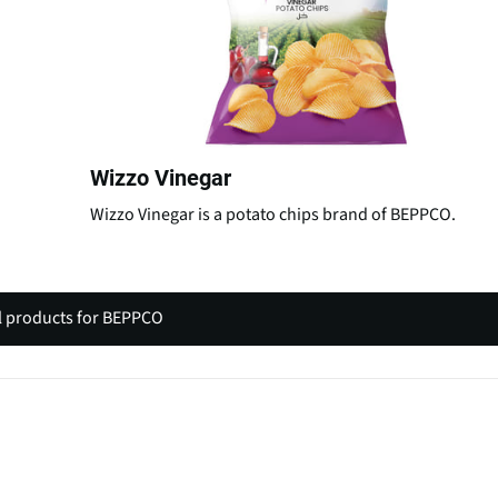
Wizzo Vinegar
Wizzo Vinegar is a potato chips brand of BEPPCO.
l products for BEPPCO
(
o
p
e
n
s