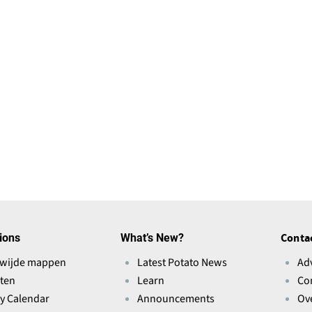
i
n
a
n
e
w
w
i
n
d
o
w
ions
What’s New?
Conta
)
wijde mappen
Latest Potato News
Ad
ten
Learn
Co
ry Calendar
Announcements
Ov