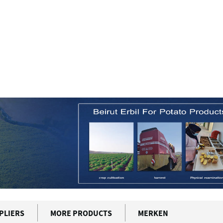
PLIERS
MORE PRODUCTS
MERKEN