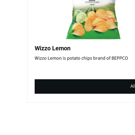
Wizzo Lemon
Wizzo Lemon is potato chips brand of BEPPCO
Al