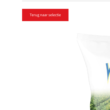
Terug naar selectie