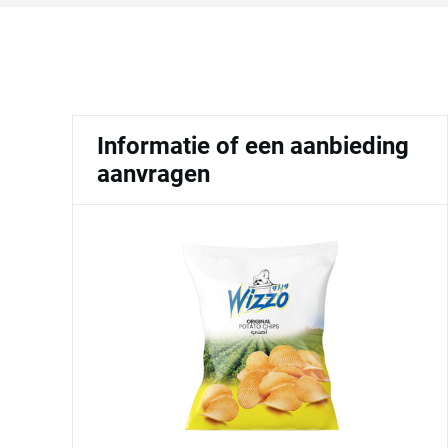
Informatie of een aanbieding
aanvragen