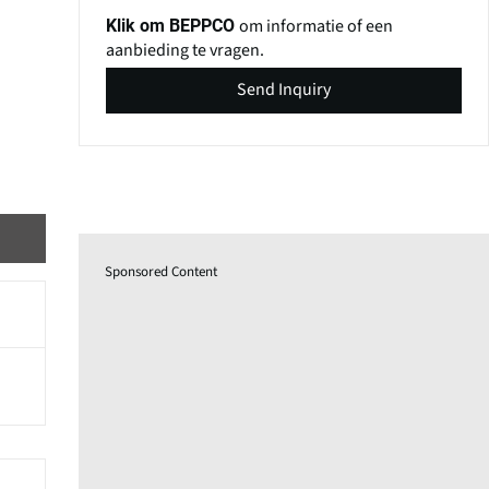
om informatie of een
Klik om BEPPCO
aanbieding te vragen.
Send Inquiry
Sponsored Content