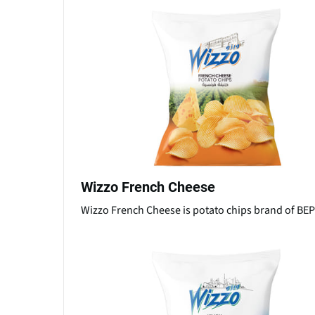
Wizzo French Cheese
Wizzo French Cheese is potato chips brand of B