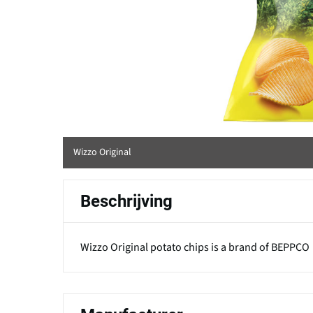
Wizzo Original
Beschrijving
Wizzo Original potato chips is a brand of BEPPCO