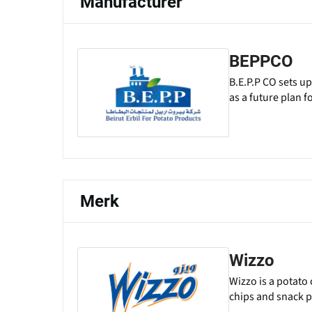
Manufacturer
BEPPCO
B.E.P.P CO sets up
as a future plan f
Merk
Wizzo
Wizzo is a potato
chips and snack p