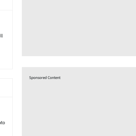
ll
Sponsored Content
ato