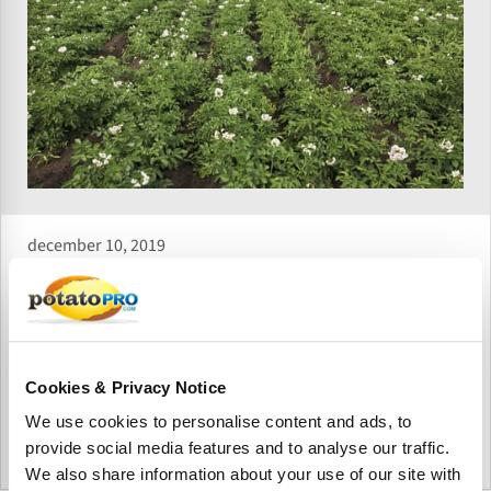
december 10, 2019
Lower potato prices in Ukraine not
enough to stop Russian imports
Despite the fact that potato prices are declining in Ukraine,
their reduction so far has not been sufficient to stop the
Cookies & Privacy Notice
huge flow of Russian imports.
We use cookies to personalise content and ads, to
provide social media features and to analyse our traffic.
Oekraïne
We also share information about your use of our site with