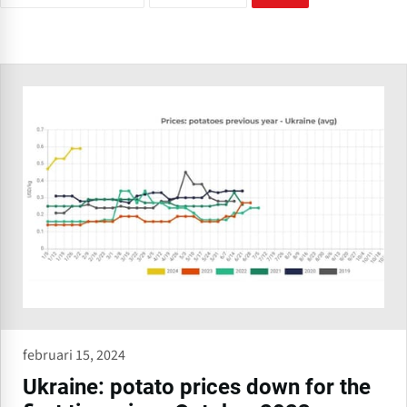
februari 15, 2024
Ukraine: potato prices down for the