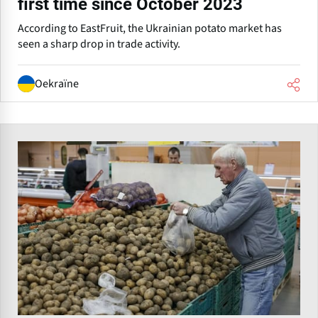
first time since October 2023
According to EastFruit, the Ukrainian potato market has
seen a sharp drop in trade activity.
Oekraïne