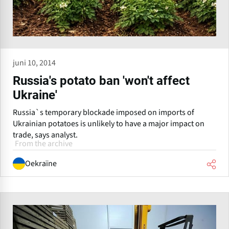
juni 10, 2014
Russia's potato ban 'won't affect
Ukraine'
Russia`s temporary blockade imposed on imports of
Ukrainian potatoes is unlikely to have a major impact on
trade, says analyst.
From the archive
Oekraïne