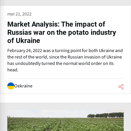
mei 21, 2022
Market Analysis: The impact of
Russias war on the potato industry
of Ukraine
February 24, 2022 was a turning point for both Ukraine and
the rest of the world, since the Russian invasion of Ukraine
has undoubtedly turned the normal world order on its
head.
Oekraïne