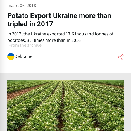
maart 06, 2018
Potato Export Ukraine more than
tripled in 2017
In 2017, the Ukraine exported 17.6 thousand tonnes of
potatoes, 3.5 times more than in 2016
From the archive
Oekraïne