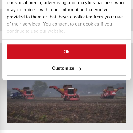
our social media, advertising and analytics partners who
may combine it with other information that you’ve
provided to them or that they’ve collected from your use
Sponsored Content
of their services. You consent to our cookies if you
continue to use our website.
Ok
Customize