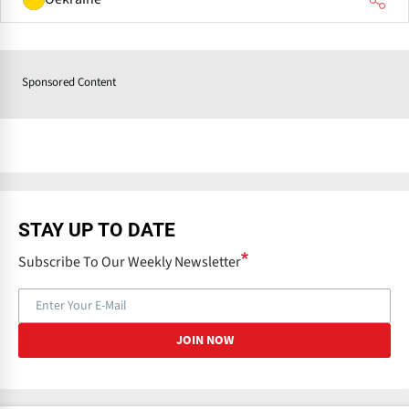
Sponsored Content
STAY UP TO DATE
Subscribe To Our Weekly Newsletter