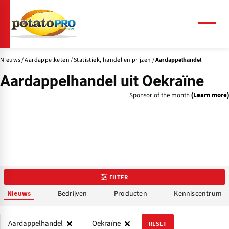
Overslaan
en
naar
Menu
de
inhoud
Nieuws
Aardappelketen
Statistiek, handel en prijzen
gaan
Aardappelhandel
Aardappelhandel uit Oekraïne
Sponsor of the month
(Learn more)
FILTER
Bedrijven
Producten
Kenniscentrum
Nieuws
Aardappelhandel
Oekraïne
RESET