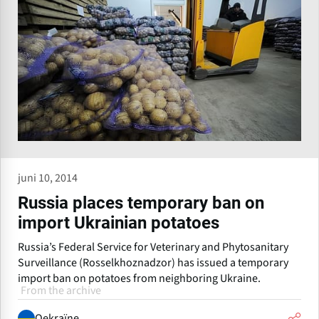
juni 10, 2014
Russia places temporary ban on
import Ukrainian potatoes
Russia’s Federal Service for Veterinary and Phytosanitary
Surveillance (Rosselkhoznadzor) has issued a temporary
import ban on potatoes from neighboring Ukraine.
From the archive
Oekraïne