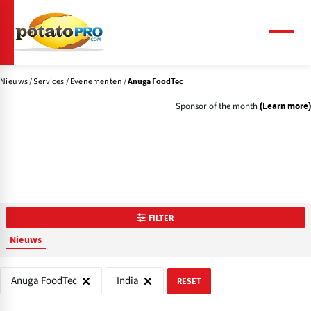
Overslaan
en
naar
Menu
de
inhoud
Nieuws
Services
Evenementen
gaan
Anuga FoodTec
Sponsor of the month
(Learn more)
FILTER
Nieuws
Anuga FoodTec
India
RESET