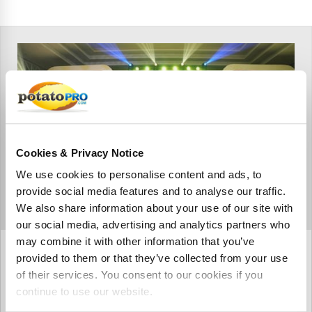
Cookies & Privacy Notice
We use cookies to personalise content and ads, to
provide social media features and to analyse our traffic.
We also share information about your use of our site with
our social media, advertising and analytics partners who
may combine it with other information that you’ve
oktober 08, 2023
provided to them or that they’ve collected from your use
ANUFOOD India 2023 wraps up,
of their services. You consent to our cookies if you
charting a prosperous path for
continue to use our website.