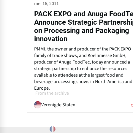
mei 16, 2011
PACK EXPO and Anuga FoodT
Announce Strategic Partnershi
on Processing and Packaging
innovation
PMMI, the owner and producer of the PACK EXPO
family of trade shows, and Koelnmesse GmbH,
producer of Anuga FoodTec, today announced a
strategic partnership to enhance the resources
available to attendees at the largest food and
beverage processing shows in North America and
Europe.
From the archive
Verenigde Staten