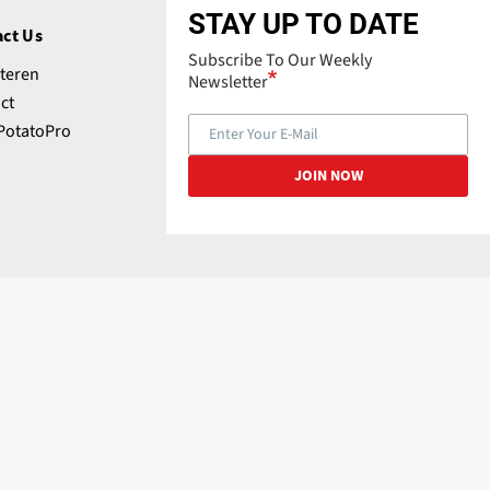
STAY UP TO DATE
ct Us
Subscribe To Our Weekly
teren
Newsletter
ct
PotatoPro