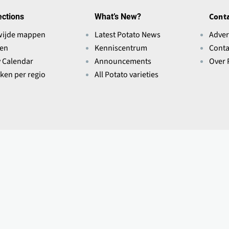
ections
What’s New?
Conta
wijde mappen
Latest Potato News
Adver
ten
Kenniscentrum
Conta
y Calendar
Announcements
Over 
eken per regio
All Potato varieties