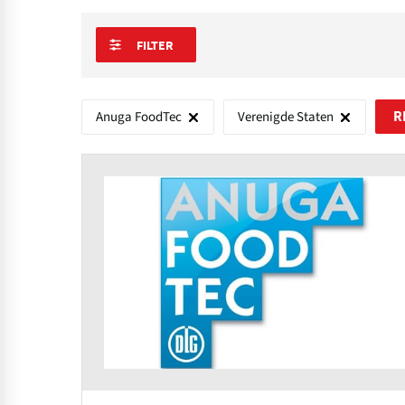
FILTER
Anuga FoodTec
Verenigde Staten
R