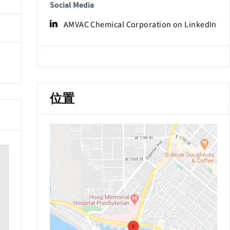
Social Media
AMVAC Chemical Corporation on LinkedIn
位置