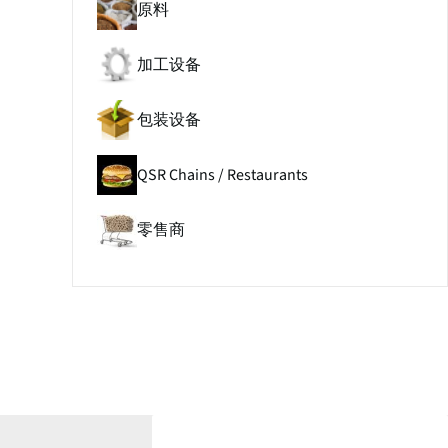
原料
加工设备
包装设备
QSR Chains / Restaurants
零售商