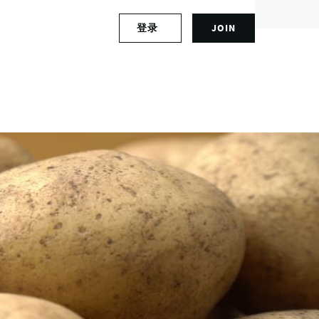
S
登录
JOIN
L
i
o
g
g
n
i
u
n
p
t
f
o
o
y
r
o
a
u
n
r
a
a
c
c
c
c
o
o
u
u
n
n
t
t