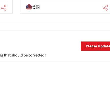
美国
Please Updat
ng that should be corrected?