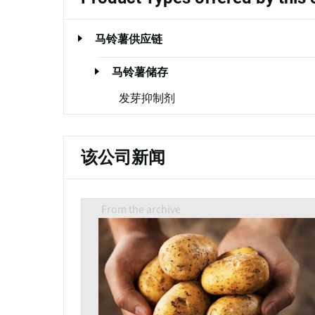
马铃薯供应链
马铃薯储存
发芽抑制剂
该公司新闻
From the archive