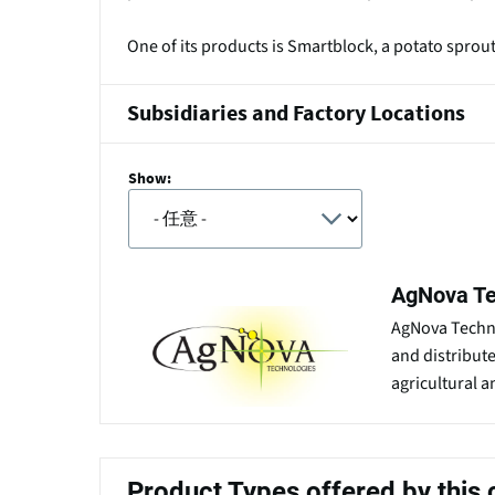
One of its products is Smartblock, a potato sprou
Subsidiaries and Factory Locations
Show:
AgNova Te
AgNova Techno
and distribut
agricultural a
Product Types offered by thi