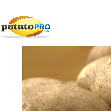
跳
公司
马铃薯供应链
AMVAC Chemical Corporatio
转
到
AMVAC Chemical Cor
主
要
内
容