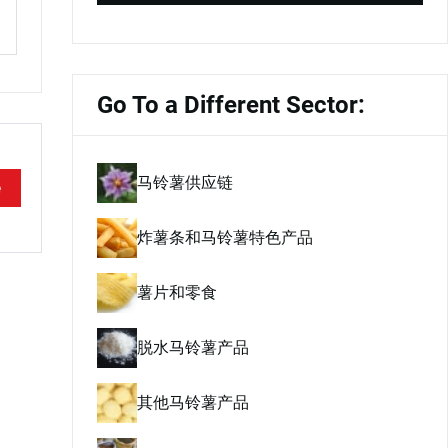
Go To a Different Sector:
马铃薯供应链
e
炸薯条和马铃薯特色产品
薯片和零食
脱水马铃薯产品
其他马铃薯产品