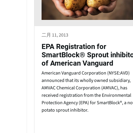
二月 11, 2013
EPA Registration for
SmartBlock® Sprout inhibit
of American Vanguard
American Vanguard Corporation (NYSE:AVD)
announced that its wholly owned subsidiary,
AMVAC Chemical Corporation (AMVAC), has
received registration from the Environmental
Protection Agency (EPA) for SmartBlock®, a no
potato sprout inhibitor.