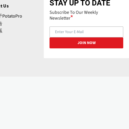
STAY UP TO DATE
t Us
Subscribe To Our Weekly
PotatoPro
Newsletter
告
系