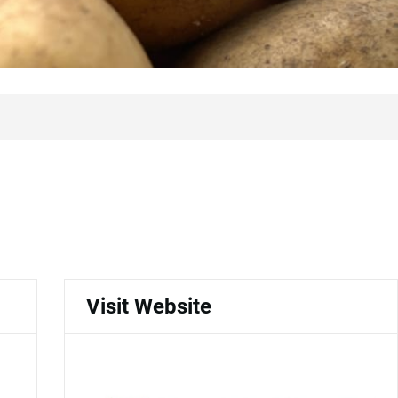
Visit Website