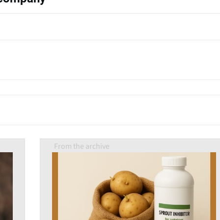
From the archive