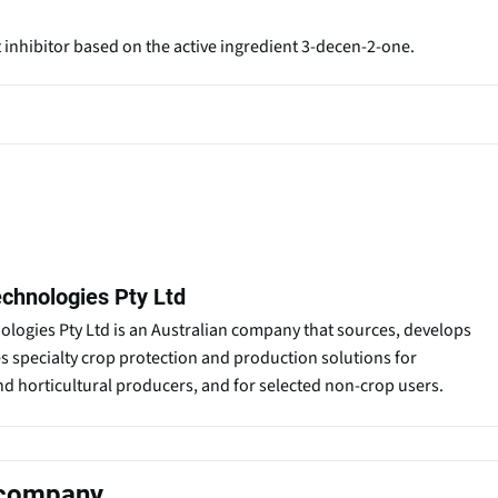
t inhibitor based on the active ingredient 3-decen-2-one.
chnologies Pty Ltd
logies Pty Ltd is an Australian company that sources, develops
es specialty crop protection and production solutions for
nd horticultural producers, and for selected non-crop users.
s company