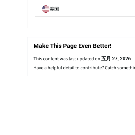
美国
Make This Page Even Better!
This content was last updated on
五月 27, 2026
Have a helpful detail to contribute? Catch somethi