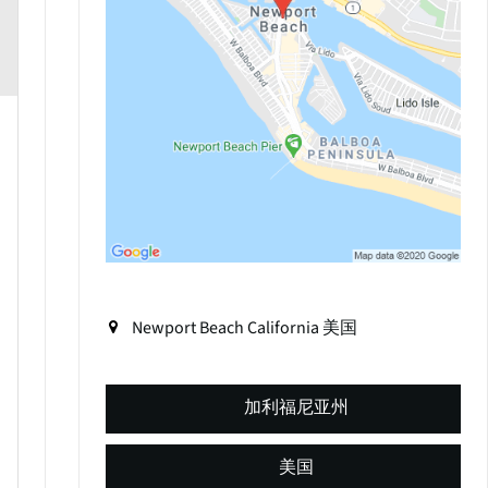
Newport Beach
California
美国
加利福尼亚州
美国