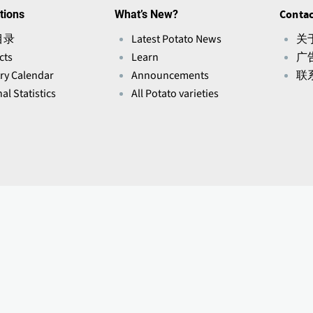
tions
What’s New?
Contac
目录
Latest Potato News
关于
cts
Learn
广
ry Calendar
Announcements
联
al Statistics
All Potato varieties