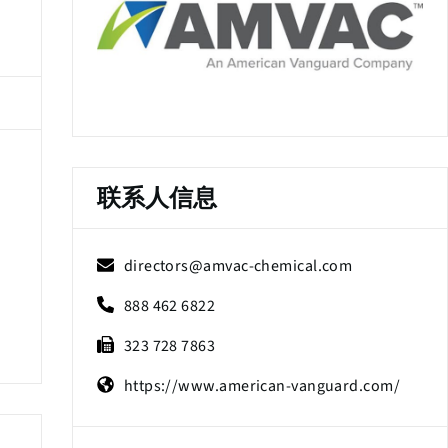
联系人信息
directors@amvac-chemical.com
888 462 6822
323 728 7863
https://www.american-vanguard.com/