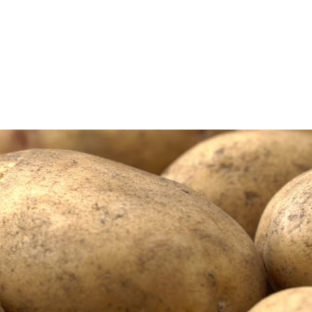
n
poration