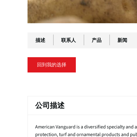
描述
联系人
产品
新闻
回到我的选择
主
标
公司描述
签
American Vanguard is a diversified specialty and
protection, turf and ornamental products and publ