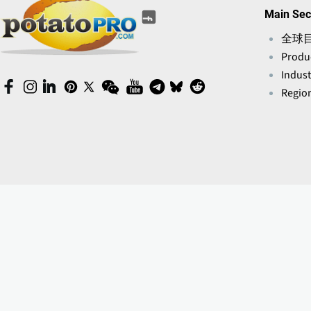
(opens
(opens
(opens
(opens
(opens
Main Sec
(opens
in
in
in
in
in
in
a
全球
a
a
a
a
a
new
Produ
new
new
new
new
new
window)
window)
window)
window)
Indust
window)
window)
(opens
(opens
(opens
(opens
(opens
(opens
(opens
(opens
(opens
(opens
Region
in
in
in
in
in
in
in
in
in
in
a
a
a
a
a
a
a
a
a
a
new
new
new
new
new
new
new
new
new
new
window)
window)
window)
window)
window)
window)
window)
window)
window)
window)