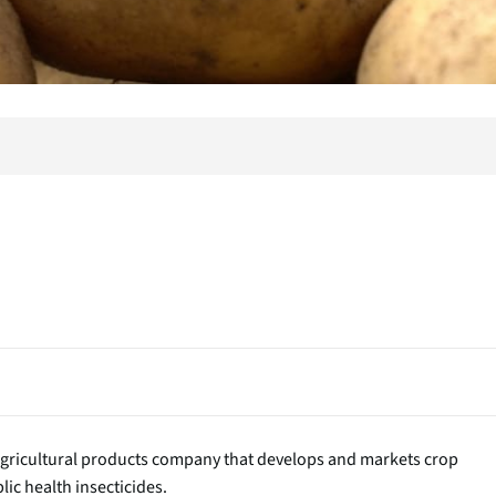
 agricultural products company that develops and markets crop
ic health insecticides.