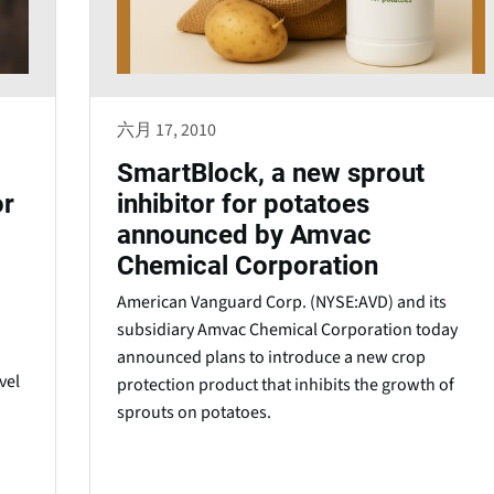
六月 17, 2010
SmartBlock, a new sprout
or
inhibitor for potatoes
announced by Amvac
Chemical Corporation
American Vanguard Corp. (NYSE:AVD) and its
subsidiary Amvac Chemical Corporation today
announced plans to introduce a new crop
vel
protection product that inhibits the growth of
sprouts on potatoes.