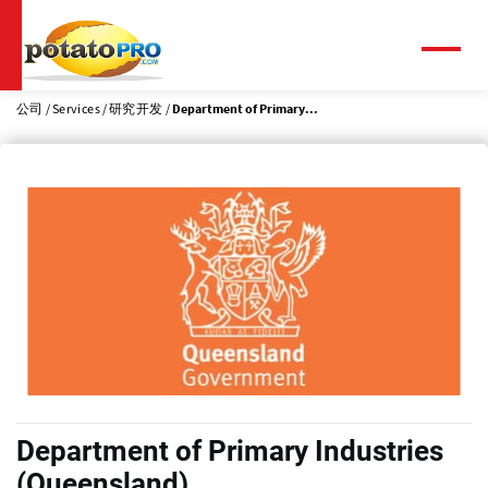
跳
转
到
菜
单
主
要
公司
Services
研究开发
Department of Primary...
内
容
Department of Primary Industries
(Queensland)