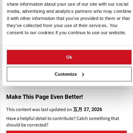
share information about your use of our site with our social
The Lockyer, Brisbane, and Fassifern Valleys, as well as the
Southern Downs, Redland Bay, Caboolture, Bundaberg,
media, advertising and analytics partners who may combine
Atherton Tableland, and Charters Towers, are the primary
it with other information that you’ve provided to them or that
potato producing regions in Queensland. The industry
they’ve collected from your use of their services. You
largely serves the fresh market, with one segment
consent to our cookies if you continue to use our website.
specialized to crisping potatoes for processing.
DAF offers tools like as the "Potato Information Kit," which
includes advice on production practices, pest and disease
Ok
management, and marketing tactics.
Customize
Make This Page Even Better!
This content was last updated on
五月 27, 2026
Have a helpful detail to contribute? Catch something that
should be corrected?