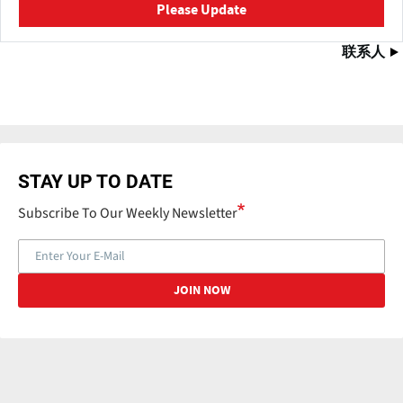
Please Update
联系人
STAY UP TO DATE
Subscribe To Our Weekly Newsletter