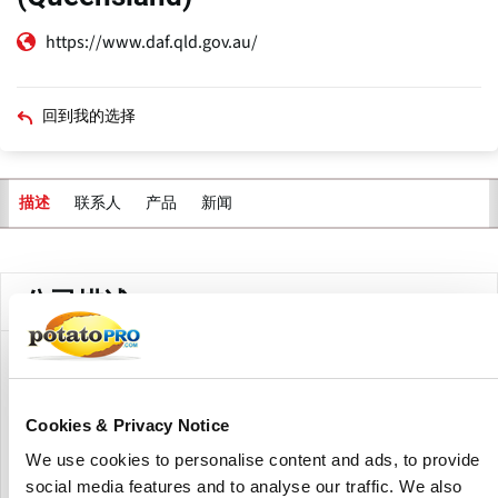
https://www.daf.qld.gov.au/
回到我的选择
联系人
产品
新闻
描述
主
标
签
公司描述
The Queensland Department of Agriculture and Fisheries
(DAF) assists the state's potato sector with research,
development, and extension (RD&E) efforts.The
Cookies & Privacy Notice
department's activities are aimed at improving production,
We use cookies to personalise content and ads, to provide
sustainability, and market access for potato growers. ​
social media features and to analyse our traffic. We also