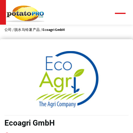
跳
转
到
菜
单
主
要
公司
脱水马铃薯产品
Ecoagri GmbH
内
容
Ecoagri GmbH