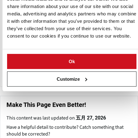
culinary business, including soups, sauces, snacks,
share information about your use of our site with our social
processed meats, and bakery items.
media, advertising and analytics partners who may combine
it with other information that you’ve provided to them or that
Eco Agri Food focuses clean-label solutions, such starches
they’ve collected from your use of their services. You
free of E-numbers and modified starches with specific
consent to our cookies if you continue to use our website.
functional qualities.
The company has a sourcing and sales network spanning
Europe, Asia-Pacific, Africa, North and South America,
Ok
Russia, and the Middle East, establishing itself as a global
player in the food ingredients market.
Customize
Make This Page Even Better!
This content was last updated on
五月 27, 2026
Have a helpful detail to contribute? Catch something that
should be corrected?