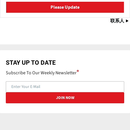
Please Update
联系人
STAY UP TO DATE
Subscribe To Our Weekly Newsletter