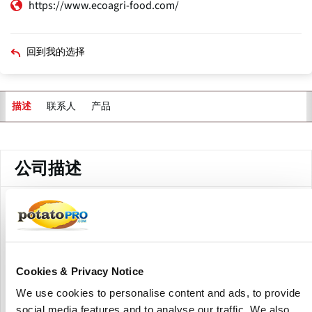
https://www.ecoagri-food.com/
回到我的选择
联系人
产品
描述
主
标
签
公司描述
Eco Agri Food is a global supplier of plant-based foods,
focusing on potato-based starches, flakes, and flours
produced from Europe.
They offer native and pre-cooked potato starches, modified
Cookies & Privacy Notice
potato starches, potato flakes, potato flour, and potato
We use cookies to personalise content and ads, to provide
granules. These goods have a variety of applications in the
social media features and to analyse our traffic. We also