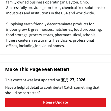
family owned business operating in Dayton, Ohio.
Successfully providing non-toxic, chemical free solutions to
industries and institutions in the USA and worldwide.
Supplying earth friendly decontaminate products for
indoor grow & greenhouses, hatcheries, food processing,
food storage, grocery stores, pharmaceutical, schools,
fitness centers, restaurants, healthcare, professional
offices, including individual homes.
Make This Page Even Better!
This content was last updated on
五月 27, 2026
Have a helpful detail to contribute? Catch something that
should be corrected?
Please Update