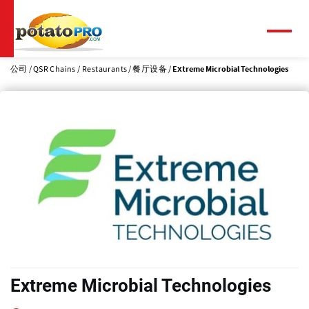
跳
转
到
菜
单
主
要
公司
QSR Chains / Restaurants
餐厅设备
Extreme Microbial Technologies
内
容
Extreme Microbial Technologies