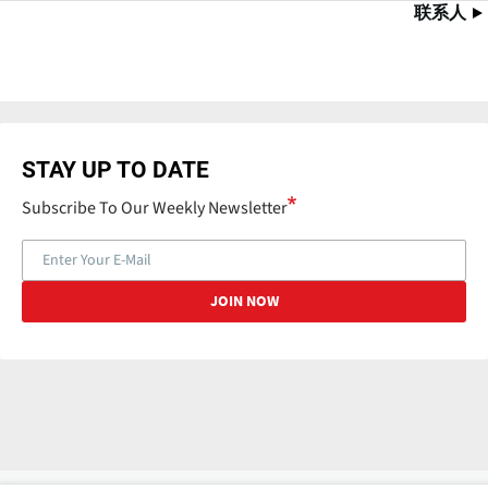
联系人
STAY UP TO DATE
Subscribe To Our Weekly Newsletter