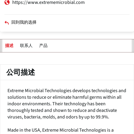
https://www.extrememicrobial.com
回到我的选择
联系人
产品
描述
主
标
签
公司描述
Extreme Microbial Technologies develops technologies and
solutions to reduce or eliminate harmful germs within all
indoor environments. Their technology has been
thoroughly tested and shown to reduce and deactivate
viruses, bacteria, molds, and odors by up to 99.9%.
Made in the USA, Extreme Microbial Technologies is a