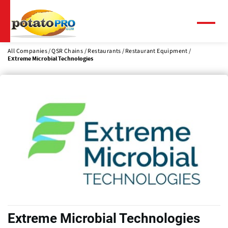
Skip
to
main
Menu
content
All Companies
QSR Chains / Restaurants
Restaurant Equipment
Extreme Microbial Technologies
Extreme Microbial Technologies