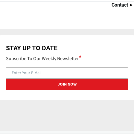
Contact
STAY UP TO DATE
Subscribe To Our Weekly Newsletter