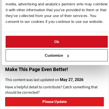
family owned business operating in Dayton, Ohio.
media, advertising and analytics partners who may combine
Successfully providing non-toxic, chemical free solutions to
it with other information that you’ve provided to them or that
industries and institutions in the USA and worldwide.
they’ve collected from your use of their services. You
consent to our cookies if you continue to use our website.
Supplying earth friendly decontaminate products for
indoor grow & greenhouses, hatcheries, food processing,
food storage, grocery stores, pharmaceutical, schools,
fitness centers, restaurants, healthcare, professional
Ok
offices, including individual homes.
Customize
Make This Page Even Better!
This content was last updated on
May 27, 2026
Have a helpful detail to contribute? Catch something that
should be corrected?
Please Update