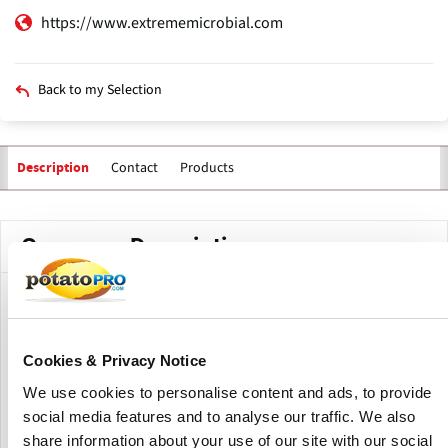
https://www.extrememicrobial.com
Back to my Selection
Contact
Products
Description
Company Description
Extreme Microbial Technologies develops technologies and
solutions to reduce or eliminate harmful germs within all
indoor environments. Their technology has been
Cookies & Privacy Notice
thoroughly tested and shown to reduce and deactivate
We use cookies to personalise content and ads, to provide
viruses, bacteria, molds, and odors by up to 99.9%.
social media features and to analyse our traffic. We also
Made in the USA, Extreme Microbial Technologies is a
share information about your use of our site with our social