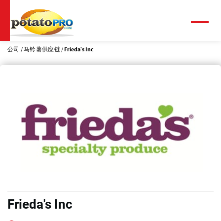
跳
转
到
菜
单
主
要
公司
马铃薯供应链
Frieda's Inc
内
容
Frieda's Inc