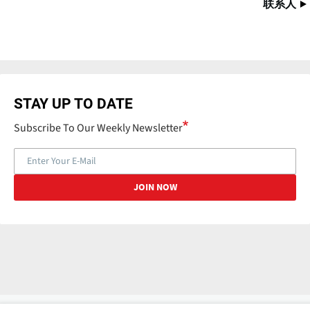
联系人
STAY UP TO DATE
Subscribe To Our Weekly Newsletter