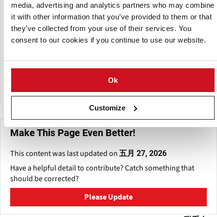
Purple Potatoes or Habanero Chiles, you can thank Frieda’s
media, advertising and analytics partners who may combine
Inc. for its role in introducing them to supermarket shelves.
it with other information that you’ve provided to them or that
they’ve collected from your use of their services. You
Frieda’s - a woman owned and operated business
consent to our cookies if you continue to use our website.
employing 75+ employees - markets and distributes more
than 600 different varieties of fruits, vegetables and
gourmet items to supermarkets, foodservice, and
wholesalers across North America.
Ok
Customize
Make This Page Even Better!
This content was last updated on
五月 27, 2026
Have a helpful detail to contribute? Catch something that
should be corrected?
Please Update