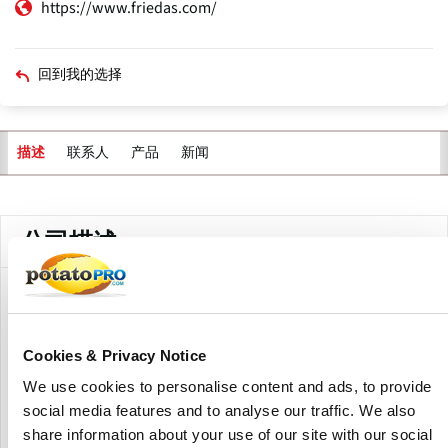
https://www.friedas.com/
回到我的选择
联系人
产品
新闻
描述
主
标
签
公司描述
Frieda's Inc is a specialty produce wholesaler located in
California.
Cookies & Privacy Notice
Since 1962, specialty produce wholesaler Frieda’s Inc. has
We use cookies to personalise content and ads, to provide
been famously innovating unusual and exotic fruits and
social media features and to analyse our traffic. We also
vegetables in supermarket produce departments. If you
like Kiwifruit, Elephant Garlic, Pine Nuts, Sunchokes®,
share information about your use of our site with our social