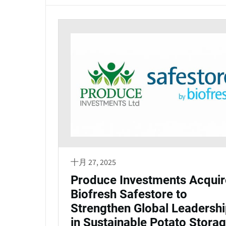
十月 27, 2025
Produce Investments Acquir
Biofresh Safestore to
Strengthen Global Leadersh
in Sustainable Potato Stora