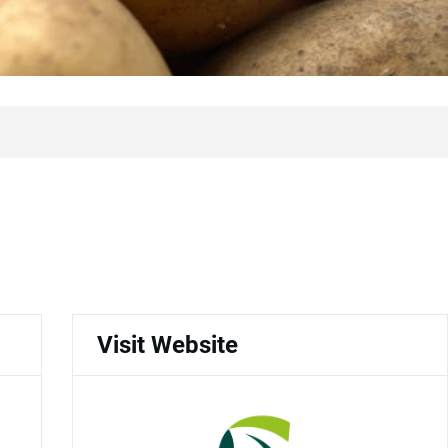
Visit Website