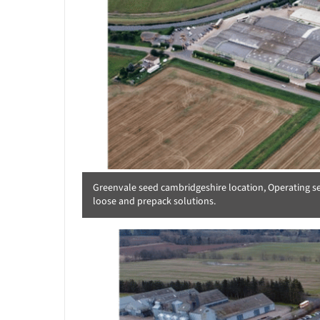
Greenvale seed cambridgeshire location, Operating seve
loose and prepack solutions.