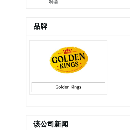
种薯
品牌
Golden Kings
该公司新闻