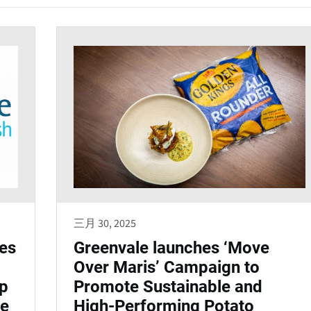
三月 30, 2025
es
Greenvale launches ‘Move
Over Maris’ Campaign to
ip
Promote Sustainable and
ge
High-Performing Potato