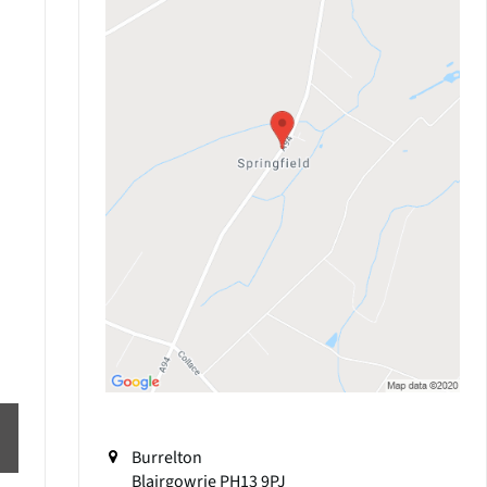
Burrelton
Blairgowrie
PH13 9PJ