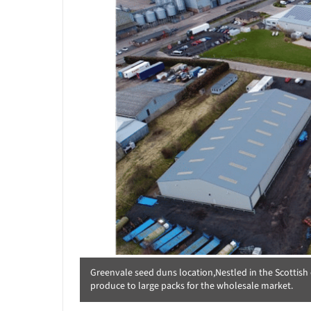
Greenvale seed duns location,Nestled in the Scottish c
produce to large packs for the wholesale market.