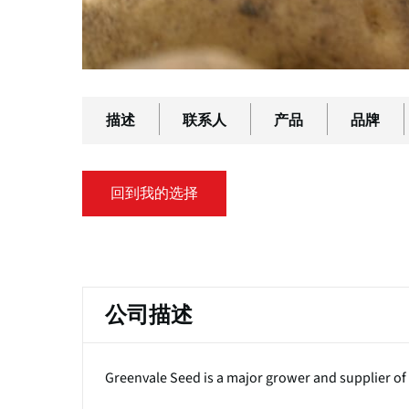
描述
联系人
产品
品牌
回到我的选择
主
标
公司描述
签
Greenvale Seed is a major grower and supplier of