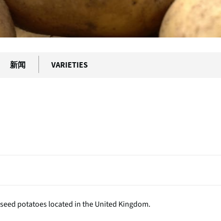
新闻
VARIETIES
 seed potatoes located in the United Kingdom.