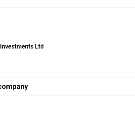
Investments Ltd
s company