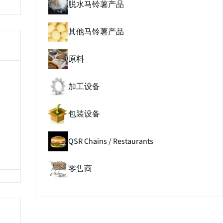
脱水马铃薯产品
其他马铃薯产品
原料
加工设备
包装设备
QSR Chains / Restaurants
零售商