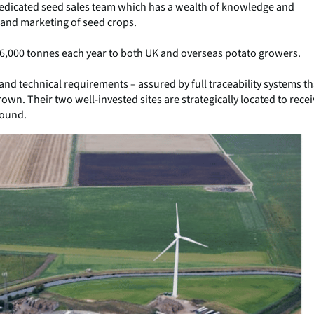
dedicated seed sales team which has a wealth of knowledge and
 and marketing of seed crops.
36,000 tonnes each year to both UK and overseas potato growers.
 and technical requirements – assured by full traceability systems th
rown. Their two well-invested sites are strategically located to rece
round.