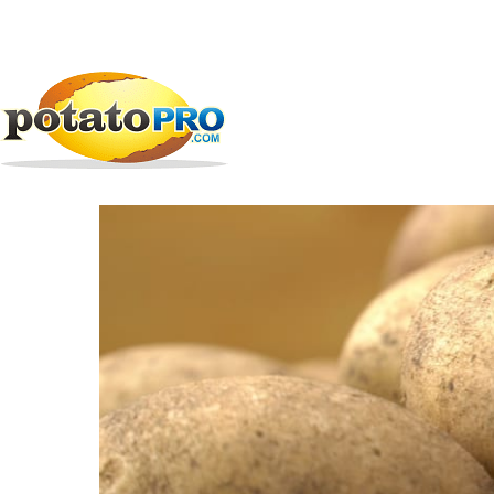
跳
公司
马铃薯供应链
Greenvale Seed
转
到
Greenvale Seed
主
要
内
容