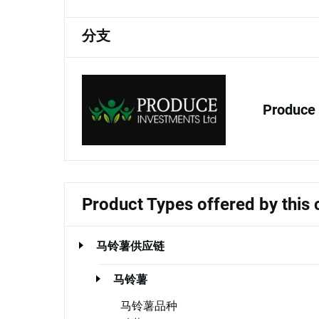
分支
Produce 
Product Types offered by thi
马铃薯供应链
马铃薯
马铃薯品种