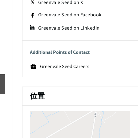
Greenvale Seed on X
Greenvale Seed on Facebook
Greenvale Seed on LinkedIn
Additional Points of Contact
Greenvale Seed Careers
位置