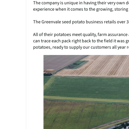
The company is unique in having their very own 
experience when it comes to the growing, storing
The Greenvale seed potato business retails over 
All of their potatoes meet quality, farm assurance
can trace each pack right back to the field it was g
potatoes, ready to supply our customers all year 