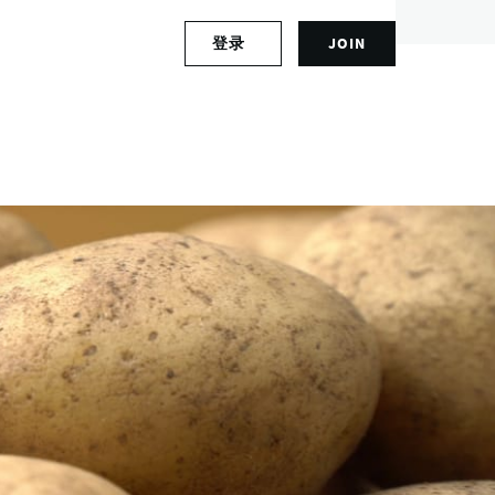
S
登录
JOIN
L
i
o
g
g
n
i
u
n
p
t
f
o
o
y
r
o
a
u
n
r
a
a
c
c
c
c
o
o
u
u
n
n
t
t