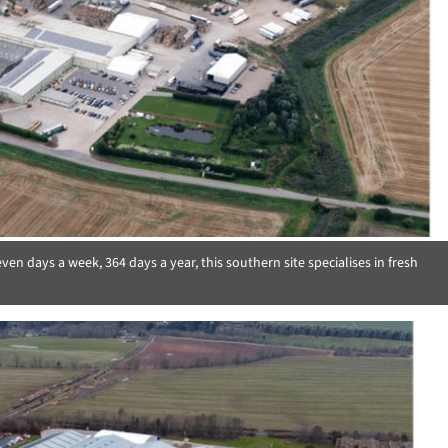
n days a week, 364 days a year, this southern site specialises in fresh