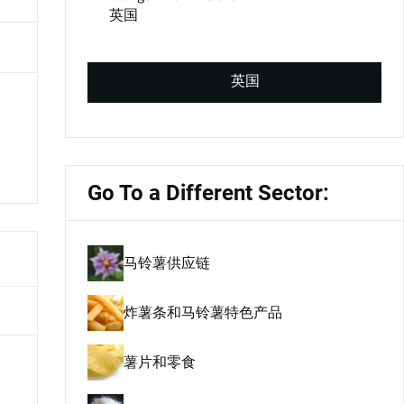
英国
英国
Go To a Different Sector:
马铃薯供应链
炸薯条和马铃薯特色产品
薯片和零食