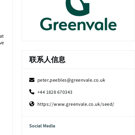
at
ive
联系人信息
peter.peebles@greenvale.co.uk
+44 1828 670343
https://www.greenvale.co.uk/seed/
Social Media