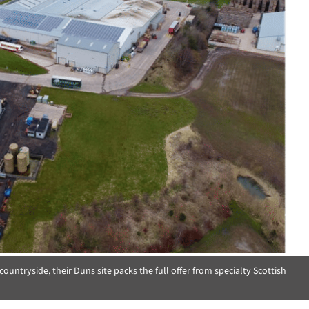
ountryside, their Duns site packs the full offer from specialty Scottish