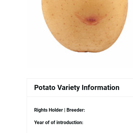
Potato Variety Information
Rights Holder | Breeder:
Year of of introduction: