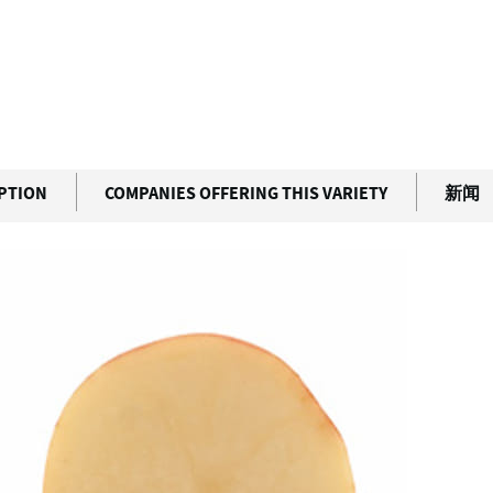
IPTION
COMPANIES OFFERING THIS VARIETY
新闻