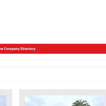
ew Company Directory