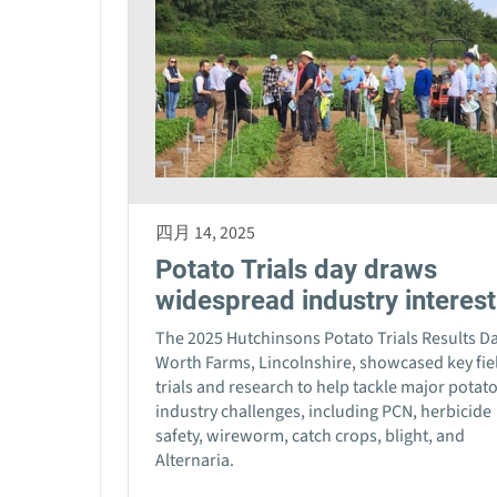
四月 14, 2025
Potato Trials day draws
widespread industry interest
The 2025 Hutchinsons Potato Trials Results Da
Worth Farms, Lincolnshire, showcased key fie
trials and research to help tackle major potat
industry challenges, including PCN, herbicide
safety, wireworm, catch crops, blight, and
Alternaria.