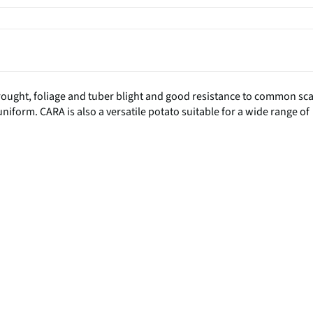
drought, foliage and tuber blight and good resistance to common sc
 uniform. CARA is also a versatile potato suitable for a wide range of