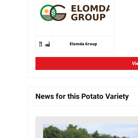
Elomda Group
Vi
News for this Potato Variety