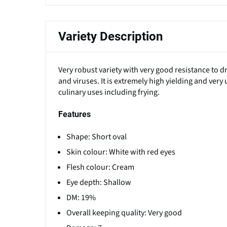
Variety Description
Very robust variety with very good resistance to 
and viruses. It is extremely high yielding and very
culinary uses including frying.
Features
Shape: Short oval
Skin colour: White with red eyes
Flesh colour: Cream
Eye depth: Shallow
DM: 19%
Overall keeping quality: Very good