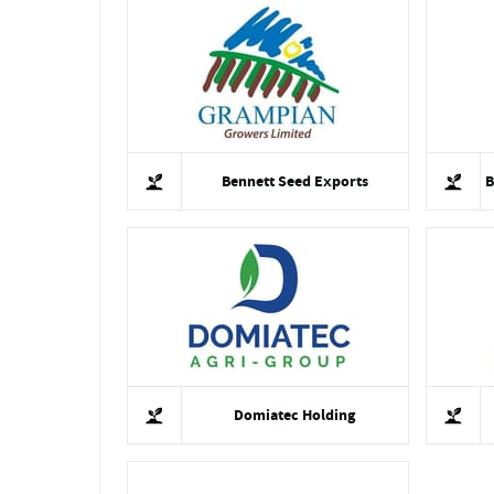
Bennett Seed Exports
B
Domiatec Holding