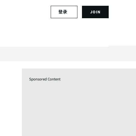
S
登录
JOIN
L
i
o
g
g
n
i
u
n
p
t
f
o
o
y
r
o
a
u
n
Sponsored Content
r
a
a
c
c
c
c
o
o
u
u
n
n
t
t