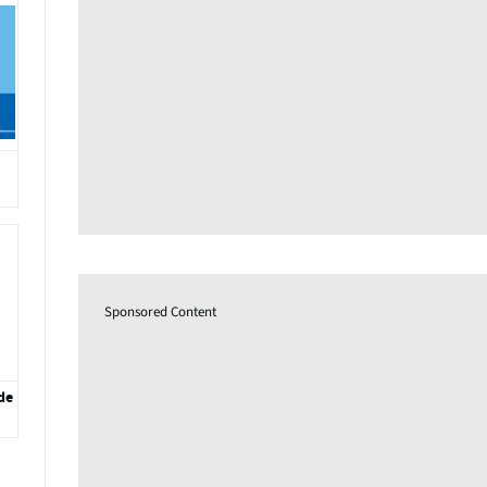
Sponsored Content
de