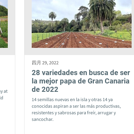
四月 29, 2022
28 variedades en busca de ser
la mejor papa de Gran Canaria
de 2022
y at
ld
14 semillas nuevas en la isla y otras 14 ya
o
conocidas aspiran a ser las más productivas,
resistentes y sabrosas para freír, arrugar y
sancochar.