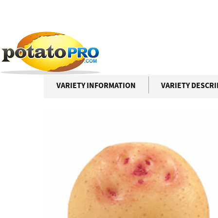
跳
转
到
Potato Varieties
CARA
主
要
CARA
内
容
VARIETY INFORMATION
VARIETY DESCR