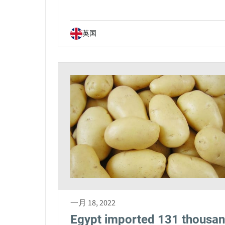
英国
一月 18, 2022
Egypt imported 131 thousa