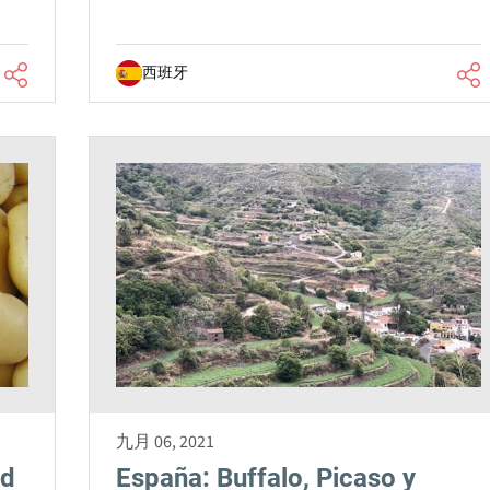
西班牙
九月 06, 2021
nd
España: Buffalo, Picaso y