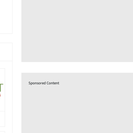
Sponsored Content