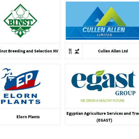
inst Breeding and Selection NV
Cullen Allen Ltd
Egyptian Agriculture Services and Tra
Elorn Plants
(EGAST)