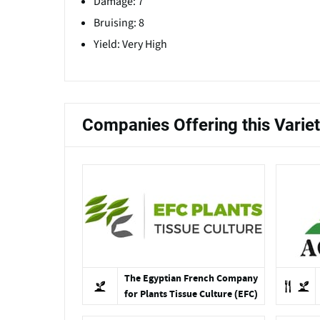
Damage: 7
Bruising: 8
Yield: Very High
Companies Offering this Varie
The Egyptian French Company
for Plants Tissue Culture (EFC)