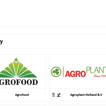
ty
Agrofood
Agroplant Holland B.V