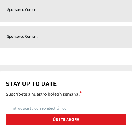
Sponsored Content
Sponsored Content
STAY UP TO DATE
Suscríbete a nuestro boletín semanal