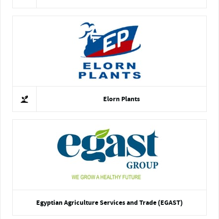
Elorn Plants
Egyptian Agriculture Services and Trade (EGAST)