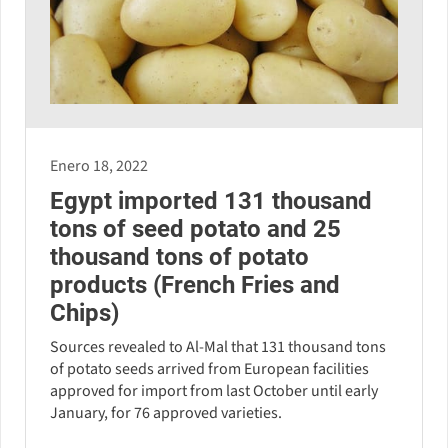
Enero 18, 2022
Egypt imported 131 thousand
tons of seed potato and 25
thousand tons of potato
products (French Fries and
Chips)
Sources revealed to Al-Mal that 131 thousand tons
of potato seeds arrived from European facilities
approved for import from last October until early
January, for 76 approved varieties.