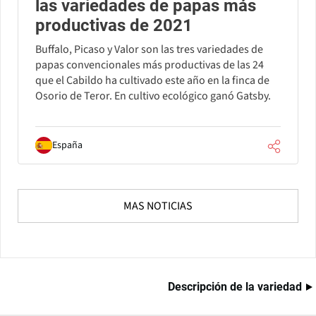
las variedades de papas más
productivas de 2021
Buffalo, Picaso y Valor son las tres variedades de
papas convencionales más productivas de las 24
que el Cabildo ha cultivado este año en la finca de
Osorio de Teror. En cultivo ecológico ganó Gatsby.
España
MAS NOTICIAS
Descripción de la variedad