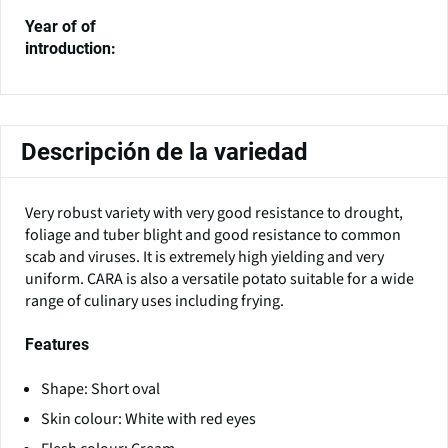
Year of of
introduction:
Descripción de la variedad
Very robust variety with very good resistance to drought,
foliage and tuber blight and good resistance to common
scab and viruses. It is extremely high yielding and very
uniform. CARA is also a versatile potato suitable for a wide
range of culinary uses including frying.
Features
Shape: Short oval
Skin colour: White with red eyes