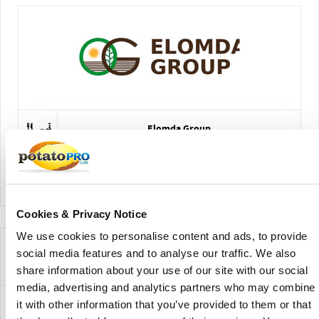
Elomda Group
View Company Directory
Cookies & Privacy Notice
We use cookies to personalise content and ads, to provide
Novedades para esta variedad de
social media features and to analyse our traffic. We also
patata
share information about your use of our site with our social
media, advertising and analytics partners who may combine
it with other information that you’ve provided to them or that