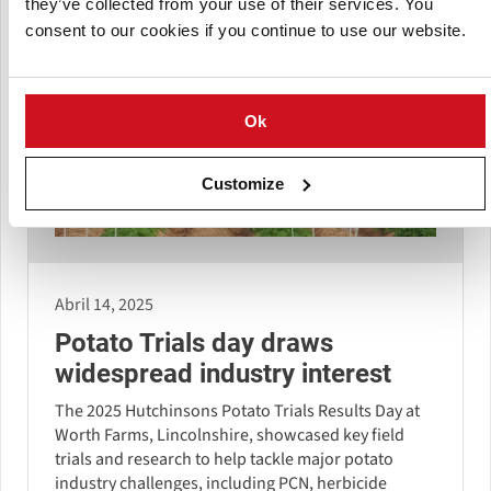
they’ve collected from your use of their services. You
consent to our cookies if you continue to use our website.
Ok
Customize
Abril 14, 2025
Potato Trials day draws
widespread industry interest
The 2025 Hutchinsons Potato Trials Results Day at
Worth Farms, Lincolnshire, showcased key field
trials and research to help tackle major potato
industry challenges, including PCN, herbicide