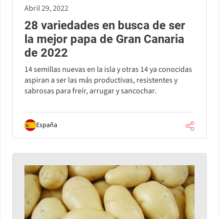
Abril 29, 2022
28 variedades en busca de ser
la mejor papa de Gran Canaria
de 2022
14 semillas nuevas en la isla y otras 14 ya conocidas
aspiran a ser las más productivas, resistentes y
sabrosas para freír, arrugar y sancochar.
España