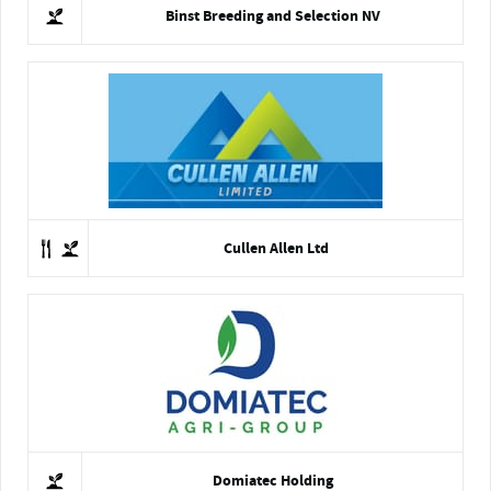
Binst Breeding and Selection NV
Cullen Allen Ltd
Domiatec Holding