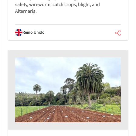
safety, wireworm, catch crops, blight, and
Alternaria.
Reino Unido