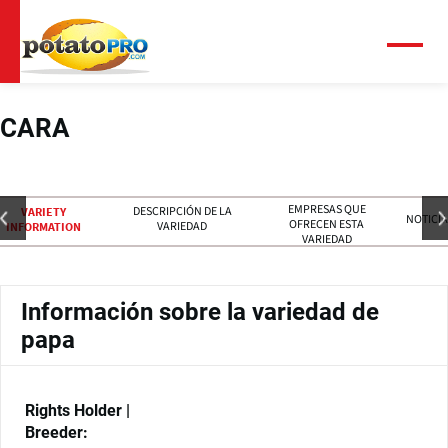
Pasar
al
contenido
Menú
principal
CARA
EMPRESAS QUE
DESCRIPCIÓN DE LA
VARIETY
NOTICIA
OFRECEN ESTA
VARIEDAD
INFORMATION
VARIEDAD
Información sobre la variedad de
papa
Rights Holder |
Breeder: