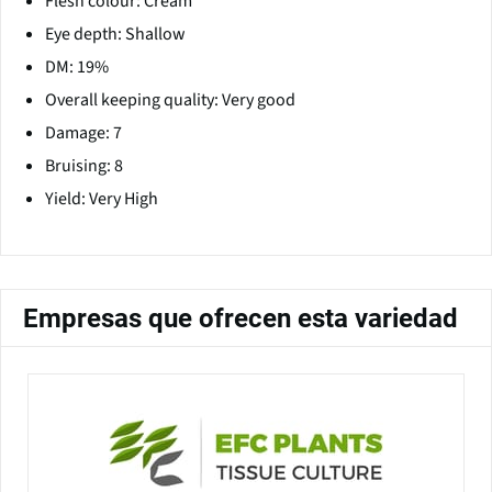
Flesh colour: Cream
Eye depth: Shallow
DM: 19%
Overall keeping quality: Very good
Damage: 7
Bruising: 8
Yield: Very High
Empresas que ofrecen esta variedad