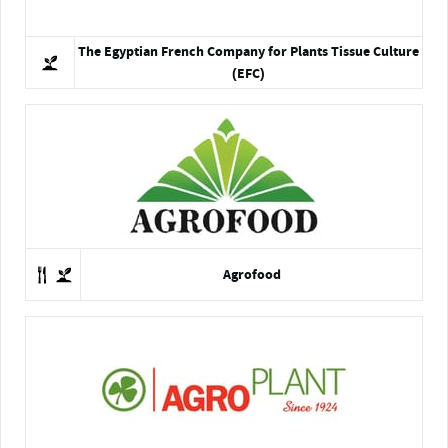
The Egyptian French Company for Plants Tissue Culture
(EFC)
Agrofood