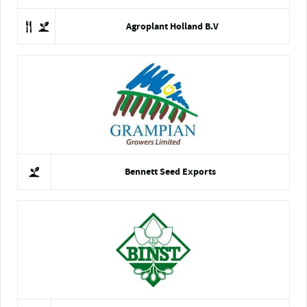
Agroplant Holland B.V
Bennett Seed Exports