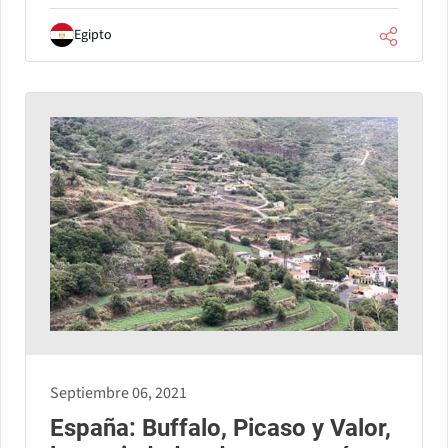
Egipto
Septiembre 06, 2021
España: Buffalo, Picaso y Valor,