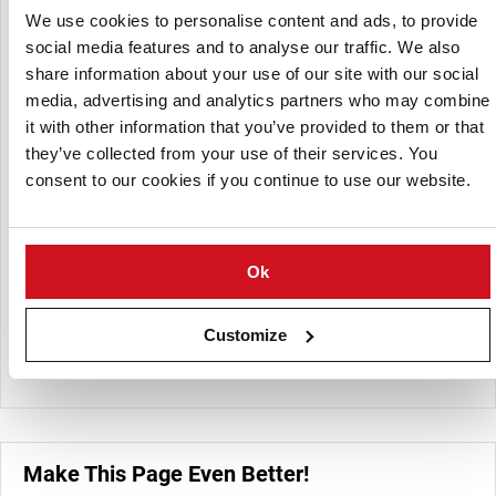
We use cookies to personalise content and ads, to provide
Their fresh-cut offerings are customizable, available in
social media features and to analyse our traffic. We also
various cuts such as slices, dices, French fries, quarters,
share information about your use of our site with our social
halves, and wedges. The potato flakes and flour are
media, advertising and analytics partners who may combine
dehydrated products suitable for diverse food
it with other information that you’ve provided to them or that
manufacturing applications, providing the same nutritional
they’ve collected from your use of their services. You
value as fresh potatoes with added convenience.
consent to our cookies if you continue to use our website.
Whole peeled potatoes are processed to eliminate waste,
offering a ready-to-use product for various culinary uses.
Strategically located near Interstate 81, Keystone ensures
Ok
efficient delivery across the East Coast, providing fresher
products with longer shelf life. The company emphasizes
sustainability by utilizing off-grade potatoes to produce
Customize
flakes and flour, thereby minimizing waste.
Make This Page Even Better!