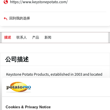
https://www.keystonepotato.com/
回到我的选择
联系人
产品
新闻
描述
主
标
签
公司描述
Keystone Potato Products, established in 2003 and located
in Hegins, Pennsylvania, is a collective of over 40
experienced potato growers from the Mid-Atlantic region.
The company operates a state-of-the-art processing facility,
producing a variety of potato products, including fresh-cut
potatoes, potato flakes, potato flour, and whole peeled
potatoes.
Cookies & Privacy Notice