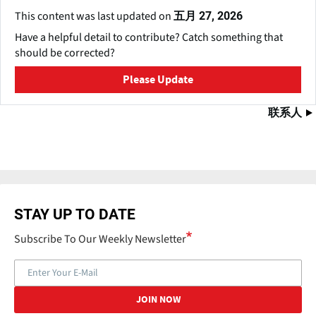
This content was last updated on
五月 27, 2026
Have a helpful detail to contribute? Catch something that
should be corrected?
Please Update
联系人
STAY UP TO DATE
Subscribe To Our Weekly Newsletter