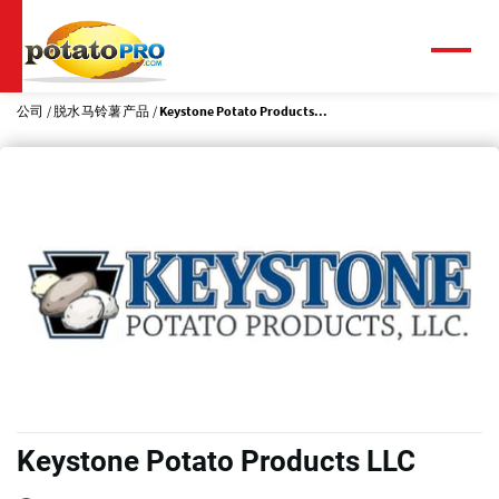
跳
转
到
菜
单
主
要
公司
脱水马铃薯产品
Keystone Potato Products...
内
容
Keystone Potato Products LLC